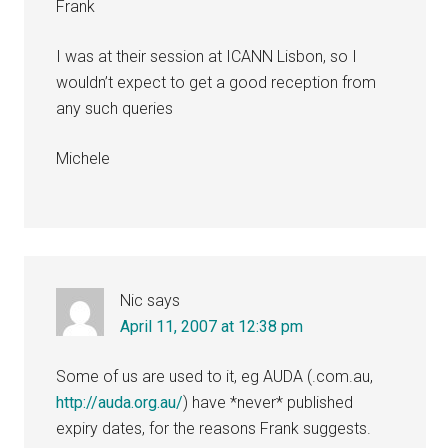
Frank
I was at their session at ICANN Lisbon, so I
wouldn’t expect to get a good reception from
any such queries
Michele
Nic
says
April 11, 2007 at 12:38 pm
Some of us are used to it, eg AUDA (.com.au,
http://auda.org.au/
) have *never* published
expiry dates, for the reasons Frank suggests.