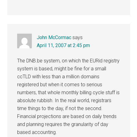
John McCormac
says
April 11, 2007 at 2:45 pm
The DNB.be system, on which the EURid registry
system is based, might be fine for a small
ccTLD with less than a million domains
registered but when it comes to serious
numbers, that whole monthly billing cycle stuff is
absolute rubbish. In the real world, registrars
time things to the day, if not the second.
Financial projections are based on daily trends
and planning requires the granularity of day
based accounting.