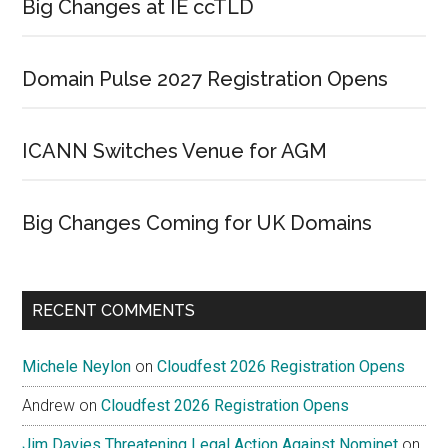
Big Changes at IE ccTLD
Domain Pulse 2027 Registration Opens
ICANN Switches Venue for AGM
Big Changes Coming for UK Domains
RECENT COMMENTS
Michele Neylon
on
Cloudfest 2026 Registration Opens
Andrew
on
Cloudfest 2026 Registration Opens
Jim Davies Threatening Legal Action Against Nominet
on