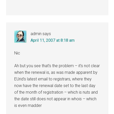
admin
says
April 11, 2007 at 8:18 am
Nic
Ah but you see that’s the problem – it’s not clear
when the renewal is, as was made apparent by
EUrid’s latest email to registrars, where they
now have the renewal date set to the last day
of the month of registration – which is nuts and
the date still does not appear in whois – which
is even madder