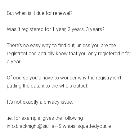
But when is it due for renewal?
Was it registered for 1 year, 2 years, 3 years?
There’s no easy way to find out, unless you are the
registrant and actually know that you only registered it for
a year.
Of course you’d have to wonder why the registry isn’t
putting the data into the whois output.
It’s not exactly a privacy issue.
.ie, for example, gives the following
info:blacknight@sicilia:~$ whois isquattedyour.ie