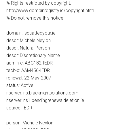
% Rights restricted by copyright;
http://www.domainregistry.ie/copyright.html
% Do not remove this notice
domain: isquattedyour.ie
descr: Michele Neylon
descr: Natural Person
descr: Discretionary Name
admin-c: ABG182-IEDR
tech-c: AAM456-IEDR
renewal: 22-May-2007
status: Active
nserver: ns.blacknightsolutions.com
nserver: ns1.pendingrenewaldeletion.ie
source: IEDR
person: Michele Neylon