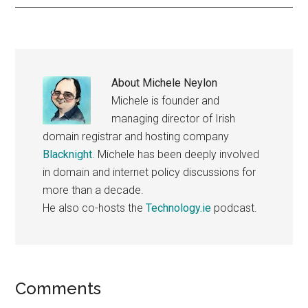
About
Michele Neylon
Michele is founder and
managing director of Irish
domain registrar and hosting company
Blacknight
. Michele has been deeply involved
in domain and internet policy discussions for
more than a decade.
He also co-hosts the
Technology.ie
podcast.
Reader
Comments