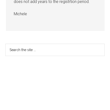
does not add years to the registrtion period.
Michele
Primary
Search
the
Sidebar
site
...