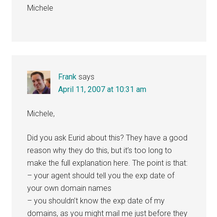
Michele
Frank
says
April 11, 2007 at 10:31 am
Michele,
Did you ask Eurid about this? They have a good
reason why they do this, but it’s too long to
make the full explanation here. The point is that:
– your agent should tell you the exp date of
your own domain names
– you shouldn’t know the exp date of my
domains, as you might mail me just before they