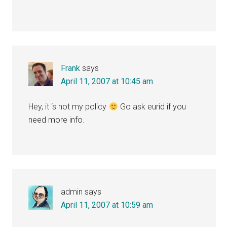
Frank
says
April 11, 2007 at 10:45 am
Hey, it ‘s not my policy
Go ask eurid if you
need more info.
admin
says
April 11, 2007 at 10:59 am