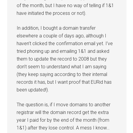
of the month, but I have no way of telling if 1&1
have initiated the process or not).
In addition, I bought a domain transfer
elsewhere a couple of days ago, although I
haven’t clicked the confirmation email yet. I’ve
tried phoning up and emailing 1&1 and asked
them to update the record to 2008 but they
don’t seem to understand what I am saying
(they keep saying according to their internal
records it has, but I want proof that EURid has
been updated!).
The question is, if I move domains to another
registrar will the domain record get the extra
year I paid for by the end of the month (from
1&1) after they lose control. A mess I know…