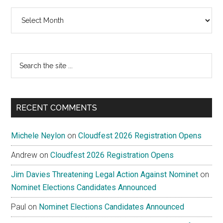
Archives
Search
the
site
...
RECENT COMMENTS
Michele Neylon
on
Cloudfest 2026 Registration Opens
Andrew
on
Cloudfest 2026 Registration Opens
Jim Davies Threatening Legal Action Against Nominet
on
Nominet Elections Candidates Announced
Paul
on
Nominet Elections Candidates Announced