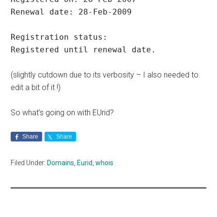
Renewal date: 28-Feb-2009
Registration status:
Registered until renewal date.
(slightly cutdown due to its verbosity – I also needed to
edit a bit of it !)
So what’s going on with EUrid?
Share
Share
Filed Under:
Domains
,
Eurid
,
whois