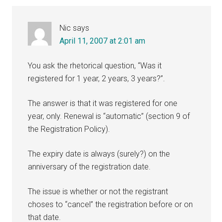
Interactions
Nic
says
April 11, 2007 at 2:01 am
You ask the rhetorical question, “Was it
registered for 1 year, 2 years, 3 years?”.
The answer is that it was registered for one
year, only. Renewal is “automatic” (section 9 of
the Registration Policy).
The expiry date is always (surely?) on the
anniversary of the registration date.
The issue is whether or not the registrant
choses to “cancel” the registration before or on
that date.