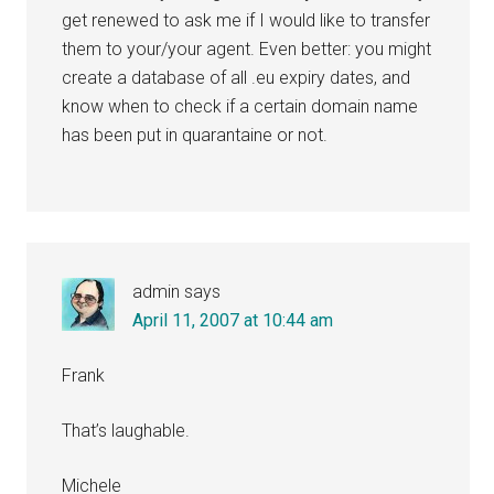
get renewed to ask me if I would like to transfer
them to your/your agent. Even better: you might
create a database of all .eu expiry dates, and
know when to check if a certain domain name
has been put in quarantaine or not.
admin
says
April 11, 2007 at 10:44 am
Frank
That’s laughable.
Michele