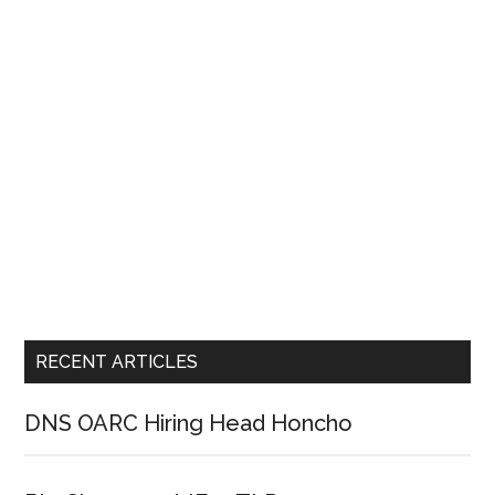
RECENT ARTICLES
DNS OARC Hiring Head Honcho