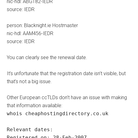
nic-hdl: ABG182-IEDR
source: IEDR
person: Blacknight.ie Hostmaster
nic-hdl: AAM456-IEDR
source: IEDR
You can clearly see the renewal date.
It’s unfortunate that the registration date isn’t visible, but
that’s not a big issue.
Other European ccTLDs don’t have an issue with making
that information available:
whois cheaphostingdirectory.co.uk
Relevant dates:
Registered on: 28-Feb-2007