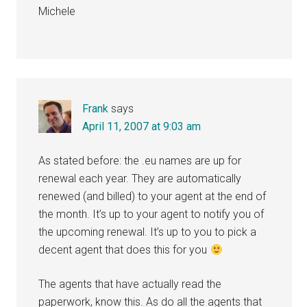
Michele
Frank
says
April 11, 2007 at 9:03 am
As stated before: the .eu names are up for
renewal each year. They are automatically
renewed (and billed) to your agent at the end of
the month. It’s up to your agent to notify you of
the upcoming renewal. It’s up to you to pick a
decent agent that does this for you
The agents that have actually read the
paperwork, know this. As do all the agents that