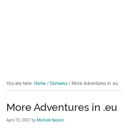
You are here:
Home
/
Domains
/
More Adventures in .eu
More Adventures in .eu
April 10, 2007
by
Michele Neylon