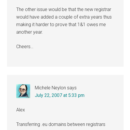
The other issue would be that the new registrar
would have added a couple of extra years thus
making it harder to prove that 1&1 owes me
another year.
Cheers…
Michele Neylon
says
July 22, 2007 at 5:33 pm
Alex
Transferring .eu domains between registrars