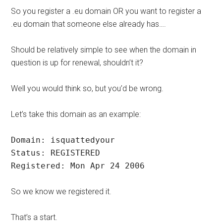
So you register a .eu domain OR you want to register a
.eu domain that someone else already has….
Should be relatively simple to see when the domain in
question is up for renewal, shouldn’t it?
Well you would think so, but you’d be wrong.
Let’s take this domain as an example:
Domain: isquattedyour
Status: REGISTERED
Registered: Mon Apr 24 2006
So we know we registered it.
That’s a start.