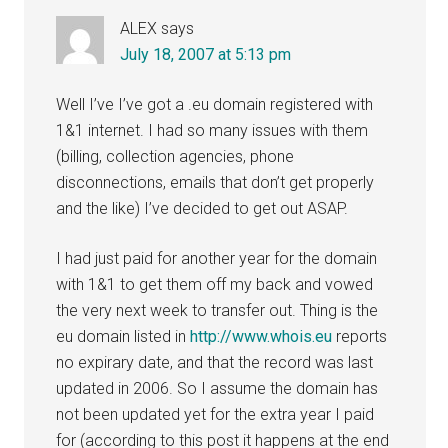
ALEX
says
July 18, 2007 at 5:13 pm
Well I’ve I’ve got a .eu domain registered with
1&1 internet. I had so many issues with them
(billing, collection agencies, phone
disconnections, emails that don’t get properly
and the like) I’ve decided to get out ASAP.
I had just paid for another year for the domain
with 1&1 to get them off my back and vowed
the very next week to transfer out. Thing is the
eu domain listed in
http://www.whois.eu
reports
no expirary date, and that the record was last
updated in 2006. So I assume the domain has
not been updated yet for the extra year I paid
for (according to this post it happens at the end