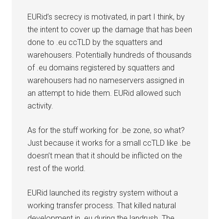
EURid’s secrecy is motivated, in part I think, by
the intent to cover up the damage that has been
done to .eu ccTLD by the squatters and
warehousers. Potentially hundreds of thousands
of .eu domains registered by squatters and
warehousers had no nameservers assigned in
an attempt to hide them. EURid allowed such
activity.
As for the stuff working for .be zone, so what?
Just because it works for a small ccTLD like .be
doesn’t mean that it should be inflicted on the
rest of the world.
EURid launched its registry system without a
working transfer process. That killed natural
development in .eu during the landrush. The