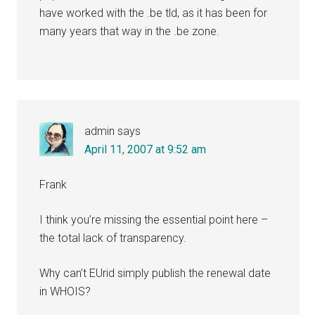
have worked with the .be tld, as it has been for
many years that way in the .be zone.
admin
says
April 11, 2007 at 9:52 am
Frank
I think you’re missing the essential point here –
the total lack of transparency.
Why can’t EUrid simply publish the renewal date
in WHOIS?