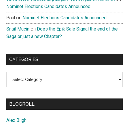
Nominet Elections Candidates Announced
Paul
on
Nominet Elections Candidates Announced
Snail Mucin
on
Does the Epik Sale Signal the end of the
Saga or just a new Chapter?
CATEGORIES
Categories
BLOGROLL
Alex Bligh