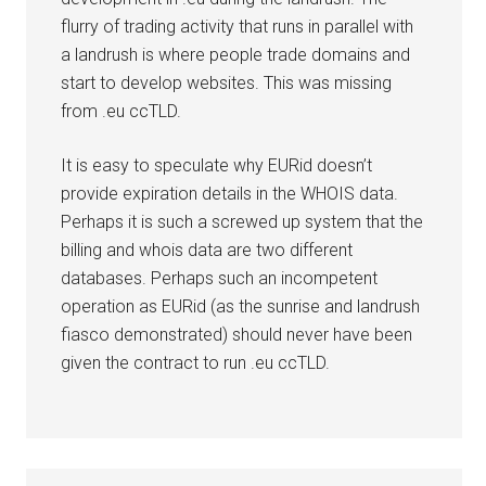
flurry of trading activity that runs in parallel with
a landrush is where people trade domains and
start to develop websites. This was missing
from .eu ccTLD.
It is easy to speculate why EURid doesn’t
provide expiration details in the WHOIS data.
Perhaps it is such a screwed up system that the
billing and whois data are two different
databases. Perhaps such an incompetent
operation as EURid (as the sunrise and landrush
fiasco demonstrated) should never have been
given the contract to run .eu ccTLD.