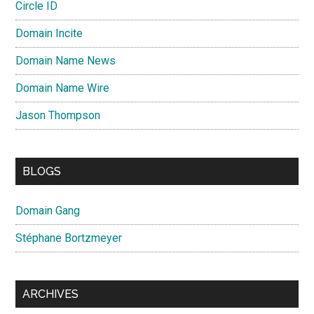
Circle ID
Domain Incite
Domain Name News
Domain Name Wire
Jason Thompson
BLOGS
Domain Gang
Stéphane Bortzmeyer
ARCHIVES