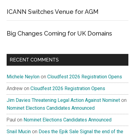
ICANN Switches Venue for AGM
Big Changes Coming for UK Domains
RECENT COMMENTS
Michele Neylon
on
Cloudfest 2026 Registration Opens
Andrew
on
Cloudfest 2026 Registration Opens
Jim Davies Threatening Legal Action Against Nominet
on
Nominet Elections Candidates Announced
Paul
on
Nominet Elections Candidates Announced
Snail Mucin
on
Does the Epik Sale Signal the end of the