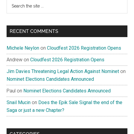
Search
the
site
...
RECENT COMMENTS
Michele Neylon
on
Cloudfest 2026 Registration Opens
Andrew
on
Cloudfest 2026 Registration Opens
Jim Davies Threatening Legal Action Against Nominet
on
Nominet Elections Candidates Announced
Paul
on
Nominet Elections Candidates Announced
Snail Mucin
on
Does the Epik Sale Signal the end of the
Saga or just a new Chapter?