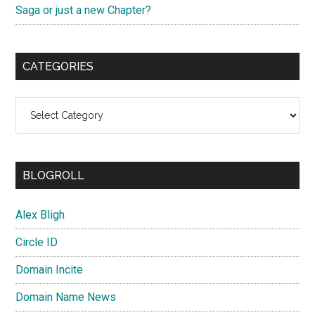
Saga or just a new Chapter?
CATEGORIES
Categories
BLOGROLL
Alex Bligh
Circle ID
Domain Incite
Domain Name News