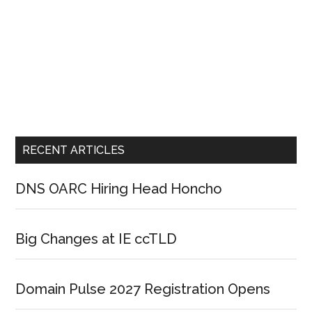
RECENT ARTICLES
DNS OARC Hiring Head Honcho
Big Changes at IE ccTLD
Domain Pulse 2027 Registration Opens