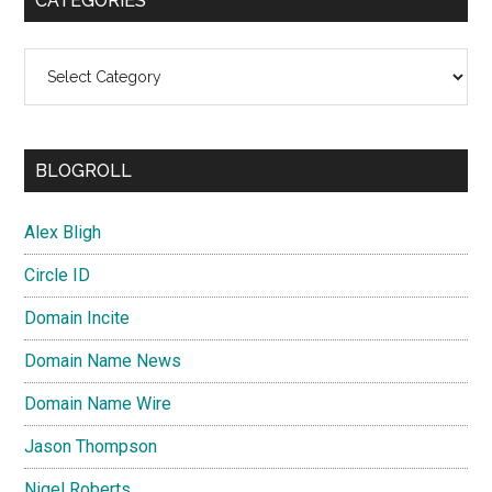
CATEGORIES
Categories
BLOGROLL
Alex Bligh
Circle ID
Domain Incite
Domain Name News
Domain Name Wire
Jason Thompson
Nigel Roberts