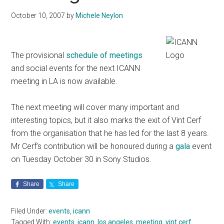
October 10, 2007
by
Michele Neylon
The provisional
schedule of meetings
and social events for the next ICANN
meeting in LA is now available.
The next meeting will cover many important and
interesting topics, but it also marks the exit of Vint Cerf
from the organisation that he has led for the last 8 years.
Mr Cerf’s contribution will be honoured during a
gala
event
on Tuesday October 30 in Sony Studios.
Share
Share
Filed Under:
events
,
icann
Tagged With:
events
,
icann
,
los angeles
,
meeting
,
vint cerf