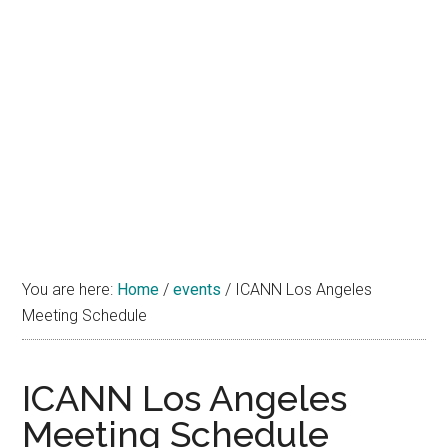
You are here:
Home
/
events
/
ICANN Los Angeles
Meeting Schedule
ICANN Los Angeles
Meeting Schedule