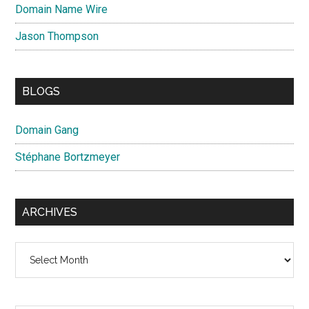
Domain Name Wire
Jason Thompson
BLOGS
Domain Gang
Stéphane Bortzmeyer
ARCHIVES
Archives