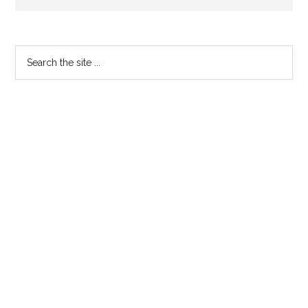
Primary
Search
the
Sidebar
site
...