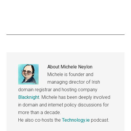
About
Michele Neylon
Michele is founder and
managing director of Irish
domain registrar and hosting company
Blacknight
. Michele has been deeply involved
in domain and internet policy discussions for
more than a decade.
He also co-hosts the
Technology.ie
podcast.