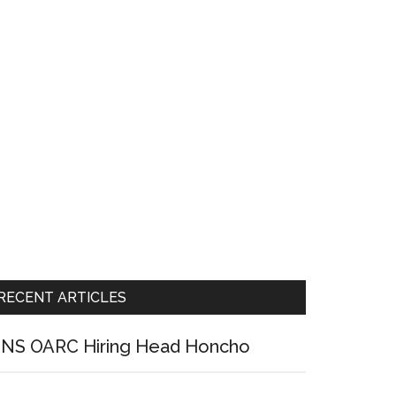
RECENT ARTICLES
NS OARC Hiring Head Honcho