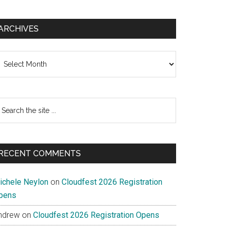
ARCHIVES
chives
earch
e
te
RECENT COMMENTS
ichele Neylon
on
Cloudfest 2026 Registration
pens
ndrew
on
Cloudfest 2026 Registration Opens