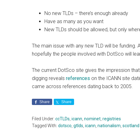
No new TLDs – there’s enough already
Have as many as you want
New TLDs should be allowed, but only wher
The main issue with any new TLD will be fundin
hopefully the people involved with DotSco will le
The current DotSco site gives the impression tha
digging reveals
references
on the ICANN site dati
came across references dating back to 2005.
Share
Share
Filed Under:
ccTLDs
,
icann
,
nominet
,
registries
Tagged With:
dotsco
,
gtlds
,
icann
,
nationalism
,
scotland