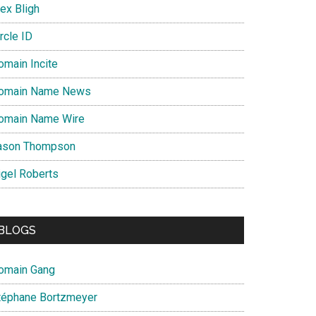
ex Bligh
rcle ID
omain Incite
omain Name News
omain Name Wire
ason Thompson
igel Roberts
BLOGS
omain Gang
téphane Bortzmeyer