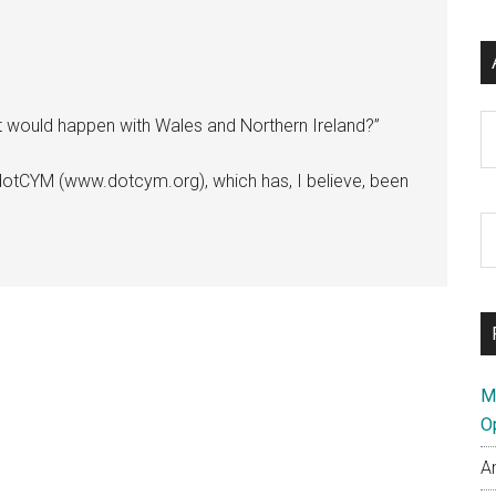
Ar
at would happen with Wales and Northern Ireland?”
dotCYM (www.dotcym.org), which has, I believe, been
S
th
si
...
M
O
A