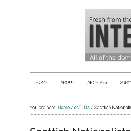
Skip
Skip
Skip
to
to
to
main
secondary
primary
content
menu
sidebar
Domai
Domain
Name
Indust
Industry
HOME
ABOUT
ARCHIVES
SUBM
News
&
You are here:
Home
/
ccTLDs
Intern
/
Scottish National
News