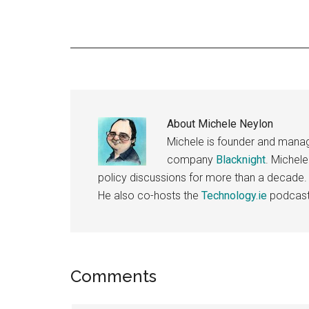
About
Michele Neylon
Michele is founder and managi
company
Blacknight
. Michel
policy discussions for more than a decade.
He also co-hosts the
Technology.ie
podcast
Reader
Comments
Interactions