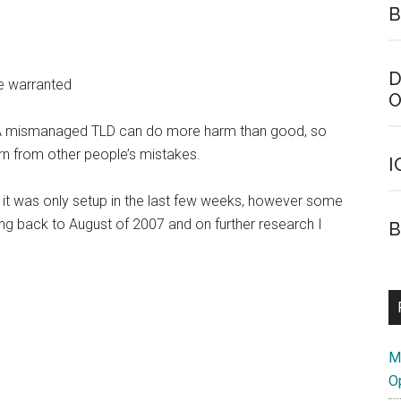
B
D
e warranted
O
g. A mismanaged TLD can do more harm than good, so
arn from other people’s mistakes.
I
t it was only setup in the last few weeks, however some
ng back to August of 2007 and on further research I
B
M
O