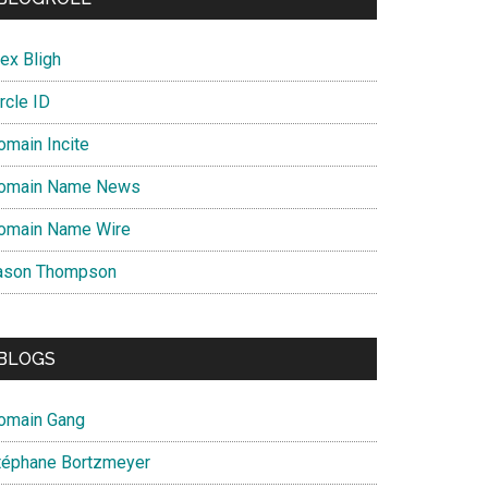
ex Bligh
rcle ID
omain Incite
omain Name News
omain Name Wire
ason Thompson
BLOGS
omain Gang
téphane Bortzmeyer