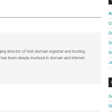
Al
Ci
D
D
ng director of Irish domain registrar and hosting
D
e has been deeply involved in domain and internet
J
.
D
S