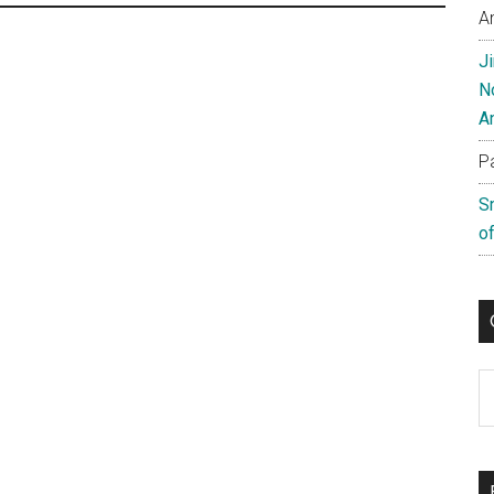
A
J
N
A
P
S
of
C