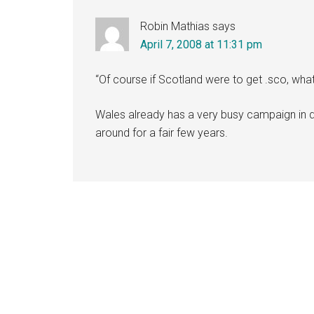
Robin Mathias
says
April 7, 2008 at 11:31 pm
“Of course if Scotland were to get .sco, wh
Wales already has a very busy campaign in 
around for a fair few years.