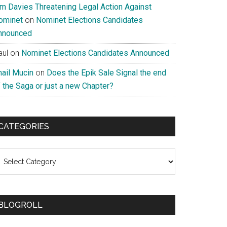
im Davies Threatening Legal Action Against
ominet
on
Nominet Elections Candidates
nnounced
aul
on
Nominet Elections Candidates Announced
nail Mucin
on
Does the Epik Sale Signal the end
 the Saga or just a new Chapter?
CATEGORIES
ategories
BLOGROLL