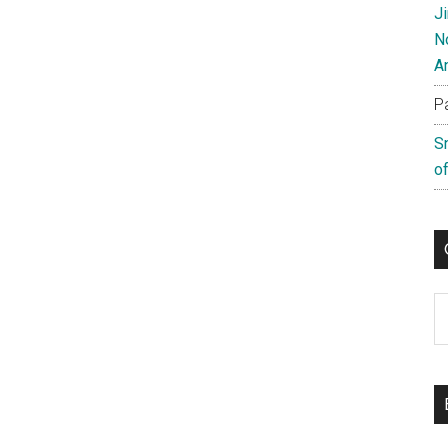
J
N
A
P
S
of
C