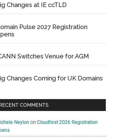
ig Changes at IE ccTLD
omain Pulse 2027 Registration
pens
CANN Switches Venue for AGM
ig Changes Coming for UK Domains
RECENT COMMENTS
ichele Neylon
on
Cloudfest 2026 Registration
pens