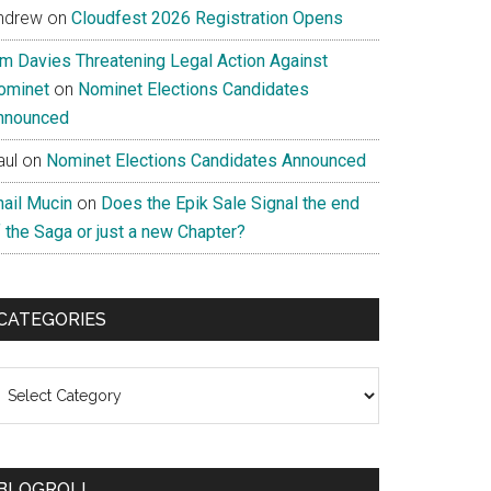
ndrew
on
Cloudfest 2026 Registration Opens
im Davies Threatening Legal Action Against
ominet
on
Nominet Elections Candidates
nnounced
aul
on
Nominet Elections Candidates Announced
nail Mucin
on
Does the Epik Sale Signal the end
 the Saga or just a new Chapter?
CATEGORIES
ategories
BLOGROLL