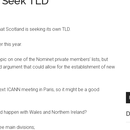
s Seek TLD
at Scotland is seeking its own TLD.
er this year.
ic on one of the Nominet private members’ lists, but
ned argument that could allow for the establishment of new
ext ICANN meeting in Paris, so it might be a good
ld happen with Wales and Northern Ireland?
D
e main divisions;