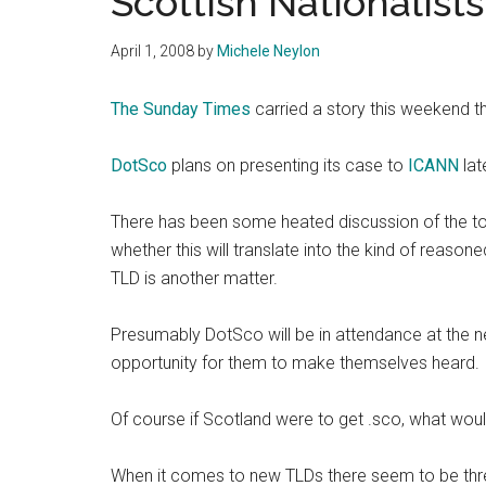
Scottish Nationalist
April 1, 2008
by
Michele Neylon
The Sunday Times
carried a story this weekend th
DotSco
plans on presenting its case to
ICANN
lat
There has been some heated discussion of the top
whether this will translate into the kind of reaso
TLD is another matter.
Presumably DotSco will be in attendance at the n
opportunity for them to make themselves heard.
Of course if Scotland were to get .sco, what wou
When it comes to new TLDs there seem to be thre