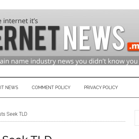
n
ry
IT NEWS
COMMENT POLICY
PRIVACY POLICY
S
et
ists Seek TLD
th
si
...