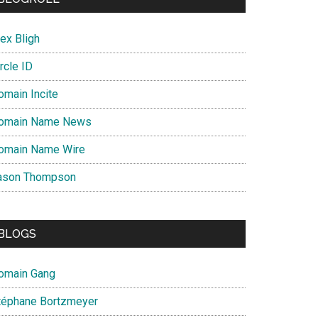
ex Bligh
rcle ID
omain Incite
omain Name News
omain Name Wire
ason Thompson
BLOGS
omain Gang
téphane Bortzmeyer