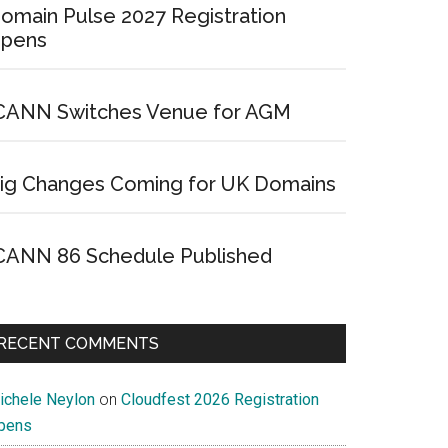
omain Pulse 2027 Registration
pens
CANN Switches Venue for AGM
ig Changes Coming for UK Domains
CANN 86 Schedule Published
RECENT COMMENTS
ichele Neylon
on
Cloudfest 2026 Registration
pens