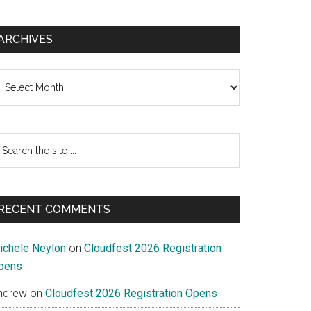
ARCHIVES
chives
earch
e
te
RECENT COMMENTS
ichele Neylon
on
Cloudfest 2026 Registration
pens
ndrew
on
Cloudfest 2026 Registration Opens