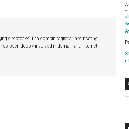
A
J
N
A
ng director of Irish domain registrar and hosting
P
e has been deeply involved in domain and internet
S
.
of
C