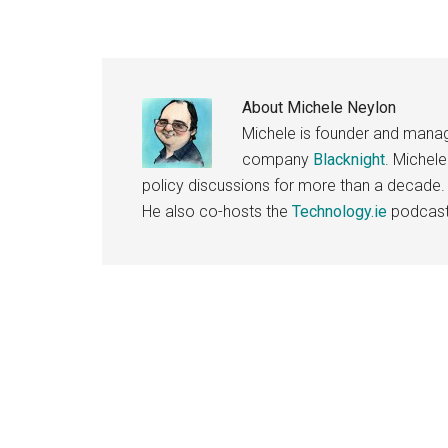
About
Michele Neylon
Michele is founder and managi
company
Blacknight
. Michel
policy discussions for more than a decade.
He also co-hosts the
Technology.ie
podcast