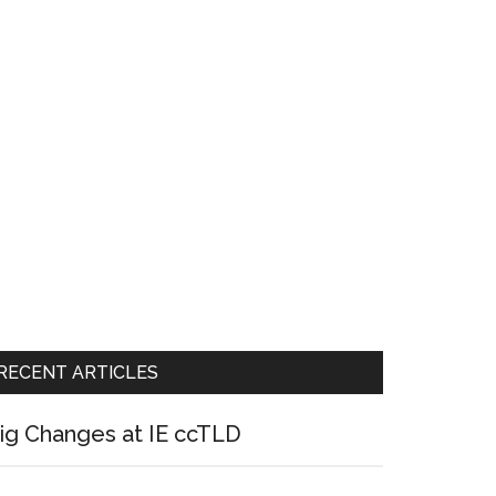
RECENT ARTICLES
ig Changes at IE ccTLD