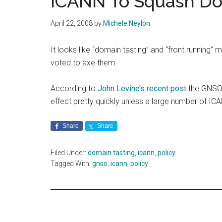
ICANN To Squash Do
April 22, 2008
by
Michele Neylon
It looks like “domain tasting” and “front running”
voted to axe them.
According to
John Levine’s recent post
the GNSO’
effect pretty quickly unless a large number of ICA
Share
Share
Filed Under:
domain tasting
,
icann
,
policy
Tagged With:
gnso
,
icann
,
policy