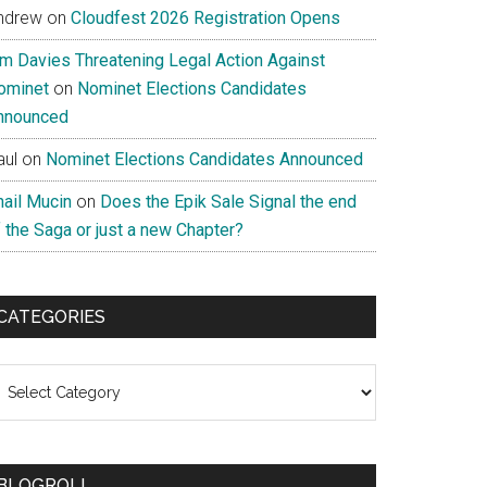
ndrew
on
Cloudfest 2026 Registration Opens
im Davies Threatening Legal Action Against
ominet
on
Nominet Elections Candidates
nnounced
aul
on
Nominet Elections Candidates Announced
nail Mucin
on
Does the Epik Sale Signal the end
 the Saga or just a new Chapter?
CATEGORIES
ategories
BLOGROLL