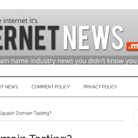
n
ry
IT NEWS
COMMENT POLICY
PRIVACY POLICY
S
et
quash Domain Tasting?
th
si
...