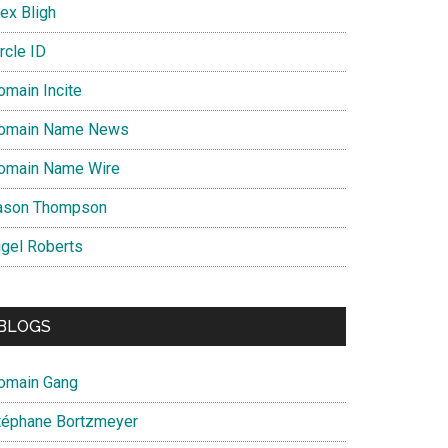
ex Bligh
rcle ID
omain Incite
omain Name News
omain Name Wire
ason Thompson
igel Roberts
BLOGS
omain Gang
téphane Bortzmeyer