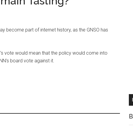
main Tasting?
 may become part of internet history, as the GNSO has
s vote would mean that the policy would come into
NN’s board vote against it.
B