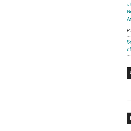
J
N
A
P
S
of
C