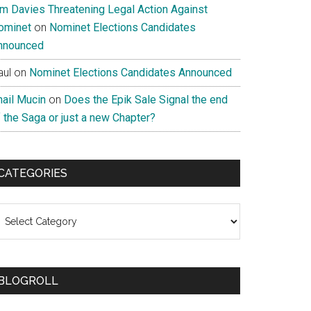
im Davies Threatening Legal Action Against
ominet
on
Nominet Elections Candidates
nnounced
aul
on
Nominet Elections Candidates Announced
nail Mucin
on
Does the Epik Sale Signal the end
 the Saga or just a new Chapter?
CATEGORIES
ategories
BLOGROLL