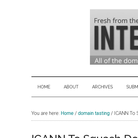
Skip
Skip
Skip
to
to
to
main
secondary
primary
content
menu
sidebar
Domai
Domain
Name
Indust
Industry
HOME
ABOUT
ARCHIVES
SUBM
News
&
You are here:
Home
/
domain tasting
Intern
/
ICANN To S
News