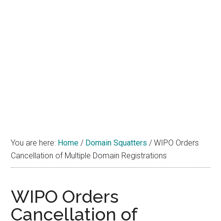
You are here:
Home
/
Domain Squatters
/
WIPO Orders
Cancellation of Multiple Domain Registrations
WIPO Orders
Cancellation of