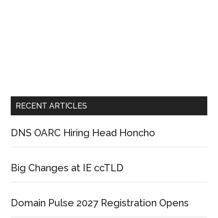
RECENT ARTICLES
DNS OARC Hiring Head Honcho
Big Changes at IE ccTLD
Domain Pulse 2027 Registration Opens