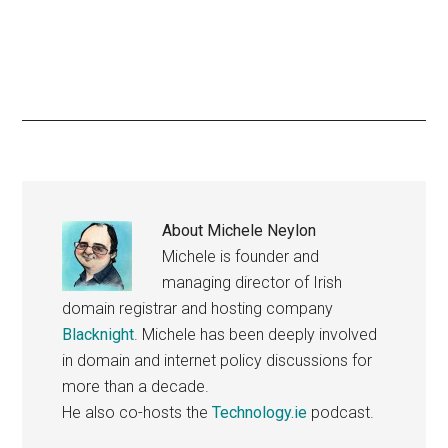
About
Michele Neylon
Michele is founder and
managing director of Irish
domain registrar and hosting company
Blacknight
. Michele has been deeply involved
in domain and internet policy discussions for
more than a decade.
He also co-hosts the
Technology.ie
podcast.