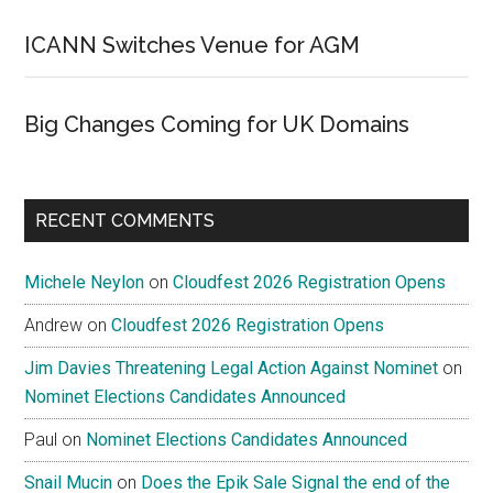
ICANN Switches Venue for AGM
Big Changes Coming for UK Domains
RECENT COMMENTS
Michele Neylon
on
Cloudfest 2026 Registration Opens
Andrew
on
Cloudfest 2026 Registration Opens
Jim Davies Threatening Legal Action Against Nominet
on
Nominet Elections Candidates Announced
Paul
on
Nominet Elections Candidates Announced
Snail Mucin
on
Does the Epik Sale Signal the end of the