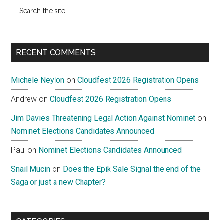
Search
the
site
...
RECENT COMMENTS
Michele Neylon
on
Cloudfest 2026 Registration Opens
Andrew
on
Cloudfest 2026 Registration Opens
Jim Davies Threatening Legal Action Against Nominet
on
Nominet Elections Candidates Announced
Paul
on
Nominet Elections Candidates Announced
Snail Mucin
on
Does the Epik Sale Signal the end of the
Saga or just a new Chapter?