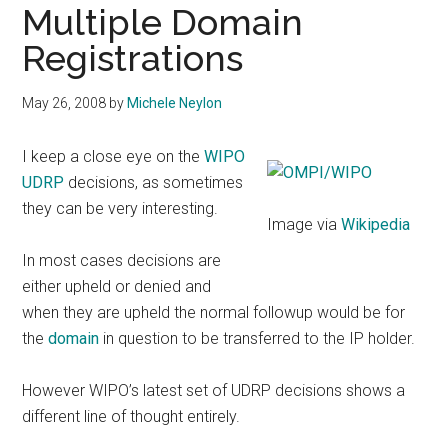
Multiple Domain
Registrations
May 26, 2008
by
Michele Neylon
I keep a close eye on the
WIPO
UDRP
decisions, as sometimes
they can be very interesting.
Image via
Wikipedia
In most cases decisions are
either upheld or denied and
when they are upheld the normal followup would be for
the
domain
in question to be transferred to the IP holder.
However WIPO’s latest set of UDRP decisions shows a
different line of thought entirely.