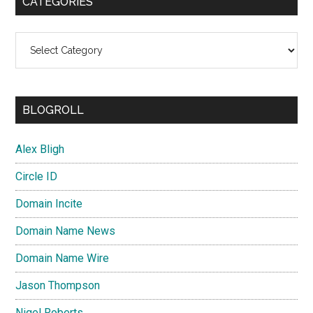
CATEGORIES
Categories
BLOGROLL
Alex Bligh
Circle ID
Domain Incite
Domain Name News
Domain Name Wire
Jason Thompson
Nigel Roberts