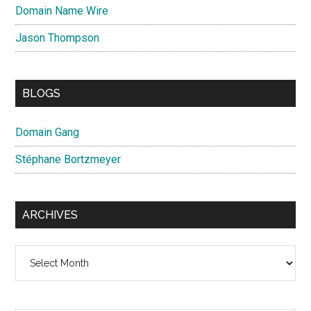
Domain Name Wire
Jason Thompson
BLOGS
Domain Gang
Stéphane Bortzmeyer
ARCHIVES
Archives