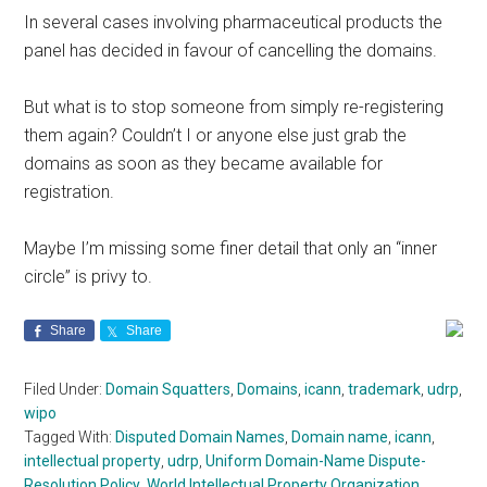
In several cases involving pharmaceutical products the
panel has decided in favour of cancelling the domains.
But what is to stop someone from simply re-registering
them again? Couldn’t I or anyone else just grab the
domains as soon as they became available for
registration.
Maybe I’m missing some finer detail that only an “inner
circle” is privy to.
Share
Share
Filed Under:
Domain Squatters
,
Domains
,
icann
,
trademark
,
udrp
,
wipo
Tagged With:
Disputed Domain Names
,
Domain name
,
icann
,
intellectual property
,
udrp
,
Uniform Domain-Name Dispute-
Resolution Policy
,
World Intellectual Property Organization