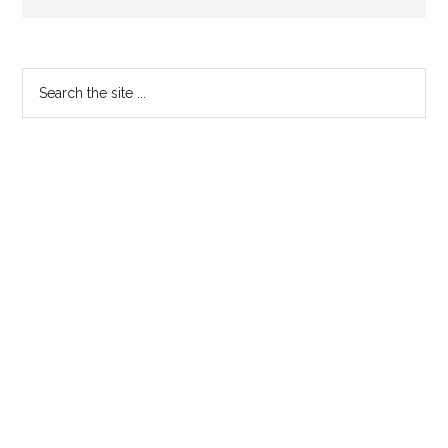
Primary
Search
the
Sidebar
site
...