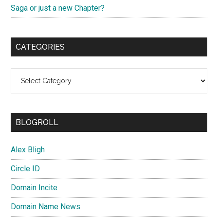
Saga or just a new Chapter?
CATEGORIES
Categories
BLOGROLL
Alex Bligh
Circle ID
Domain Incite
Domain Name News