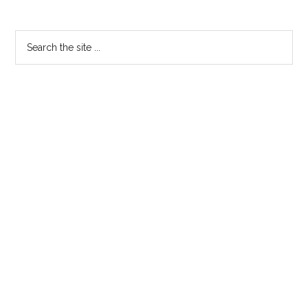
Primary
Search
the
Sidebar
site
...