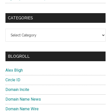
CATEGORIES
Categories
BLOGROLL
Alex Bligh
Circle ID
Domain Incite
Domain Name News
Domain Name Wire