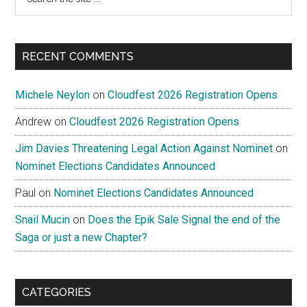
the
site
...
RECENT COMMENTS
Michele Neylon
on
Cloudfest 2026 Registration Opens
Andrew
on
Cloudfest 2026 Registration Opens
Jim Davies Threatening Legal Action Against Nominet
on
Nominet Elections Candidates Announced
Paul
on
Nominet Elections Candidates Announced
Snail Mucin
on
Does the Epik Sale Signal the end of the
Saga or just a new Chapter?
CATEGORIES