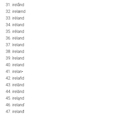
31. irelånd
32. irelænd
33. irèland
34. iréland
35. irêland
36. irëland
37. ìreland
38. íreland
39. îreland
40. ireland
41. irelan•
42. irelañd
43. irelānd
44. irelănd
45. ireląnd
46. irelanď
47. irelanđ