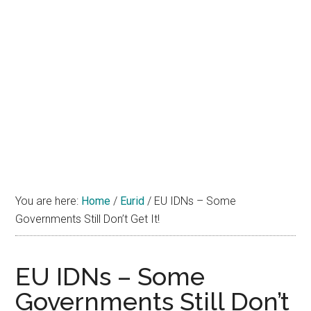
You are here:
Home
/
Eurid
/
EU IDNs – Some
Governments Still Don’t Get It!
EU IDNs – Some
Governments Still Don’t