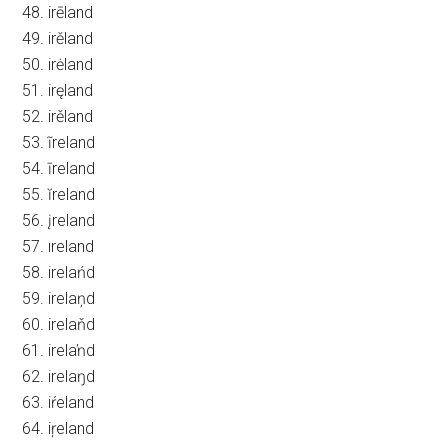
48. irēland
49. irěland
50. irėland
51. iręland
52. irěland
53. ĩreland
54. īreland
55. ĭreland
56. įreland
57. ıreland
58. irelańd
59. irelaņd
60. irelaňd
61. irelaŉd
62. irelaŋd
63. iŕeland
64. iŗeland