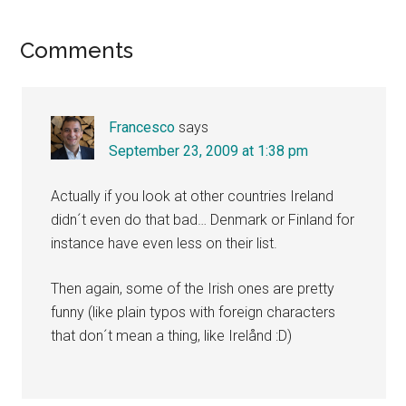
Reader
Comments
Interactions
Francesco
says
September 23, 2009 at 1:38 pm
Actually if you look at other countries Ireland
didn´t even do that bad… Denmark or Finland for
instance have even less on their list.
Then again, some of the Irish ones are pretty
funny (like plain typos with foreign characters
that don´t mean a thing, like Irelånd :D)