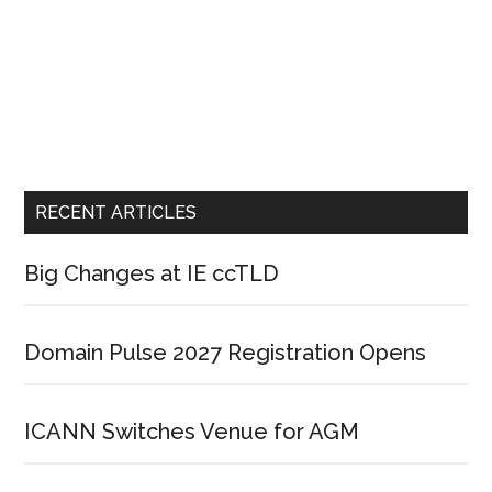
RECENT ARTICLES
Big Changes at IE ccTLD
Domain Pulse 2027 Registration Opens
ICANN Switches Venue for AGM