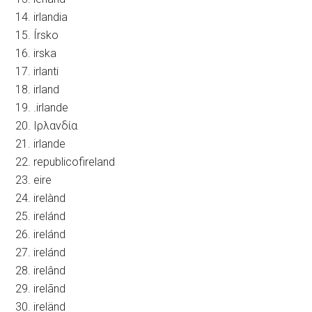
14. irlandia
15. Írsko
16. irska
17. irlanti
18. irland
19. .irlande
20. Ιρλανδία
21. irlande
22. republicofireland
23. eire
24. irelànd
25. irelánd
26. irelánd
27. irelánd
28. irelând
29. irelãnd
30. ireländ