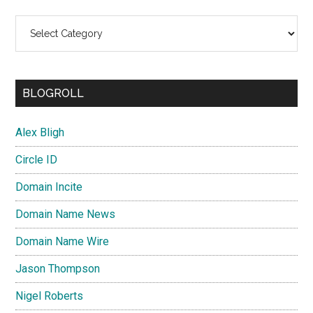
Categories
BLOGROLL
Alex Bligh
Circle ID
Domain Incite
Domain Name News
Domain Name Wire
Jason Thompson
Nigel Roberts