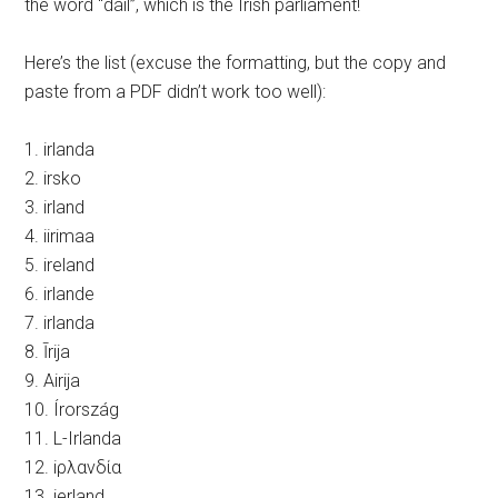
the word “dáil”, which is the Irish parliament!
Here’s the list (excuse the formatting, but the copy and
paste from a PDF didn’t work too well):
1. irlanda
2. irsko
3. irland
4. iirimaa
5. ireland
6. irlande
7. irlanda
8. Īrija
9. Airija
10. Írország
11. L-Irlanda
12. iρλανδία
13. ierland