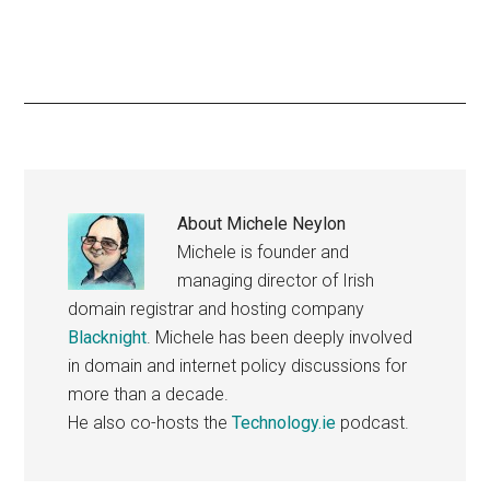
About
Michele Neylon
Michele is founder and
managing director of Irish
domain registrar and hosting company
Blacknight
. Michele has been deeply involved
in domain and internet policy discussions for
more than a decade.
He also co-hosts the
Technology.ie
podcast.