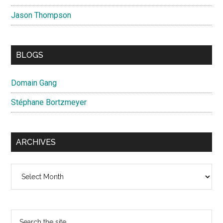
Jason Thompson
BLOGS
Domain Gang
Stéphane Bortzmeyer
ARCHIVES
Archives
Search