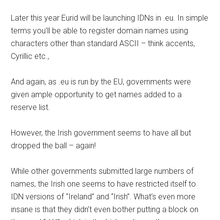
Later this year Eurid will be launching IDNs in .eu. In simple
terms you’ll be able to register domain names using
characters other than standard ASCII – think accents,
Cyrillic etc.,
And again, as .eu is run by the EU, governments were
given ample opportunity to get names added to a
reserve list.
However, the Irish government seems to have all but
dropped the ball – again!
While other governments submitted large numbers of
names, the Irish one seems to have restricted itself to
IDN versions of “Ireland” and “Irish”. What’s even more
insane is that they didn’t even bother putting a block on