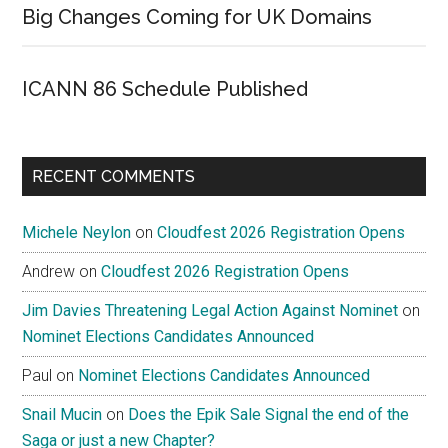
Big Changes Coming for UK Domains
ICANN 86 Schedule Published
RECENT COMMENTS
Michele Neylon
on
Cloudfest 2026 Registration Opens
Andrew
on
Cloudfest 2026 Registration Opens
Jim Davies Threatening Legal Action Against Nominet
on
Nominet Elections Candidates Announced
Paul
on
Nominet Elections Candidates Announced
Snail Mucin
on
Does the Epik Sale Signal the end of the
Saga or just a new Chapter?