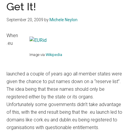
Get It!
September 20, 2009
by
Michele Neylon
When
.eu
Image via
Wikipedia
launched a couple of years ago all member states were
given the chance to put names down on a “reserve list”.
The idea being that these names should only be
registered either by the state or its organs.
Unfortunately some governments didn’t take advantage
of this, with the end result being that the .eu launch led to
domains like cork.eu and dublin.eu being registered to
organisations with questionable entitlements.