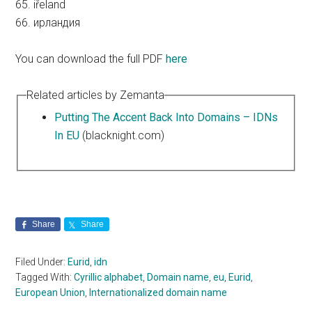
65. iřeland
66. ирландия
You can download the full PDF
here
Related articles by Zemanta
Putting The Accent Back Into Domains – IDNs
In EU
(blacknight.com)
Share
Share
Filed Under:
Eurid
,
idn
Tagged With:
Cyrillic alphabet
,
Domain name
,
eu
,
Eurid
,
European Union
,
Internationalized domain name