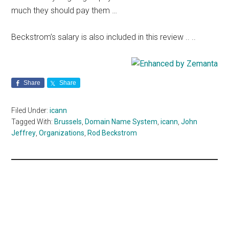
much they should pay them …
Beckstrom’s salary is also included in this review .. ..
Share
Share
Filed Under:
icann
Tagged With:
Brussels
,
Domain Name System
,
icann
,
John
Jeffrey
,
Organizations
,
Rod Beckstrom