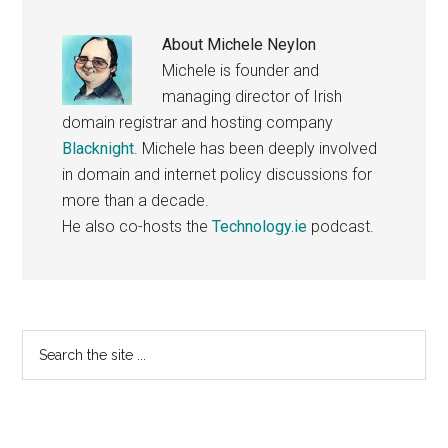
About
Michele Neylon
Michele is founder and
managing director of Irish
domain registrar and hosting company
Blacknight
. Michele has been deeply involved
in domain and internet policy discussions for
more than a decade.
He also co-hosts the
Technology.ie
podcast.
Primary
Search
the
Sidebar
site
...