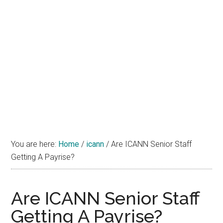
You are here:
Home
/
icann
/
Are ICANN Senior Staff
Getting A Payrise?
Are ICANN Senior Staff
Getting A Payrise?