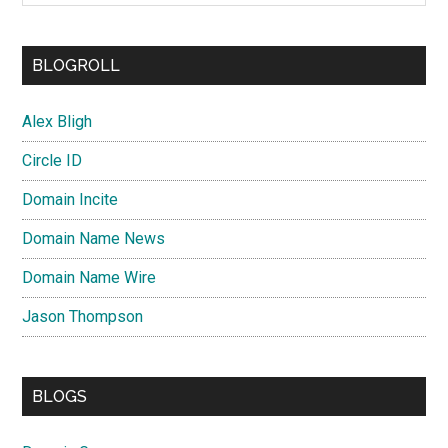
BLOGROLL
Alex Bligh
Circle ID
Domain Incite
Domain Name News
Domain Name Wire
Jason Thompson
BLOGS