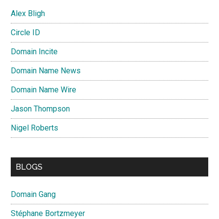
Alex Bligh
Circle ID
Domain Incite
Domain Name News
Domain Name Wire
Jason Thompson
Nigel Roberts
BLOGS
Domain Gang
Stéphane Bortzmeyer