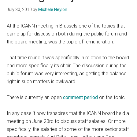
July 30, 2010
by
Michele Neylon
At the ICANN meeting in Brussels one of the topics that
came up for discussion both during the public forum and
the board meeting, was the topic of remuneration.
That time round it was specifically in relation to the board
and more specifically its chair. The discussion during the
public forum was very interesting, as getting the balance
right in such matters is awkward.
There is currently an open
comment period
on the topic
In any case it now transpires that the ICANN board held a
meeting on June 23rd to discuss staff salaries. Or more
specifically, the salaries of some of the more senior staff