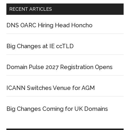
RECENT ARTICLES
DNS OARC Hiring Head Honcho
Big Changes at IE ccTLD
Domain Pulse 2027 Registration Opens
ICANN Switches Venue for AGM
Big Changes Coming for UK Domains