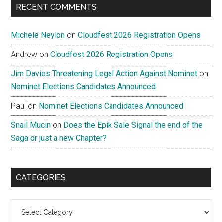
RECENT COMMENTS
Michele Neylon
on
Cloudfest 2026 Registration Opens
Andrew
on
Cloudfest 2026 Registration Opens
Jim Davies Threatening Legal Action Against Nominet
on
Nominet Elections Candidates Announced
Paul
on
Nominet Elections Candidates Announced
Snail Mucin
on
Does the Epik Sale Signal the end of the
Saga or just a new Chapter?
CATEGORIES
Categories