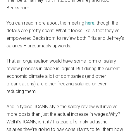
members, namely Kurt Pritz, John Jeffrey and Rod
Beckstrom.
You can read more about the meeting
here
, though the
details are pretty scant. What it looks like is that they’ve
empowered Beckstrom to review both Pritz and Jeffrey’s
salaries – presumably upwards.
That an organisation would have some form of salary
review process in place is logical. But during the current
economic climate a lot of companies (and other
organisations) are either freezing salaries or even
reducing them.
And in typical ICANN style the salary review will involve
more costs than just the actual increase in wages.Why?
Well it’s ICANN, isn’t it? Instead of simply adjusting
salaries they’re going to pay consultants to tell them how