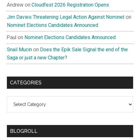
Andrew
on
Cloudfest 2026 Registration Opens
Jim Davies Threatening Legal Action Against Nominet
on
Nominet Elections Candidates Announced
Paul
on
Nominet Elections Candidates Announced
Snail Mucin
on
Does the Epik Sale Signal the end of the
Saga or just a new Chapter?
CATEGORIES
Categories
BLOGROLL