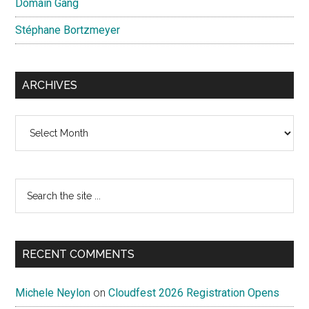
Domain Gang
Stéphane Bortzmeyer
ARCHIVES
Archives
Search
the
site
...
RECENT COMMENTS
Michele Neylon
on
Cloudfest 2026 Registration Opens