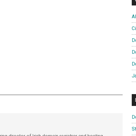
Al
Ci
D
D
D
J
D
S