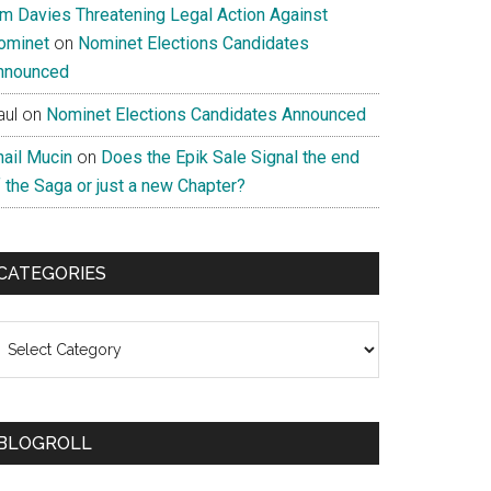
im Davies Threatening Legal Action Against
ominet
on
Nominet Elections Candidates
nnounced
aul
on
Nominet Elections Candidates Announced
nail Mucin
on
Does the Epik Sale Signal the end
 the Saga or just a new Chapter?
CATEGORIES
ategories
BLOGROLL