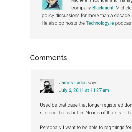
Michele is founder and managi
company
Blacknight
. Michel
policy discussions for more than a decade.
He also co-hosts the
Technology.ie
podcast
Reader
Comments
Interactions
James Larkin
says
July 6, 2011 at 11:27 am
Used be that case that longer registered
site could rank better. No idea if that’s still 
Personally I want to be able to reg things for