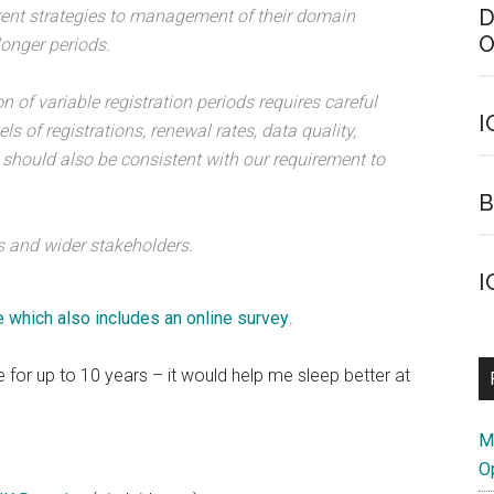
D
erent strategies to management of their domain
O
longer periods.
n of variable registration periods requires careful
I
ls of registrations, renewal rates, data quality,
 should also be consistent with our requirement to
B
 and wider stakeholders.
I
 which also includes an online survey
.
 for up to 10 years – it would help me sleep better at
M
O