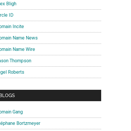
ex Bligh
rcle ID
omain Incite
omain Name News
omain Name Wire
ason Thompson
igel Roberts
BLOGS
omain Gang
téphane Bortzmeyer