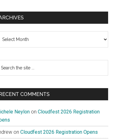
ARCHIVES
chives
earch
e
te
RECENT COMMENTS
ichele Neylon
on
Cloudfest 2026 Registration
pens
ndrew
on
Cloudfest 2026 Registration Opens