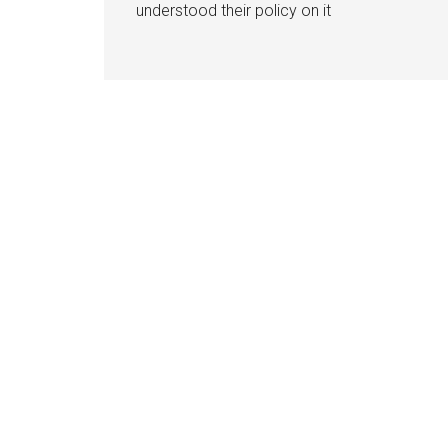
understood their policy on it