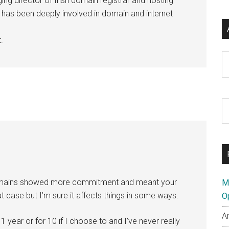
ng director of Irish domain registrar and hosting
e has been deeply involved in domain and internet
.
Ar
S
th
si
...
 domains showed more commitment and meant your
M
that case but I’m sure it affects things in some ways.
O
A
 1 year or for 10 if I choose to and I’ve never really