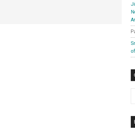
J
N
A
P
S
of
C