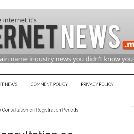
n
ry
IT NEWS
COMMENT POLICY
PRIVACY POLICY
S
et
Consultation on Registration Periods
th
si
...