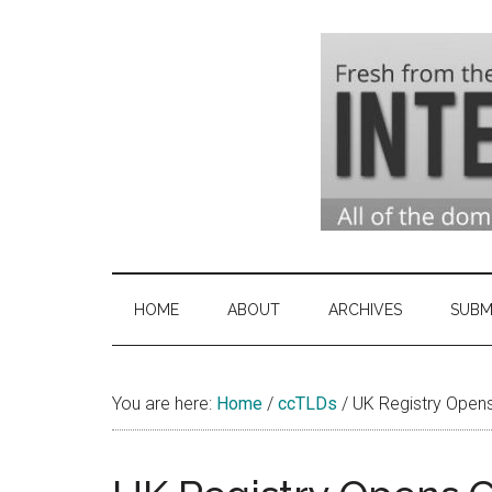
Skip
Skip
Skip
to
to
to
main
secondary
primary
content
menu
sidebar
Domai
Domain
Name
Indust
Industry
HOME
ABOUT
ARCHIVES
SUBM
News
&
You are here:
Home
/
ccTLDs
Intern
/
UK Registry Opens 
News