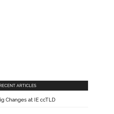
RECENT ARTICLES
ig Changes at IE ccTLD