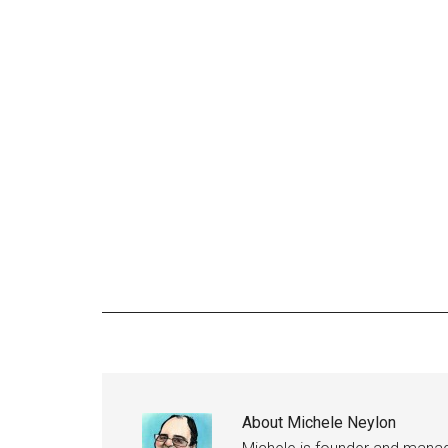
About
Michele Neylon