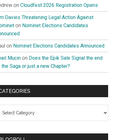
ndrew
on
Cloudfest 2026 Registration Opens
im Davies Threatening Legal Action Against
ominet
on
Nominet Elections Candidates
nnounced
aul
on
Nominet Elections Candidates Announced
nail Mucin
on
Does the Epik Sale Signal the end
 the Saga or just a new Chapter?
CATEGORIES
ategories
BLOGROLL