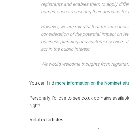
registrants and enables them to apply diff
names, such as securing their domains for 
However, we are mindful that the introductio
consideration of the potential impact on leve
business planning and customer service. It
act in the public interest.
We would welcome thoughts from registrars
You can find
more information on the Nominet site
Personally I’d love to see co.uk domains available
night!
Related articles