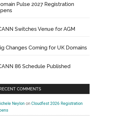
omain Pulse 2027 Registration
pens
CANN Switches Venue for AGM
ig Changes Coming for UK Domains
CANN 86 Schedule Published
RECENT COMMENTS
ichele Neylon
on
Cloudfest 2026 Registration
pens