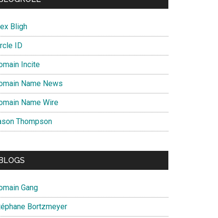
ex Bligh
rcle ID
omain Incite
omain Name News
omain Name Wire
ason Thompson
BLOGS
omain Gang
téphane Bortzmeyer