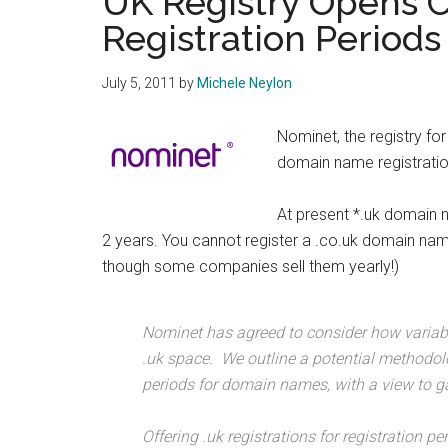
UK Registry Opens C
Registration Periods
July 5, 2011
by
Michele Neylon
Nominet, the registry f
domain name registratio
At present *.uk domain 
2 years. You cannot register a .co.uk domain nam
though some companies sell them yearly!)
Nominet has agreed to consider how variabl
.uk space. We outline a potential methodolo
periods for domain names, with a view to g
Offering .uk registrations for registration p