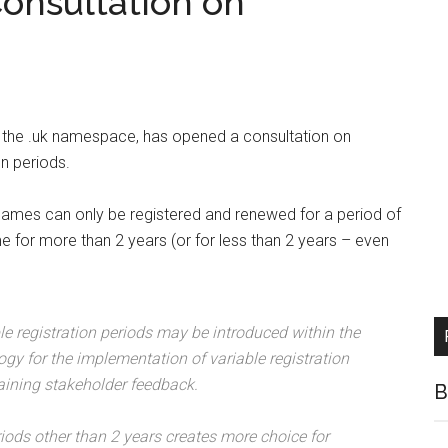
onsultation on
or the .uk namespace, has opened a consultation on
n periods.
names can only be registered and renewed for a period of
e for more than 2 years (or for less than 2 years – even
e registration periods may be introduced within the
gy for the implementation of variable registration
aining stakeholder feedback.
B
eriods other than 2 years creates more choice for