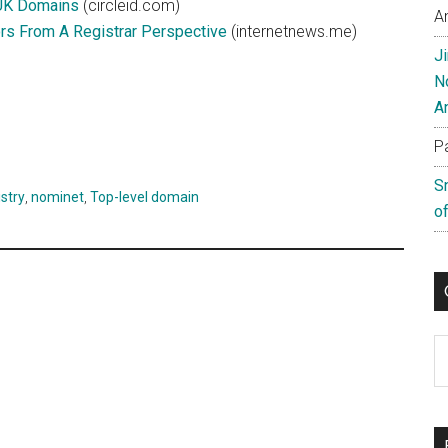
.UK Domains
(circleid.com)
A
s From A Registrar Perspective
(internetnews.me)
J
N
A
P
S
stry
,
nominet
,
Top-level domain
of
C