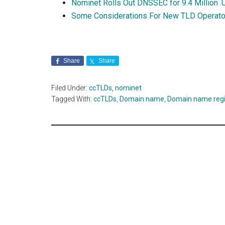
Nominet Rolls Out DNSSEC for 9.4 Million 
Some Considerations For New TLD Operator
Share
Share
Filed Under:
ccTLDs
,
nominet
Tagged With:
ccTLDs
,
Domain name
,
Domain name regi