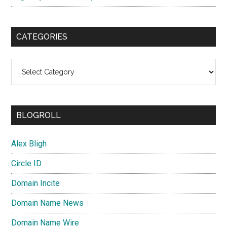
CATEGORIES
Categories
BLOGROLL
Alex Bligh
Circle ID
Domain Incite
Domain Name News
Domain Name Wire