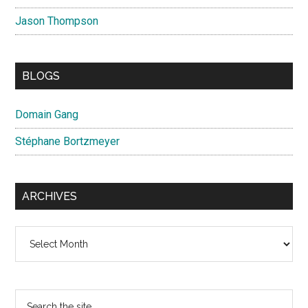
Jason Thompson
BLOGS
Domain Gang
Stéphane Bortzmeyer
ARCHIVES
Archives
Search