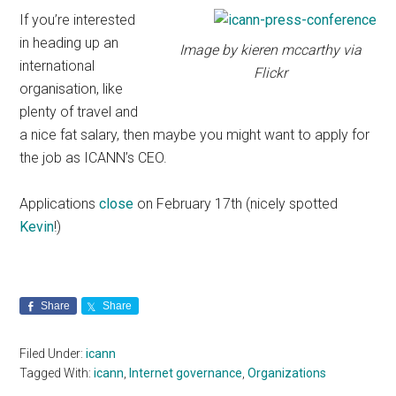
If you’re interested
in heading up an
Image by kieren mccarthy via
international
Flickr
organisation, like
plenty of travel and
a nice fat salary, then maybe you might want to apply for
the job as ICANN’s CEO.
Applications
close
on February 17th (nicely spotted
Kevin
!)
Share
Share
Filed Under:
icann
Tagged With:
icann
,
Internet governance
,
Organizations