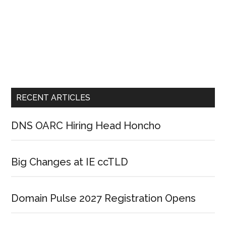
RECENT ARTICLES
DNS OARC Hiring Head Honcho
Big Changes at IE ccTLD
Domain Pulse 2027 Registration Opens