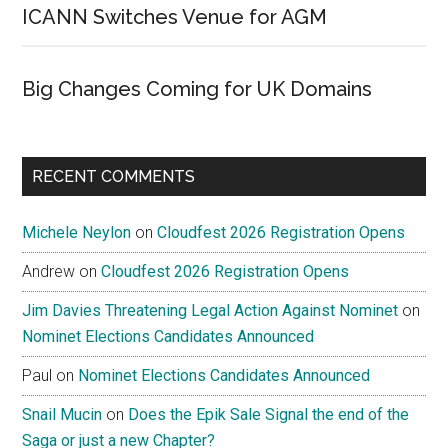
ICANN Switches Venue for AGM
Big Changes Coming for UK Domains
RECENT COMMENTS
Michele Neylon
on
Cloudfest 2026 Registration Opens
Andrew
on
Cloudfest 2026 Registration Opens
Jim Davies Threatening Legal Action Against Nominet
on
Nominet Elections Candidates Announced
Paul
on
Nominet Elections Candidates Announced
Snail Mucin
on
Does the Epik Sale Signal the end of the
Saga or just a new Chapter?