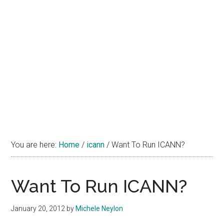
You are here:
Home
/
icann
/
Want To Run ICANN?
Want To Run ICANN?
January 20, 2012
by
Michele Neylon