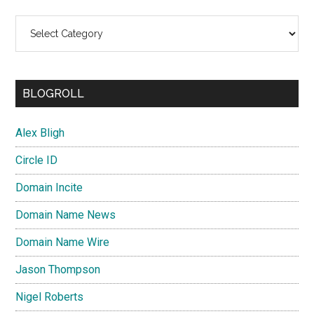
Categories
BLOGROLL
Alex Bligh
Circle ID
Domain Incite
Domain Name News
Domain Name Wire
Jason Thompson
Nigel Roberts