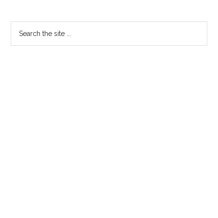
Primary
Search
the
Sidebar
site
...