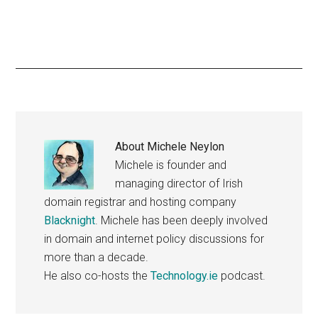
About
Michele Neylon
Michele is founder and
managing director of Irish
domain registrar and hosting company
Blacknight
. Michele has been deeply involved
in domain and internet policy discussions for
more than a decade.
He also co-hosts the
Technology.ie
podcast.