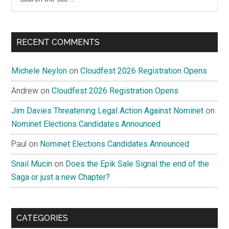
the
site
...
RECENT COMMENTS
Michele Neylon
on
Cloudfest 2026 Registration Opens
Andrew
on
Cloudfest 2026 Registration Opens
Jim Davies Threatening Legal Action Against Nominet
on
Nominet Elections Candidates Announced
Paul
on
Nominet Elections Candidates Announced
Snail Mucin
on
Does the Epik Sale Signal the end of the
Saga or just a new Chapter?
CATEGORIES