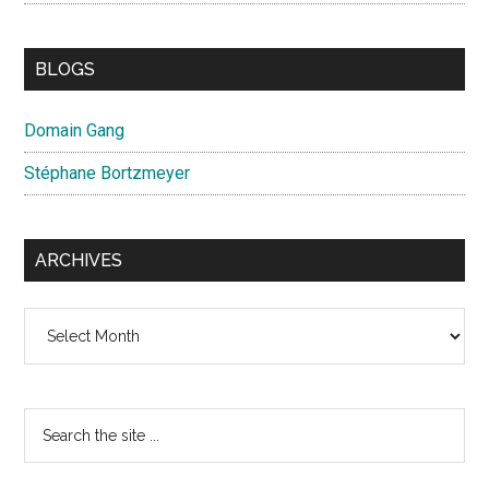
BLOGS
Domain Gang
Stéphane Bortzmeyer
ARCHIVES
Archives
Search
the
site