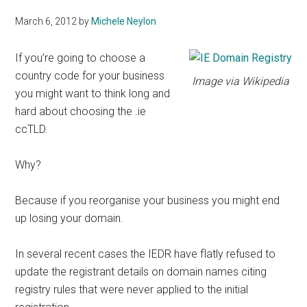
March 6, 2012
by
Michele Neylon
If you’re going to choose a
country code for your business
Image via Wikipedia
you might want to think long and
hard about choosing the .ie
ccTLD.
Why?
Because if you reorganise your business you might end
up losing your domain.
In several recent cases the IEDR have flatly refused to
update the registrant details on domain names citing
registry rules that were never applied to the initial