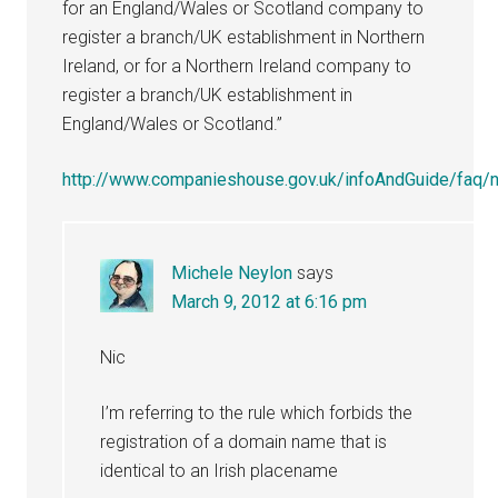
for an England/Wales or Scotland company to
register a branch/UK establishment in Northern
Ireland, or for a Northern Ireland company to
register a branch/UK establishment in
England/Wales or Scotland.”
http://www.companieshouse.gov.uk/infoAndGuide/faq/no
Michele Neylon
says
March 9, 2012 at 6:16 pm
Nic
I’m referring to the rule which forbids the
registration of a domain name that is
identical to an Irish placename