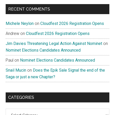
...
RECENT COMMENTS
Michele Neylon
on
Cloudfest 2026 Registration Opens
Andrew
on
Cloudfest 2026 Registration Opens
Jim Davies Threatening Legal Action Against Nominet
on
Nominet Elections Candidates Announced
Paul
on
Nominet Elections Candidates Announced
Snail Mucin
on
Does the Epik Sale Signal the end of the
Saga or just a new Chapter?
CATEGORIES
Categories