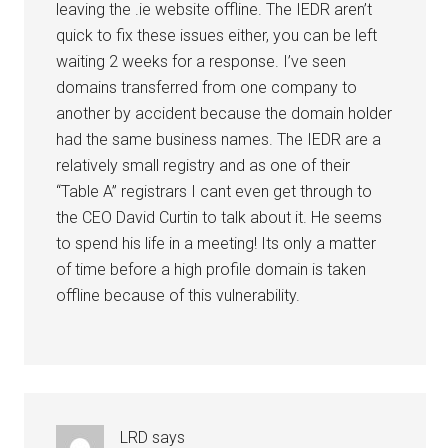
leaving the .ie website offline. The IEDR aren’t
quick to fix these issues either, you can be left
waiting 2 weeks for a response. I’ve seen
domains transferred from one company to
another by accident because the domain holder
had the same business names. The IEDR are a
relatively small registry and as one of their
“Table A” registrars I cant even get through to
the CEO David Curtin to talk about it. He seems
to spend his life in a meeting! Its only a matter
of time before a high profile domain is taken
offline because of this vulnerability.
LRD
says