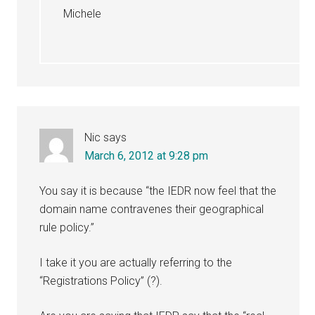
Michele
Nic
says
March 6, 2012 at 9:28 pm
You say it is because “the IEDR now feel that the
domain name contravenes their geographical
rule policy.”
I take it you are actually referring to the
“Registrations Policy” (?).