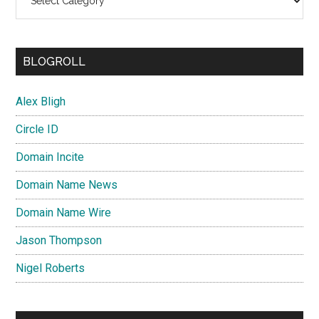
BLOGROLL
Alex Bligh
Circle ID
Domain Incite
Domain Name News
Domain Name Wire
Jason Thompson
Nigel Roberts