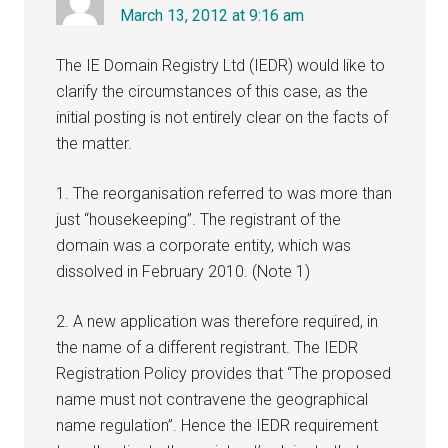
March 13, 2012 at 9:16 am
The IE Domain Registry Ltd (IEDR) would like to
clarify the circumstances of this case, as the
initial posting is not entirely clear on the facts of
the matter.
1. The reorganisation referred to was more than
just “housekeeping”. The registrant of the
domain was a corporate entity, which was
dissolved in February 2010. (Note 1)
2. A new application was therefore required, in
the name of a different registrant. The IEDR
Registration Policy provides that “The proposed
name must not contravene the geographical
name regulation”. Hence the IEDR requirement