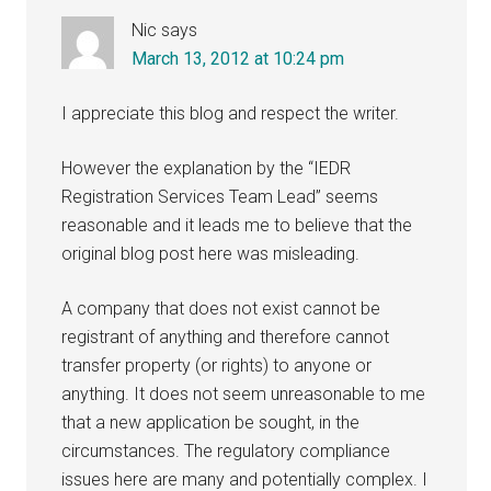
Nic
says
March 13, 2012 at 10:24 pm
I appreciate this blog and respect the writer.
However the explanation by the “IEDR
Registration Services Team Lead” seems
reasonable and it leads me to believe that the
original blog post here was misleading.
A company that does not exist cannot be
registrant of anything and therefore cannot
transfer property (or rights) to anyone or
anything. It does not seem unreasonable to me
that a new application be sought, in the
circumstances. The regulatory compliance
issues here are many and potentially complex. I