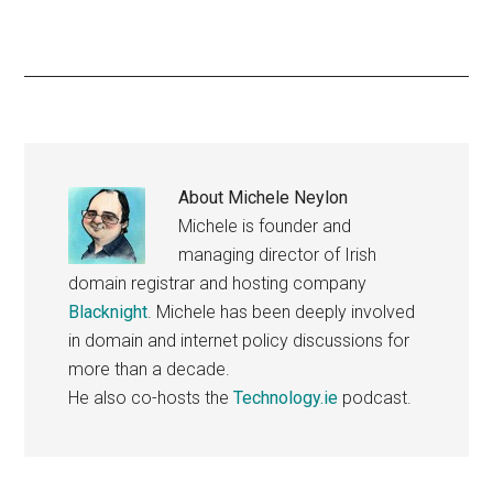
About
Michele Neylon
Michele is founder and
managing director of Irish
domain registrar and hosting company
Blacknight
. Michele has been deeply involved
in domain and internet policy discussions for
more than a decade.
He also co-hosts the
Technology.ie
podcast.