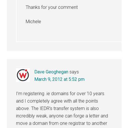
Thanks for your comment
Michele
Dave Geoghegan
says
March 9, 2012 at 5:52 pm
I’m registering .ie domains for over 10 years
and I completely agree with all the points
above. The IEDR’s transfer system is also
incredibly weak, anyone can forge a letter and
move a domain from one registrar to another