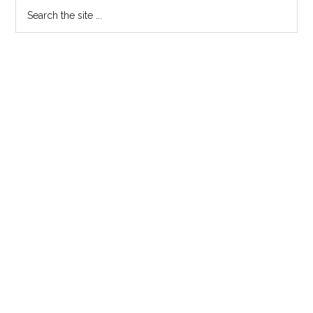
Primary
Search
the
Sidebar
site
...