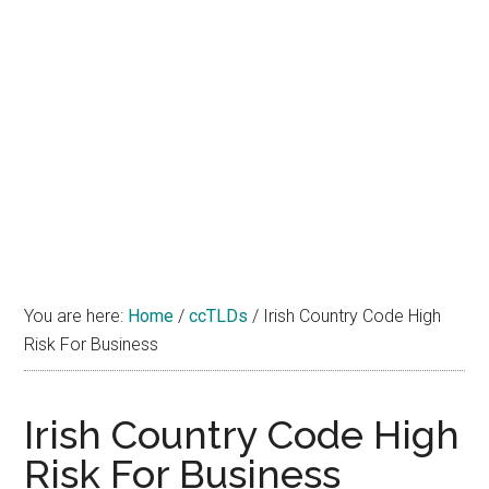
You are here:
Home
/
ccTLDs
/
Irish Country Code High
Risk For Business
Irish Country Code High
Risk For Business