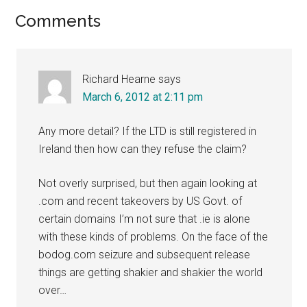
Reader
Comments
Interactions
Richard Hearne
says
March 6, 2012 at 2:11 pm
Any more detail? If the LTD is still registered in
Ireland then how can they refuse the claim?
Not overly surprised, but then again looking at
.com and recent takeovers by US Govt. of
certain domains I’m not sure that .ie is alone
with these kinds of problems. On the face of the
bodog.com seizure and subsequent release
things are getting shakier and shakier the world
over…