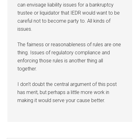
can envisage liability issues for a bankruptcy
trustee or liquidator that IEDR would want to be
careful not to become party to. All kinds of
issues.
The fairness or reasonableness of rules are one
thing. Issues of regulatory compliance and
enforcing those rules is another thing all
together.
I don’t doubt the central argument of this post
has merit, but perhaps a little more work in
making it would serve your cause better.