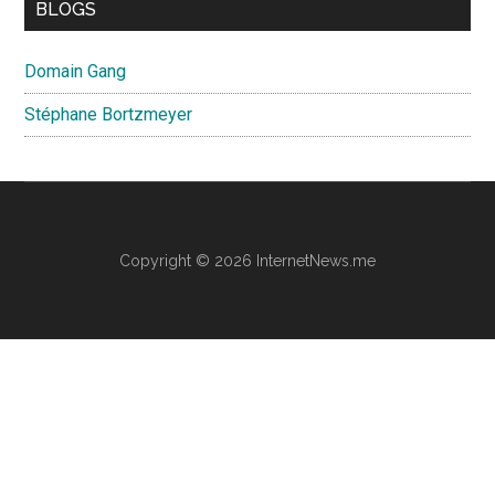
BLOGS
Domain Gang
Stéphane Bortzmeyer
Copyright © 2026 InternetNews.me