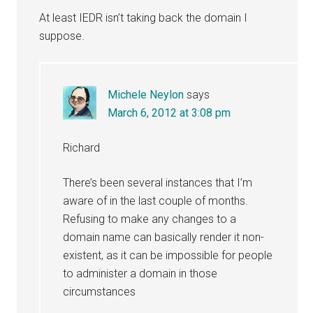
At least IEDR isn’t taking back the domain I
suppose.
Michele Neylon
says
March 6, 2012 at 3:08 pm
Richard
There’s been several instances that I’m
aware of in the last couple of months.
Refusing to make any changes to a
domain name can basically render it non-
existent, as it can be impossible for people
to administer a domain in those
circumstances