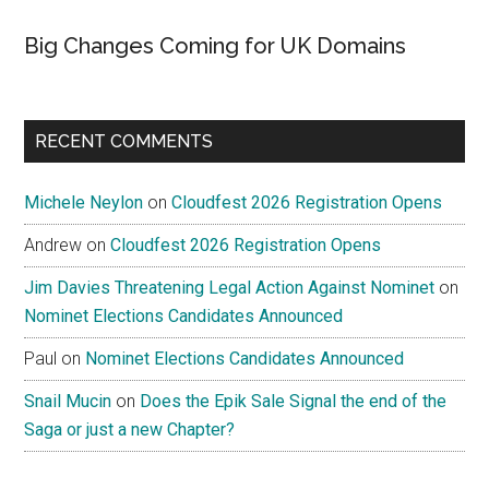
Big Changes Coming for UK Domains
RECENT COMMENTS
Michele Neylon
on
Cloudfest 2026 Registration Opens
Andrew
on
Cloudfest 2026 Registration Opens
Jim Davies Threatening Legal Action Against Nominet
on
Nominet Elections Candidates Announced
Paul
on
Nominet Elections Candidates Announced
Snail Mucin
on
Does the Epik Sale Signal the end of the
Saga or just a new Chapter?