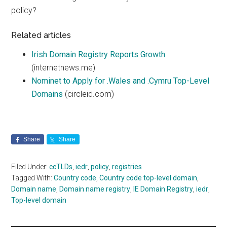
policy?
Related articles
Irish Domain Registry Reports Growth
(internetnews.me)
Nominet to Apply for .Wales and .Cymru Top-Level
Domains
(circleid.com)
Share
Share
Filed Under:
ccTLDs
,
iedr
,
policy
,
registries
Tagged With:
Country code
,
Country code top-level domain
,
Domain name
,
Domain name registry
,
IE Domain Registry
,
iedr
,
Top-level domain