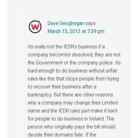
Dave Geoghegan
says
March 13, 2012 at 7:39 pm
Its really not the IEDR’s business if a
company becomes dissolved, they are not
the Government or the company police. Its
hard enough to do business without unfair
rules like this that stops people from trying
to recover their business after a
bankruptcy. But there are other reasons
why a company may change their Limited
name and the IEDR rules just make it hard
for people to do business in Ireland. The
person who originally pays the bill should
decide their domains fate. If the