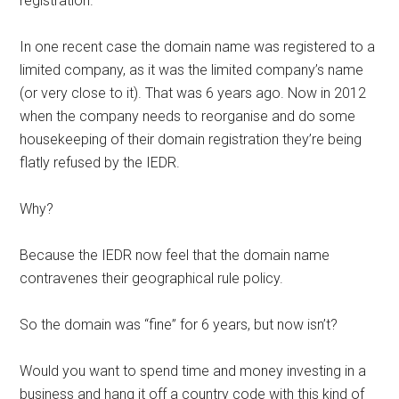
registration.
In one recent case the domain name was registered to a
limited company, as it was the limited company’s name
(or very close to it). That was 6 years ago. Now in 2012
when the company needs to reorganise and do some
housekeeping of their domain registration they’re being
flatly refused by the IEDR.
Why?
Because the IEDR now feel that the domain name
contravenes their geographical rule policy.
So the domain was “fine” for 6 years, but now isn’t?
Would you want to spend time and money investing in a
business and hang it off a country code with this kind of