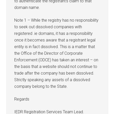
to authenticate the registrant’s claim to that
domain name.
Note 1 – While the registry has no responsibility
to seek out dissolved companies with
registered .ie domains, it has a responsibility
once it becomes aware that a registrant legal
entity is in fact dissolved. This is a matter that
the Office of the Director of Corporate
Enforcement (ODCE) has taken an interest – on
the basis that a website should not continue to
trade after the company has been dissolved.
Strictly speaking any assets of a dissolved
company belong to the State.
Regards
IEDR Registration Services Team Lead.