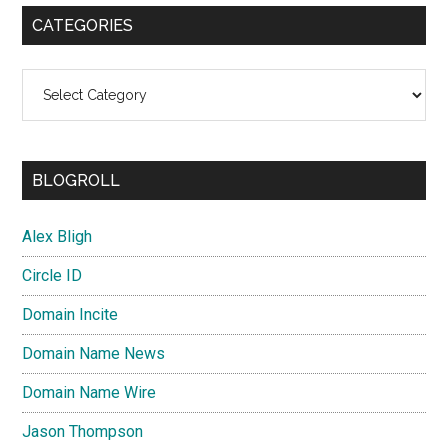
CATEGORIES
Categories
BLOGROLL
Alex Bligh
Circle ID
Domain Incite
Domain Name News
Domain Name Wire
Jason Thompson