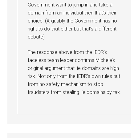
Government want to jump in and take a
domain from an individual then that’s their
choice. (Arguably the Government has no
right to do that either but that’s a different
debate)
The response above from the IEDR’s
faceless team leader confirms Michele’s
original argument that .ie domains are high
risk. Not only from the IEDR’s own rules but
from no safety mechanism to stop
fraudsters from stealing .ie domains by fax.