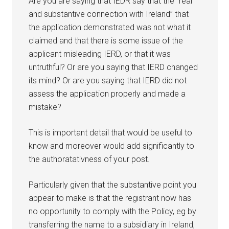
Are you are saying that IEDR say that the “real
and substantive connection with Ireland” that
the application demonstrated was not what it
claimed and that there is some issue of the
applicant misleading IERD, or that it was
untruthful? Or are you saying that IERD changed
its mind? Or are you saying that IERD did not
assess the application properly and made a
mistake?
This is important detail that would be useful to
know and moreover would add significantly to
the authoratativness of your post.
Particularly given that the substantive point you
appear to make is that the registrant now has
no opportunity to comply with the Policy, eg by
transferring the name to a subsidiary in Ireland,