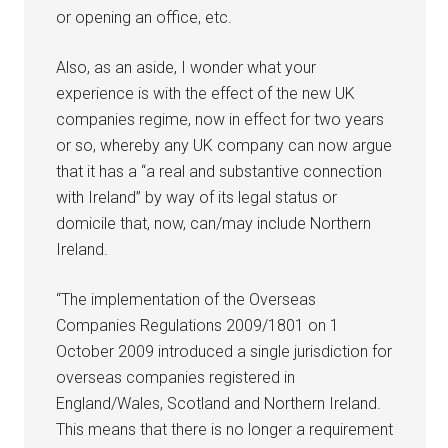
or opening an office, etc.
Also, as an aside, I wonder what your
experience is with the effect of the new UK
companies regime, now in effect for two years
or so, whereby any UK company can now argue
that it has a “a real and substantive connection
with Ireland” by way of its legal status or
domicile that, now, can/may include Northern
Ireland.
“The implementation of the Overseas
Companies Regulations 2009/1801 on 1
October 2009 introduced a single jurisdiction for
overseas companies registered in
England/Wales, Scotland and Northern Ireland.
This means that there is no longer a requirement