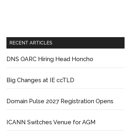
RECENT ARTICLES
DNS OARC Hiring Head Honcho
Big Changes at IE ccTLD
Domain Pulse 2027 Registration Opens
ICANN Switches Venue for AGM