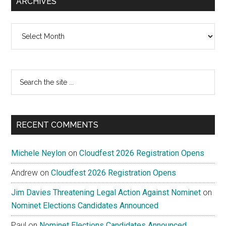
ARCHIVES
Archives
Search
the
site
...
RECENT COMMENTS
Michele Neylon
on
Cloudfest 2026 Registration Opens
Andrew
on
Cloudfest 2026 Registration Opens
Jim Davies Threatening Legal Action Against Nominet
on
Nominet Elections Candidates Announced
Paul
on
Nominet Elections Candidates Announced