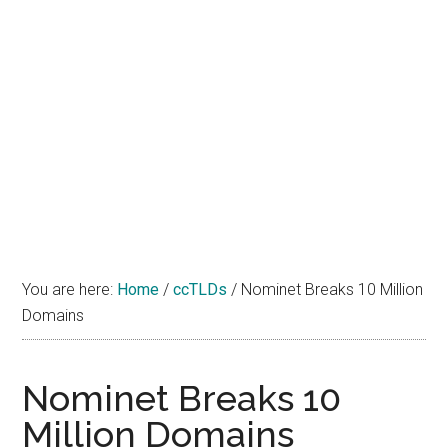
You are here:
Home
/
ccTLDs
/
Nominet Breaks 10 Million
Domains
Nominet Breaks 10
Million Domains