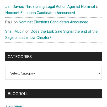
Jim Davies Threatening Legal Action Against Nominet
on
Nominet Elections Candidates Announced
Paul
on
Nominet Elections Candidates Announced
Snail Mucin
on
Does the Epik Sale Signal the end of the
Saga or just a new Chapter?
CATEGORIES
Categories
BLOGROLL