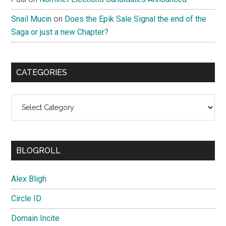
Snail Mucin
on
Does the Epik Sale Signal the end of the
Saga or just a new Chapter?
CATEGORIES
Categories
BLOGROLL
Alex Bligh
Circle ID
Domain Incite