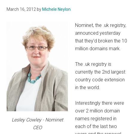
March 16, 2012
by
Michele Neylon
Nominet, the .uk registry,
announced yesterday
that they’d broken the 10
million domains mark.
The .uk registry is
currently the 2nd largest
country code extension
in the world.
Interestingly there were
over 2 million domain
names registered in
Lesley Cowley - Nominet
each of the last two
CEO