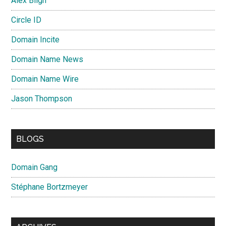
Alex Bligh
Circle ID
Domain Incite
Domain Name News
Domain Name Wire
Jason Thompson
BLOGS
Domain Gang
Stéphane Bortzmeyer