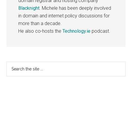
domain registrar and hosting company
Blacknight
. Michele has been deeply involved
in domain and internet policy discussions for
more than a decade.
He also co-hosts the
Technology.ie
podcast.
Primary
Search
the
Sidebar
site
...