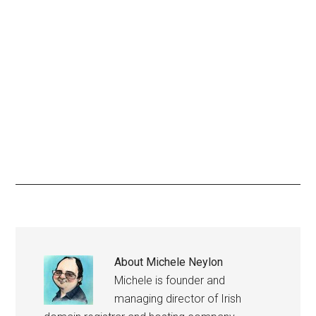
About
Michele Neylon
Michele is founder and
managing director of Irish