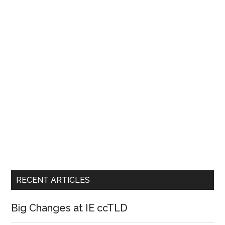
RECENT ARTICLES
Big Changes at IE ccTLD