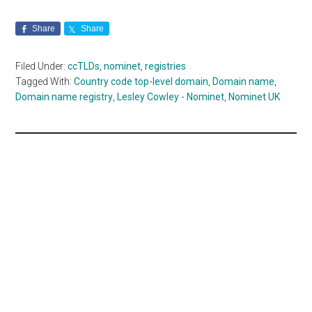
Share
Share
Filed Under:
ccTLDs
,
nominet
,
registries
Tagged With:
Country code top-level domain
,
Domain name
,
Domain name registry
,
Lesley Cowley - Nominet
,
Nominet UK