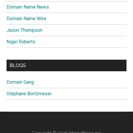
Domain Name News
Domain Name Wire
Jason Thompson
Nigel Roberts
BLOGS
Domain Gang
Stéphane Bortzmeyer