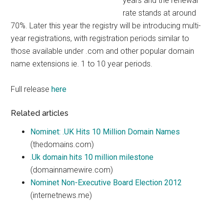
years and the renewal
rate stands at around
70%. Later this year the registry will be introducing multi-
year registrations, with registration periods similar to
those available under .com and other popular domain
name extensions ie. 1 to 10 year periods.
Full release
here
Related articles
Nominet: .UK Hits 10 Million Domain Names
(thedomains.com)
.Uk domain hits 10 million milestone
(domainnamewire.com)
Nominet Non-Executive Board Election 2012
(internetnews.me)