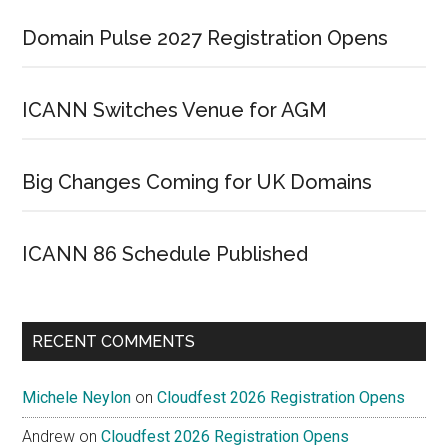
Domain Pulse 2027 Registration Opens
ICANN Switches Venue for AGM
Big Changes Coming for UK Domains
ICANN 86 Schedule Published
RECENT COMMENTS
Michele Neylon
on
Cloudfest 2026 Registration Opens
Andrew
on
Cloudfest 2026 Registration Opens