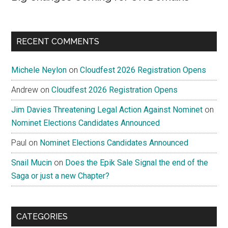
RECENT COMMENTS
Michele Neylon
on
Cloudfest 2026 Registration Opens
Andrew
on
Cloudfest 2026 Registration Opens
Jim Davies Threatening Legal Action Against Nominet
on
Nominet Elections Candidates Announced
Paul
on
Nominet Elections Candidates Announced
Snail Mucin
on
Does the Epik Sale Signal the end of the
Saga or just a new Chapter?
CATEGORIES