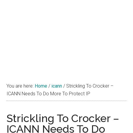
You are here:
Home
/
icann
/
Strickling To Crocker –
ICANN Needs To Do More To Protect IP
Strickling To Crocker –
ICANN Needs To Do