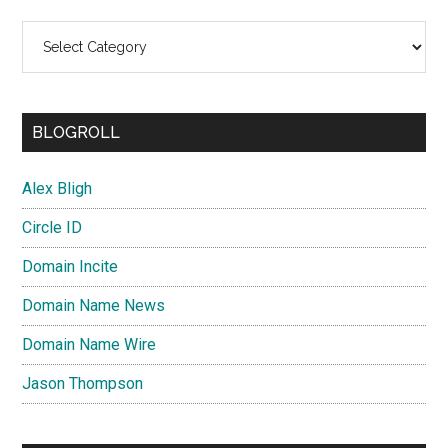
Categories
BLOGROLL
Alex Bligh
Circle ID
Domain Incite
Domain Name News
Domain Name Wire
Jason Thompson