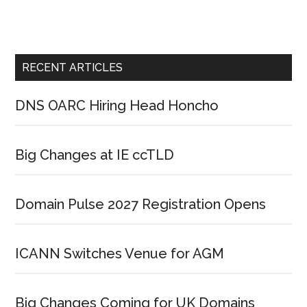
RECENT ARTICLES
DNS OARC Hiring Head Honcho
Big Changes at IE ccTLD
Domain Pulse 2027 Registration Opens
ICANN Switches Venue for AGM
Big Changes Coming for UK Domains