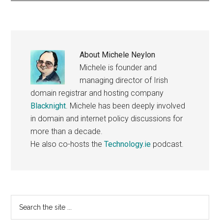
About
Michele Neylon
Michele is founder and
managing director of Irish
domain registrar and hosting company
Blacknight
. Michele has been deeply involved
in domain and internet policy discussions for
more than a decade.
He also co-hosts the
Technology.ie
podcast.
Primary
Search
the