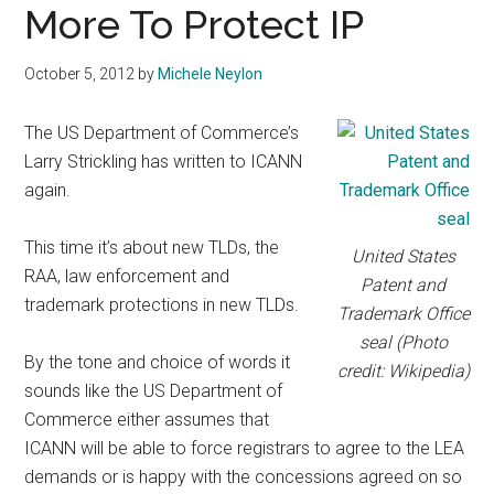
More To Protect IP
October 5, 2012
by
Michele Neylon
The US Department of Commerce’s
Larry Strickling has written to ICANN
again.
This time it’s about new TLDs, the
United States
RAA, law enforcement and
Patent and
trademark protections in new TLDs.
Trademark Office
seal (Photo
By the tone and choice of words it
credit: Wikipedia)
sounds like the US Department of
Commerce either assumes that
ICANN will be able to force registrars to agree to the LEA
demands or is happy with the concessions agreed on so