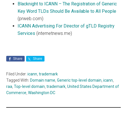
Blacknight to ICANN – The Registration of Generic
Key Word TLDs Should Be Available to All People
(prweb.com)
ICANN Advertising For Director of gTLD Registry
Services
(internetnews.me)
Share
Share
Filed Under:
icann
,
trademark
Tagged With:
Domain name
,
Generic top-level domain
,
icann
,
raa
,
Top-level domain
,
trademark
,
United States Department of
Commerce
,
Washington DC