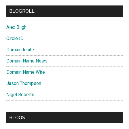
BLOGROLL
Alex Bligh
Circle ID
Domain Incite
Domain Name News
Domain Name Wire
Jason Thompson
Nigel Roberts
BLOGS