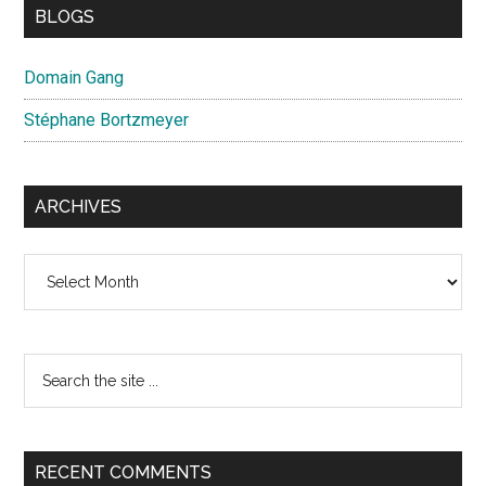
BLOGS
Domain Gang
Stéphane Bortzmeyer
ARCHIVES
Archives
Search
the
site
...
RECENT COMMENTS