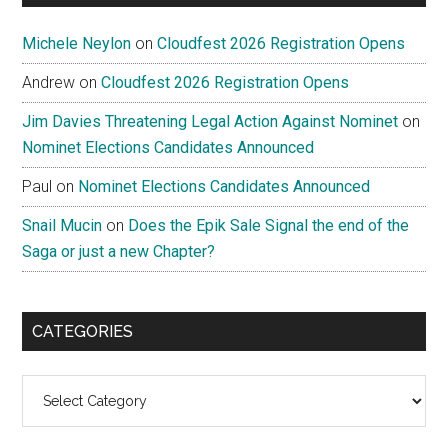
Michele Neylon
on
Cloudfest 2026 Registration Opens
Andrew
on
Cloudfest 2026 Registration Opens
Jim Davies Threatening Legal Action Against Nominet
on
Nominet Elections Candidates Announced
Paul
on
Nominet Elections Candidates Announced
Snail Mucin
on
Does the Epik Sale Signal the end of the
Saga or just a new Chapter?
CATEGORIES
Categories