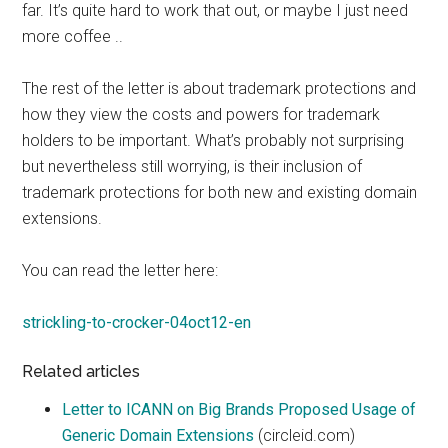
far. It’s quite hard to work that out, or maybe I just need
more coffee ..
The rest of the letter is about trademark protections and
how they view the costs and powers for trademark
holders to be important. What’s probably not surprising
but nevertheless still worrying, is their inclusion of
trademark protections for both new and existing domain
extensions.
You can read the letter here:
strickling-to-crocker-04oct12-en
Related articles
Letter to ICANN on Big Brands Proposed Usage of
Generic Domain Extensions
(circleid.com)