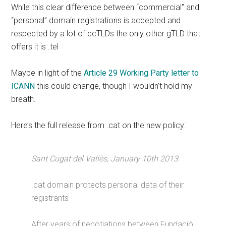
While this clear difference between “commercial” and
“personal” domain registrations is accepted and
respected by a lot of ccTLDs the only other gTLD that
offers it is .tel
Maybe in light of the
Article 29 Working Party letter to
ICANN
this could change, though I wouldn’t hold my
breath.
Here’s the full release from .cat on the new policy:
Sant Cugat del Vallès, January 10th 2013
.cat domain protects personal data of their
registrants
After years of negotiations between Fundació