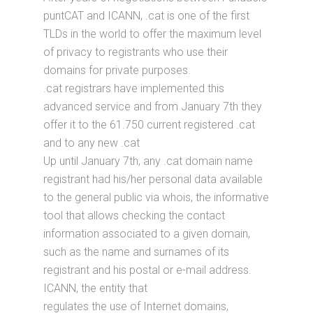
puntCAT and ICANN, .cat is one of the first
TLDs in the world to offer the maximum level
of privacy to registrants who use their
domains for private purposes.
.cat registrars have implemented this
advanced service and from January 7th they
offer it to the 61.750 current registered .cat
and to any new .cat
Up until January 7th, any .cat domain name
registrant had his/her personal data available
to the general public via whois, the informative
tool that allows checking the contact
information associated to a given domain,
such as the name and surnames of its
registrant and his postal or e-mail address.
ICANN, the entity that
regulates the use of Internet domains,