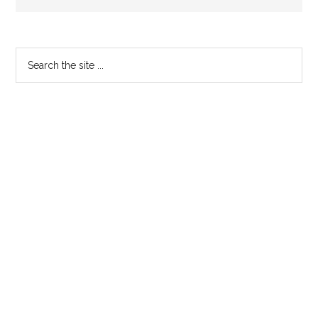
Primary
Search
the
Sidebar
site
...