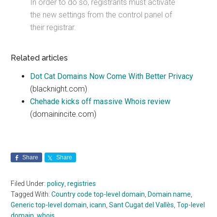
In order to do so, registrants must activate
the new settings from the control panel of
their registrar.
Related articles
Dot Cat Domains Now Come With Better Privacy
(blacknight.com)
Chehade kicks off massive Whois review
(domainincite.com)
Share
Share
Filed Under:
policy
,
registries
Tagged With:
Country code top-level domain
,
Domain name
,
Generic top-level domain
,
icann
,
Sant Cugat del Vallès
,
Top-level
domain
,
whois