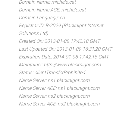
Domain Name: michele.cat
Domain Name ACE: michele.cat
Domain Language: ca
Registrar ID: R-2029 (Blacknight Internet
Solutions Ltd)
Created On: 2013-01-08 17:42:18 GMT
Last Updated On: 2013-01-09 16:31:20 GMT
Expiration Date: 2014-01-08 17:42:18 GMT
Maintainer: http://www.blacknight.com
Status: clientTransferProhibited
Name Server: ns1.blacknight.com
Name Server ACE: ns1.blacknight.com
Name Server: ns2.blacknight.com
Name Server ACE: ns2.blacknight.com