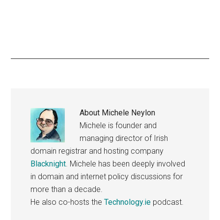
About
Michele Neylon
Michele is founder and
managing director of Irish
domain registrar and hosting company
Blacknight
. Michele has been deeply involved
in domain and internet policy discussions for
more than a decade.
He also co-hosts the
Technology.ie
podcast.