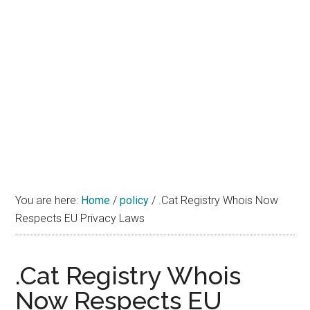
You are here:
Home
/
policy
/
.Cat Registry Whois Now
Respects EU Privacy Laws
.Cat Registry Whois
Now Respects EU