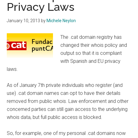
Privacy Laws
January 10, 2013
by
Michele Neylon
The .cat domain registry has
changed their whois policy and
output so that it is compliant
with Spanish and EU privacy
laws.
As of January 7th private individuals who register (and
use) .cat domain names can opt to have their details
removed from public whois. Law enforcement and other
concerned parties can still gain access to the underlying
whois data, but full public access is blocked.
So, for example, one of my personal .cat domains now