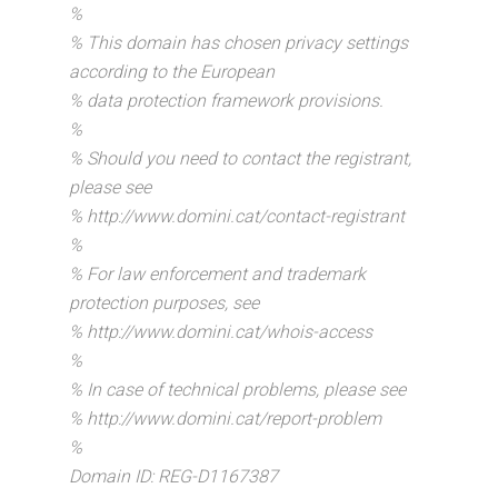
%
% This domain has chosen privacy settings
according to the European
% data protection framework provisions.
%
% Should you need to contact the registrant,
please see
% http://www.domini.cat/contact-registrant
%
% For law enforcement and trademark
protection purposes, see
% http://www.domini.cat/whois-access
%
% In case of technical problems, please see
% http://www.domini.cat/report-problem
%
Domain ID: REG-D1167387