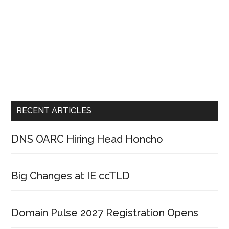
RECENT ARTICLES
DNS OARC Hiring Head Honcho
Big Changes at IE ccTLD
Domain Pulse 2027 Registration Opens