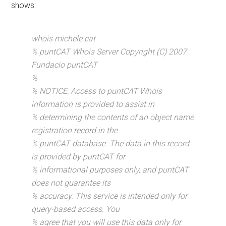
shows:
whois michele.cat
% puntCAT Whois Server Copyright (C) 2007
Fundacio puntCAT
%
% NOTICE: Access to puntCAT Whois
information is provided to assist in
% determining the contents of an object name
registration record in the
% puntCAT database. The data in this record
is provided by puntCAT for
% informational purposes only, and puntCAT
does not guarantee its
% accuracy. This service is intended only for
query-based access. You
% agree that you will use this data only for