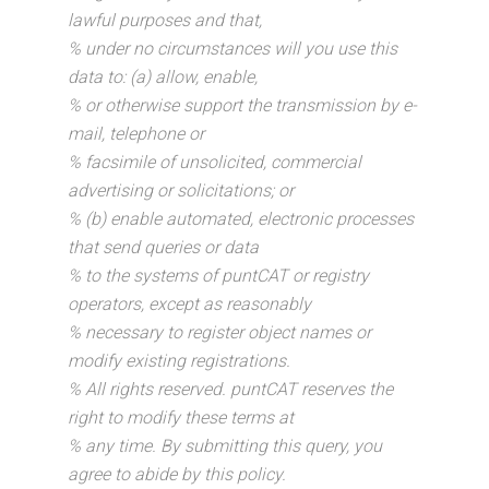
lawful purposes and that,
% under no circumstances will you use this
data to: (a) allow, enable,
% or otherwise support the transmission by e-
mail, telephone or
% facsimile of unsolicited, commercial
advertising or solicitations; or
% (b) enable automated, electronic processes
that send queries or data
% to the systems of puntCAT or registry
operators, except as reasonably
% necessary to register object names or
modify existing registrations.
% All rights reserved. puntCAT reserves the
right to modify these terms at
% any time. By submitting this query, you
agree to abide by this policy.