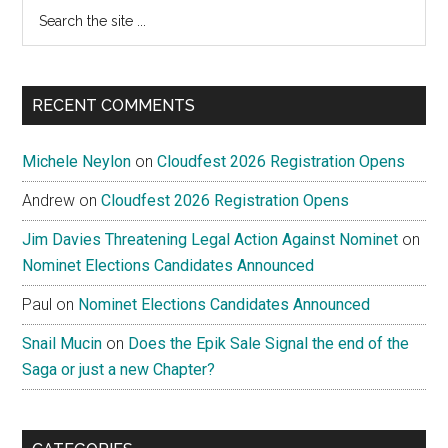
Search
the
site
...
RECENT COMMENTS
Michele Neylon
on
Cloudfest 2026 Registration Opens
Andrew
on
Cloudfest 2026 Registration Opens
Jim Davies Threatening Legal Action Against Nominet
on
Nominet Elections Candidates Announced
Paul
on
Nominet Elections Candidates Announced
Snail Mucin
on
Does the Epik Sale Signal the end of the
Saga or just a new Chapter?