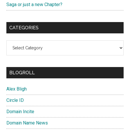
Saga or just a new Chapter?
CATEGORIES
Categories
BLOGROLL
Alex Bligh
Circle ID
Domain Incite
Domain Name News