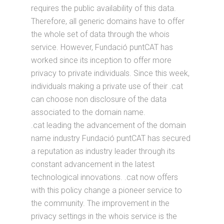
requires the public availability of this data.
Therefore, all generic domains have to offer
the whole set of data through the whois
service. However, Fundació puntCAT has
worked since its inception to offer more
privacy to private individuals. Since this week,
individuals making a private use of their .cat
can choose non disclosure of the data
associated to the domain name.
.cat leading the advancement of the domain
name industry Fundació puntCAT has secured
a reputation as industry leader through its
constant advancement in the latest
technological innovations. .cat now offers
with this policy change a pioneer service to
the community. The improvement in the
privacy settings in the whois service is the