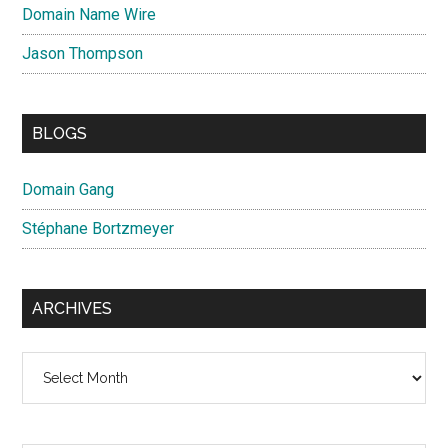
Domain Name Wire
Jason Thompson
BLOGS
Domain Gang
Stéphane Bortzmeyer
ARCHIVES
Archives