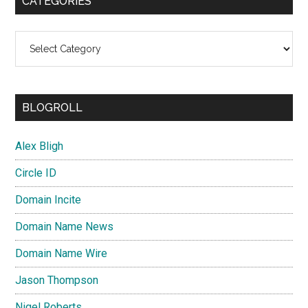
CATEGORIES
Categories
BLOGROLL
Alex Bligh
Circle ID
Domain Incite
Domain Name News
Domain Name Wire
Jason Thompson
Nigel Roberts