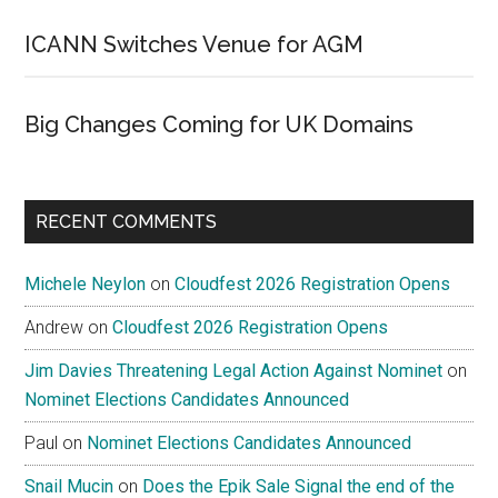
ICANN Switches Venue for AGM
Big Changes Coming for UK Domains
RECENT COMMENTS
Michele Neylon
on
Cloudfest 2026 Registration Opens
Andrew
on
Cloudfest 2026 Registration Opens
Jim Davies Threatening Legal Action Against Nominet
on
Nominet Elections Candidates Announced
Paul
on
Nominet Elections Candidates Announced
Snail Mucin
on
Does the Epik Sale Signal the end of the