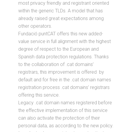
most privacy friendly and registrant oriented
within the generic TLDs. A model that has
already raised great expectations among
other operators.
Fundació puntCAT offers this new added-
value service in full alignment with the highest
degree of respect to the European and
Spanish data protection regulations. Thanks
to the collaboration of .cat domains’
registrars, this improvement is offered by
default and for free in the .cat domain names
registration process .cat domains’ registrars
offering this service.
Legacy .cat domain names registered before
the effective implementation of this service
can also activate the protection of their
personal data, as according to the new policy.