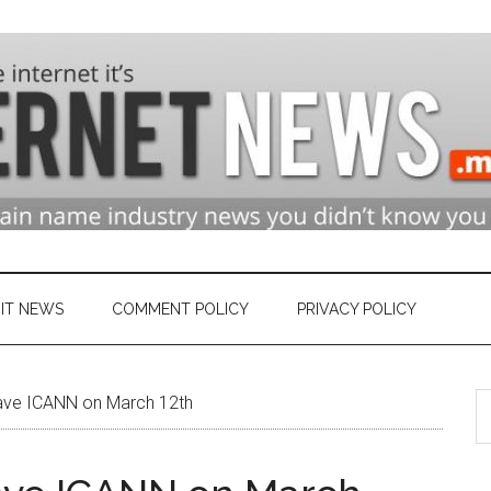
n
ry
IT NEWS
COMMENT POLICY
PRIVACY POLICY
S
et
ave ICANN on March 12th
th
si
...