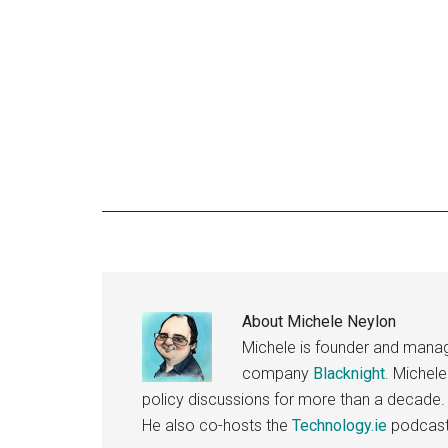
About
Michele Neylon
Michele is founder and managi
company
Blacknight
. Michel
policy discussions for more than a decade.
He also co-hosts the
Technology.ie
podcast