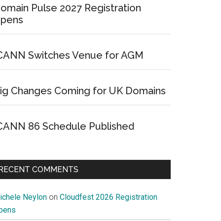
omain Pulse 2027 Registration
pens
CANN Switches Venue for AGM
ig Changes Coming for UK Domains
CANN 86 Schedule Published
RECENT COMMENTS
ichele Neylon
on
Cloudfest 2026 Registration
pens