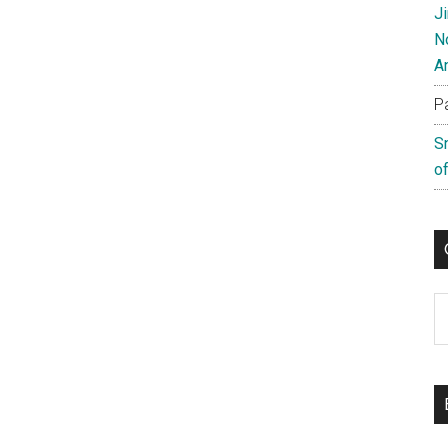
J
N
A
P
S
of
C