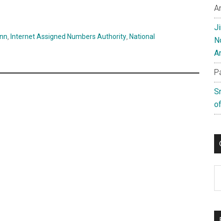
A
J
ann
,
Internet Assigned Numbers Authority
,
National
N
A
P
S
of
C