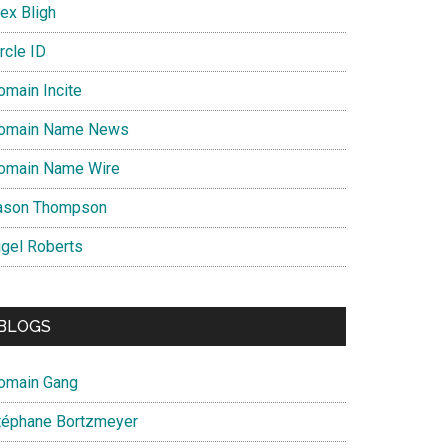
ex Bligh
rcle ID
omain Incite
omain Name News
omain Name Wire
ason Thompson
igel Roberts
BLOGS
omain Gang
téphane Bortzmeyer