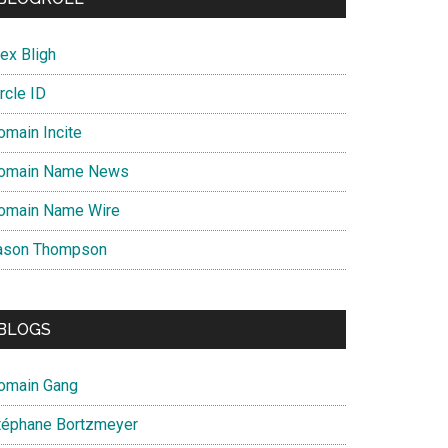
ex Bligh
rcle ID
omain Incite
omain Name News
omain Name Wire
ason Thompson
BLOGS
omain Gang
téphane Bortzmeyer