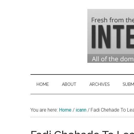
Skip
Skip
Skip
to
to
to
main
secondary
primary
content
menu
sidebar
Domai
Domain
Name
Indust
Industry
HOME
ABOUT
ARCHIVES
SUBM
News
&
You are here:
Home
/
icann
Intern
/
Fadi Chehade To Le
News