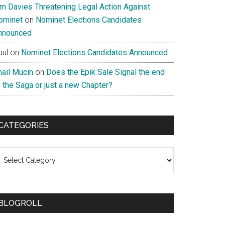
im Davies Threatening Legal Action Against
ominet
on
Nominet Elections Candidates
nnounced
aul
on
Nominet Elections Candidates Announced
nail Mucin
on
Does the Epik Sale Signal the end
 the Saga or just a new Chapter?
CATEGORIES
ategories
BLOGROLL