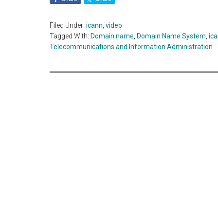
Filed Under:
icann
,
video
Tagged With:
Domain name
,
Domain Name System
,
ic
Telecommunications and Information Administration