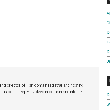
Al
Ci
D
D
D
J
ng director of Irish domain registrar and hosting
e has been deeply involved in domain and internet
D
S
.