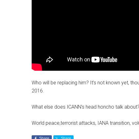
Who will be replacing him? It’s not known yet, thou
2016.
What else does ICANN’s head honcho talk about
World peace,terrorist attacks, IANA transition, vol
Share
Share