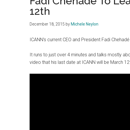
Fadi Chehade To Le
12th
December 18, 2015
by
Michele Neylon
ICANN’s current CEO and President Fadi Chehadé 
It runs to just over 4 minutes and talks mostly ab
video that his last date at ICANN will be March 12