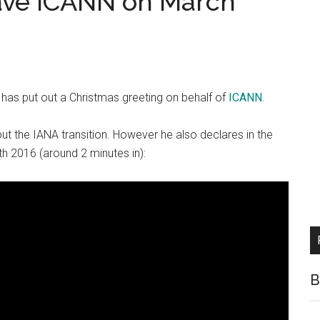
ave ICANN on March
has put out a Christmas greeting on behalf of
ICANN
.
out the IANA transition. However he also declares in the
th 2016 (around 2 minutes in):
B