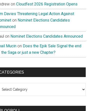
ndrew
on
Cloudfest 2026 Registration Opens
im Davies Threatening Legal Action Against
ominet
on
Nominet Elections Candidates
nnounced
aul
on
Nominet Elections Candidates Announced
nail Mucin
on
Does the Epik Sale Signal the end
 the Saga or just a new Chapter?
CATEGORIES
ategories
BLOGROLL