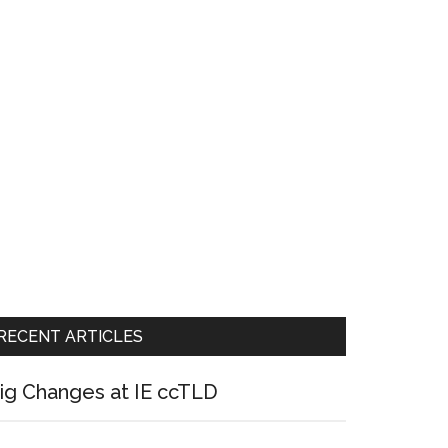
RECENT ARTICLES
ig Changes at IE ccTLD