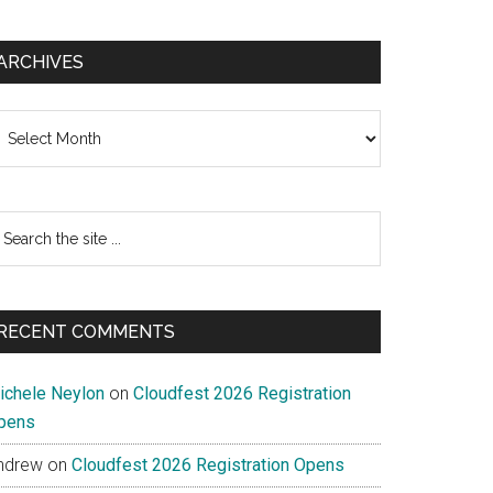
ARCHIVES
chives
earch
e
te
RECENT COMMENTS
ichele Neylon
on
Cloudfest 2026 Registration
pens
ndrew
on
Cloudfest 2026 Registration Opens