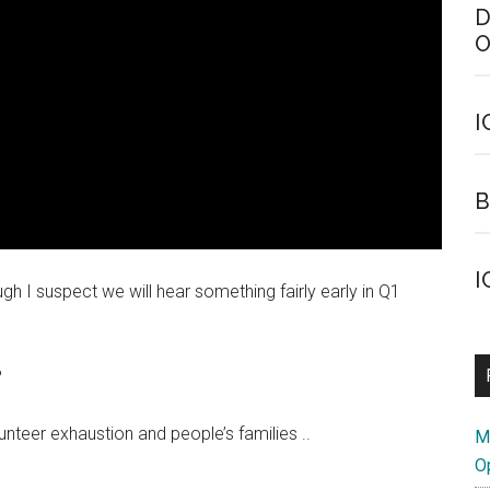
D
O
I
B
I
gh I suspect we will hear something fairly early in Q1
?
unteer exhaustion and people’s families ..
M
O