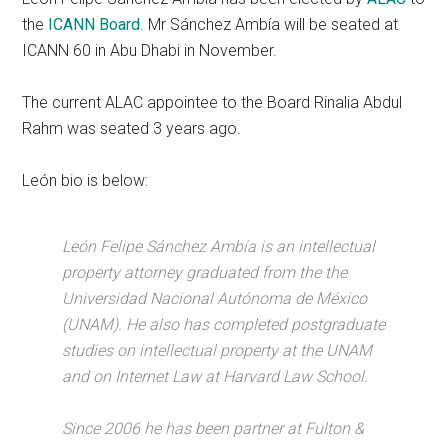
the
ICANN Board
. Mr Sánchez Ambía will be seated at
ICANN 60 in Abu Dhabi in November.
The current ALAC appointee to the Board Rinalia Abdul
Rahm was seated 3 years ago.
León bio is below:
León Felipe Sánchez Ambía is an intellectual
property attorney graduated from the the
Universidad Nacional Autónoma de México
(UNAM). He also has completed postgraduate
studies on intellectual property at the UNAM
and on Internet Law at Harvard Law School.
Since 2006 he has been partner at Fulton &