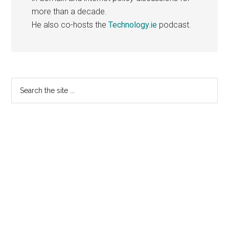
more than a decade.
He also co-hosts the
Technology.ie
podcast.
Primary
Search
the
Sidebar
site
...