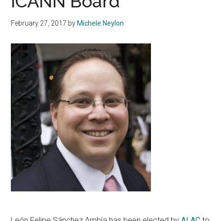
ICANN Board
February 27, 2017
by
Michele Neylon
León Felipe Sánchez Ambía has been elected by
ALAC
to