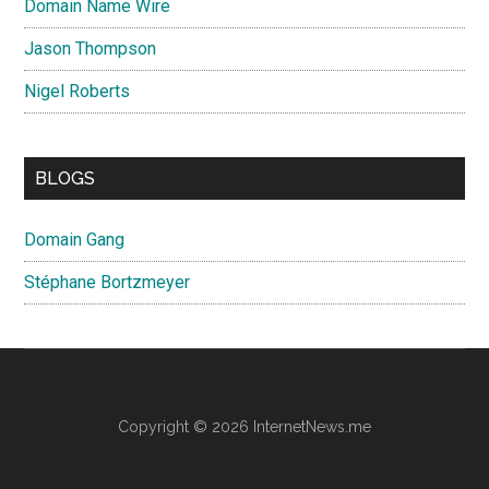
Domain Name Wire
Jason Thompson
Nigel Roberts
BLOGS
Domain Gang
Stéphane Bortzmeyer
Copyright © 2026 InternetNews.me