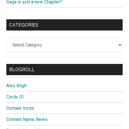
Saga or just a new Chapter?
CATEGORIES
Categories
BLOGROLL
Alex Bligh
Circle ID
Domain Incite
Domain Name News