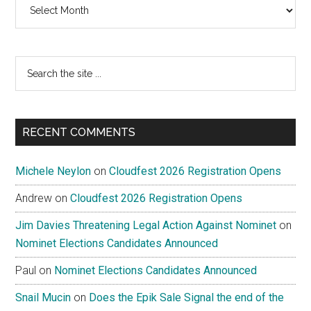
Archives
Search
the
site
...
RECENT COMMENTS
Michele Neylon
on
Cloudfest 2026 Registration Opens
Andrew
on
Cloudfest 2026 Registration Opens
Jim Davies Threatening Legal Action Against Nominet
on
Nominet Elections Candidates Announced
Paul
on
Nominet Elections Candidates Announced
Snail Mucin
on
Does the Epik Sale Signal the end of the