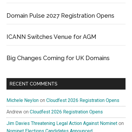
Domain Pulse 2027 Registration Opens
ICANN Switches Venue for AGM
Big Changes Coming for UK Domains
RECENT COMMENTS
Michele Neylon
on
Cloudfest 2026 Registration Opens
Andrew
on
Cloudfest 2026 Registration Opens
Jim Davies Threatening Legal Action Against Nominet
on
Nominet Elections Candidates Announced