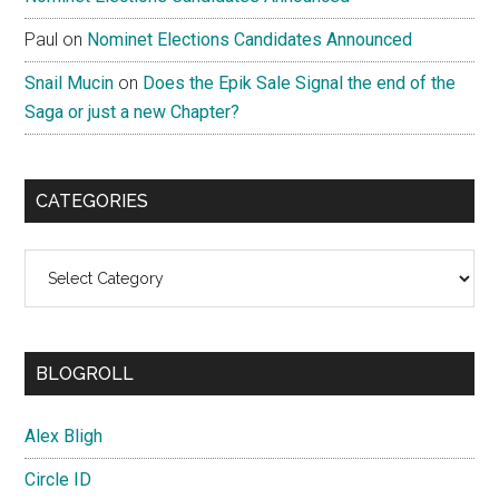
Paul
on
Nominet Elections Candidates Announced
Snail Mucin
on
Does the Epik Sale Signal the end of the
Saga or just a new Chapter?
CATEGORIES
Categories
BLOGROLL
Alex Bligh
Circle ID