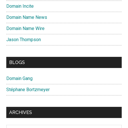
Domain Incite
Domain Name News
Domain Name Wire
Jason Thompson
BLOGS
Domain Gang
Stéphane Bortzmeyer
ARCHIVES