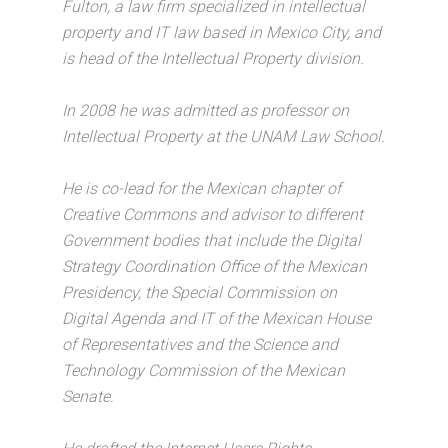
Fulton, a law firm specialized in intellectual
property and IT law based in Mexico City, and
is head of the Intellectual Property division.
In 2008 he was admitted as professor on
Intellectual Property at the UNAM Law School.
He is co-lead for the Mexican chapter of
Creative Commons and advisor to different
Government bodies that include the Digital
Strategy Coordination Office of the Mexican
Presidency, the Special Commission on
Digital Agenda and IT of the Mexican House
of Representatives and the Science and
Technology Commission of the Mexican
Senate.