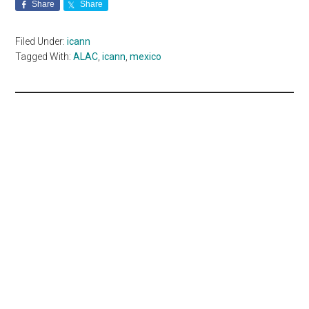
Share
Share
Filed Under:
icann
Tagged With:
ALAC
,
icann
,
mexico