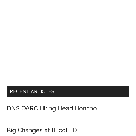
RECENT ARTICLES
DNS OARC Hiring Head Honcho
Big Changes at IE ccTLD