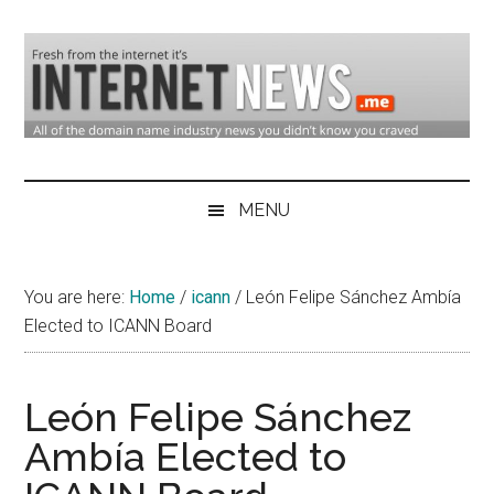
Skip
Skip
Skip
to
to
to
main
secondary
primary
content
menu
sidebar
Domain
Domain
Name
Industry
MENU
Industry
News
&
You are here:
Home
/
icann
/
León Felipe Sánchez Ambía
Internet
Elected to ICANN Board
News
León Felipe Sánchez
Ambía Elected to