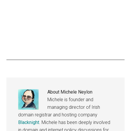
About
Michele Neylon
Michele is founder and
managing director of Irish
domain registrar and hosting company
Blacknight
. Michele has been deeply involved
in domain and internet policy discussions for