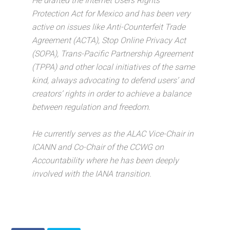
He drafted the Internet Users Rights
Protection Act for Mexico and has been very
active on issues like Anti-Counterfeit Trade
Agreement (ACTA), Stop Online Privacy Act
(SOPA), Trans-Pacific Partnership Agreement
(TPPA) and other local initiatives of the same
kind, always advocating to defend users’ and
creators’ rights in order to achieve a balance
between regulation and freedom.
He currently serves as the ALAC Vice-Chair in
ICANN and Co-Chair of the CCWG on
Accountability where he has been deeply
involved with the IANA transition.