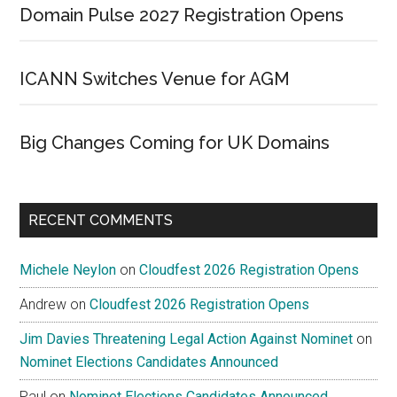
Domain Pulse 2027 Registration Opens
ICANN Switches Venue for AGM
Big Changes Coming for UK Domains
RECENT COMMENTS
Michele Neylon
on
Cloudfest 2026 Registration Opens
Andrew
on
Cloudfest 2026 Registration Opens
Jim Davies Threatening Legal Action Against Nominet
on
Nominet Elections Candidates Announced
Paul
on
Nominet Elections Candidates Announced