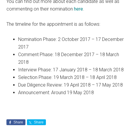
You can find out more about each candidate as well as
commenting on their nomination
here
.
The timeline for the appointment is as follows:
Nomination Phase: 2 October 2017 – 17 December
2017
Comment Phase: 18 December 2017 – 18 March
2018
Interview Phase: 17 January 2018 – 18 March 2018
Selection Phase: 19 March 2018 – 18 April 2018
Due Diligence Review: 19 April 2018 – 17 May 2018
Announcement: Around 19 May 2018
Share
Share