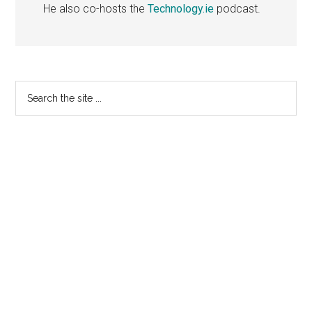
He also co-hosts the
Technology.ie
podcast.
Primary
Search
the
Sidebar
site
...