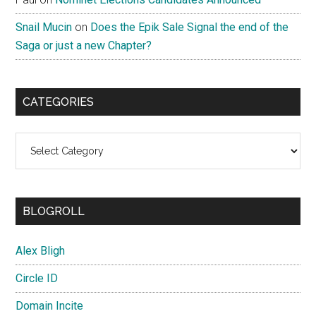
Snail Mucin
on
Does the Epik Sale Signal the end of the
Saga or just a new Chapter?
CATEGORIES
Categories
BLOGROLL
Alex Bligh
Circle ID
Domain Incite