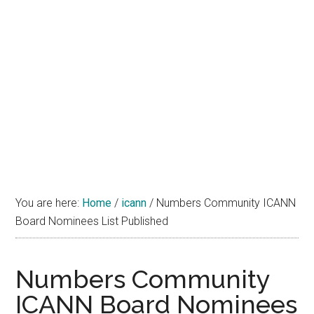
You are here:
Home
/
icann
/
Numbers Community ICANN
Board Nominees List Published
Numbers Community
ICANN Board Nominees