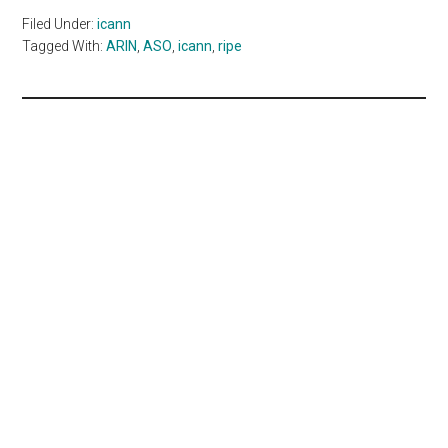
Filed Under:
icann
Tagged With:
ARIN
,
ASO
,
icann
,
ripe