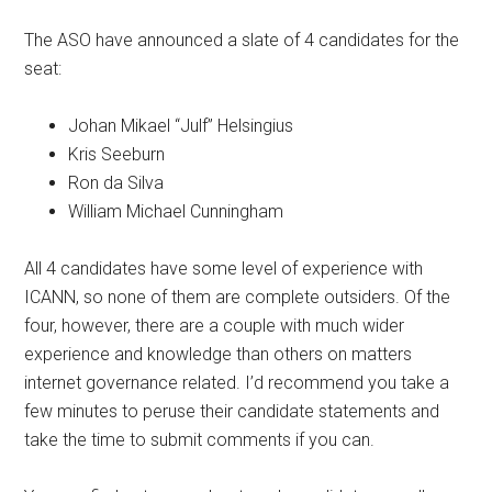
The ASO have announced a slate of 4 candidates for the
seat:
Johan Mikael “Julf” Helsingius
Kris Seeburn
Ron da Silva
William Michael Cunningham
All 4 candidates have some level of experience with
ICANN, so none of them are complete outsiders. Of the
four, however, there are a couple with much wider
experience and knowledge than others on matters
internet governance related. I’d recommend you take a
few minutes to peruse their candidate statements and
take the time to submit comments if you can.