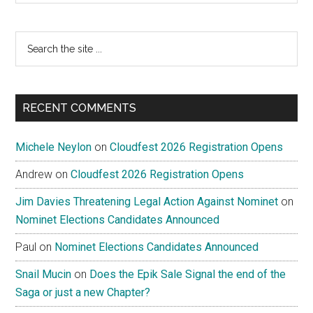
Search
the
site
...
RECENT COMMENTS
Michele Neylon
on
Cloudfest 2026 Registration Opens
Andrew
on
Cloudfest 2026 Registration Opens
Jim Davies Threatening Legal Action Against Nominet
on
Nominet Elections Candidates Announced
Paul
on
Nominet Elections Candidates Announced
Snail Mucin
on
Does the Epik Sale Signal the end of the
Saga or just a new Chapter?