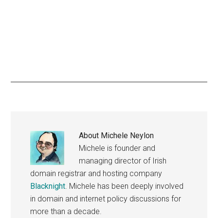
About
Michele Neylon
Michele is founder and
managing director of Irish
domain registrar and hosting company
Blacknight
. Michele has been deeply involved
in domain and internet policy discussions for
more than a decade.