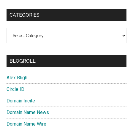
CATEGORIES
Categories
BLOGROLL
Alex Bligh
Circle ID
Domain Incite
Domain Name News
Domain Name Wire