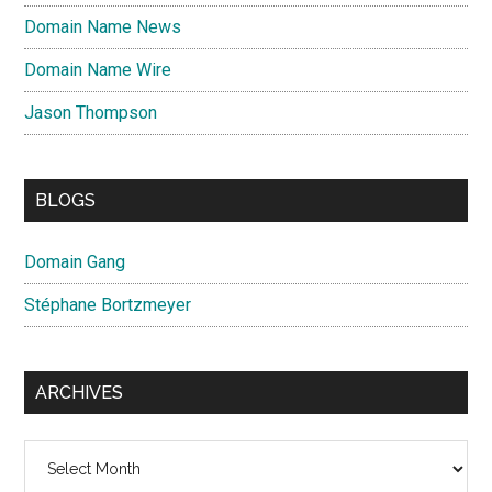
Domain Name News
Domain Name Wire
Jason Thompson
BLOGS
Domain Gang
Stéphane Bortzmeyer
ARCHIVES
Archives