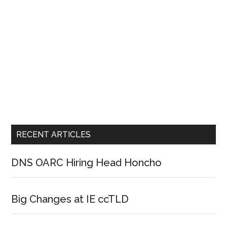
RECENT ARTICLES
DNS OARC Hiring Head Honcho
Big Changes at IE ccTLD