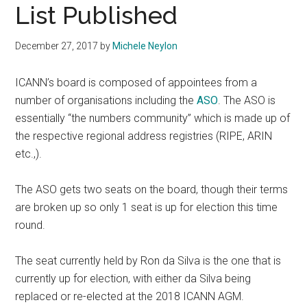
List Published
December 27, 2017
by
Michele Neylon
ICANN’s board is composed of appointees from a
number of organisations including the
ASO
. The ASO is
essentially “the numbers community” which is made up of
the respective regional address registries (RIPE, ARIN
etc.,).
The ASO gets two seats on the board, though their terms
are broken up so only 1 seat is up for election this time
round.
The seat currently held by Ron da Silva is the one that is
currently up for election, with either da Silva being
replaced or re-elected at the 2018 ICANN AGM.