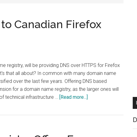
 to Canadian Firefox
e registry, will be providing DNS over HTTPS for Firefox
t's that all about? In common with many domain name
rsified over the last few years. Offering DNS based
ension for a domain name registry, as the larger ones will
about
 of technical infrastructure …
[Read more...]
CIRA
to
D
Provide
DoH
to