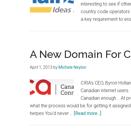
interesting to see if othe
country code operators h
a key requirement to en
A New Domain For 
April 1, 2013
by
Michele Neylon
CIRA's CEO, Byron Holla
Canadian internet users. 
Canadian enough... At pr
what the process would be for getting it assign
about
herpes You'd never …
[Read more...]
A
New