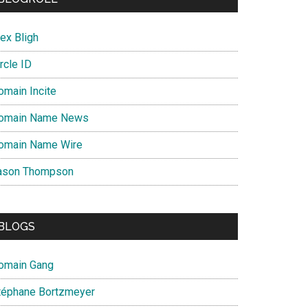
ex Bligh
rcle ID
omain Incite
omain Name News
omain Name Wire
ason Thompson
BLOGS
omain Gang
téphane Bortzmeyer