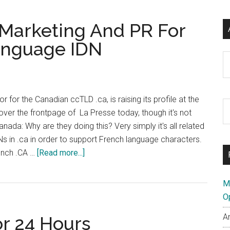
Marketing And PR For
anguage IDN
Ar
r for the Canadian ccTLD .ca, is raising its profile at the
S
ver the frontpage of La Presse today, though it's not
th
ada: Why are they doing this? Very simply it's all related
si
Ns in .ca in order to support French language characters.
...
about
rench .CA …
[Read more...]
CIRA
Goes
M
Large
O
on
A
or 24 Hours
Marketing