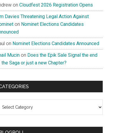
ndrew
on
Cloudfest 2026 Registration Opens
im Davies Threatening Legal Action Against
ominet
on
Nominet Elections Candidates
nnounced
aul
on
Nominet Elections Candidates Announced
nail Mucin
on
Does the Epik Sale Signal the end
 the Saga or just a new Chapter?
CATEGORIES
ategories
BLOGROLL