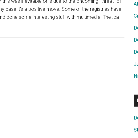
 this was inevitable or is due to the oncoming "threat" of
Al
any case it's a positive move. Some of the registries have
Ci
nd done some interesting stuff with multimedia. The .ca
D
D
D
s
J
N
D
S