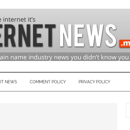
n
ry
IT NEWS
COMMENT POLICY
PRIVACY POLICY
S
et
th
si
...