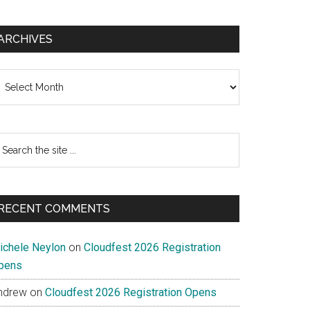
ARCHIVES
chives
earch
e
te
RECENT COMMENTS
ichele Neylon
on
Cloudfest 2026 Registration
pens
ndrew
on
Cloudfest 2026 Registration Opens