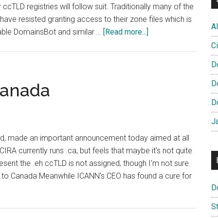
r ccTLD registries will follow suit. Traditionally many of the
ave resisted granting access to their zone files which is
Al
about
able DomainsBot and similar …
[Read more...]
CIRA
Ci
Signs
D
Deal
With
D
Canada
DomainsBot
D
to
Offer
J
Domain
nd, made an important announcement today aimed at all
Suggestions
CIRA currently runs .ca, but feels that maybe it's not quite
esent the .eh ccTLD is not assigned, though I'm not sure
ed to Canada Meanwhile ICANN's CEO has found a cure for
D
S