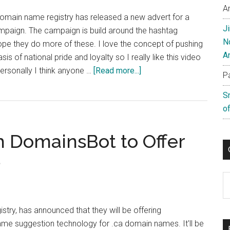
Images
A
domain name registry has released a new advert for a
J
ampaign. The campaign is build around the hashtag
N
ope they do more of these. I love the concept of pushing
A
is of national pride and loyalty so I really like this video
about
ersonally I think anyone …
[Read more...]
P
CIRA
S
Releases
of
New
Cheeky
h DomainsBot to Offer
Ad
Campaign
s
C
stry, has announced that they will be offering
e suggestion technology for .ca domain names. It'll be