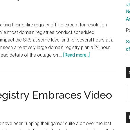
And
J
PR
N
For
A
Launch
taking their entire registry offline except for resolution
P
of
While most domain registries conduct scheduled
French
impact the SRS at some level and for several hours at a
S
Language
ver seen a relatively large domain registry plan a 24 hour
of
IDN
about
read details of the outage on …
[Read more...]
CIRA
To
Go
Offline
C
gistry Embraces Video
For
24
Hours
have been "upping their game" quite a bit over the last