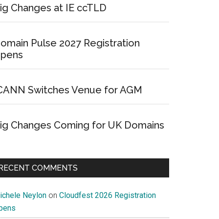
ig Changes at IE ccTLD
omain Pulse 2027 Registration
pens
CANN Switches Venue for AGM
ig Changes Coming for UK Domains
RECENT COMMENTS
ichele Neylon
on
Cloudfest 2026 Registration
pens