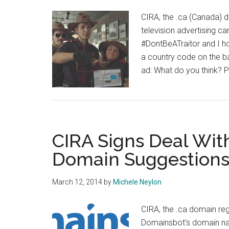
CIRA, the .ca (Canada) 
television advertising c
#DontBeATraitor and I h
a country code on the bas
ad: What do you think? P
CIRA Signs Deal Wit
Domain Suggestion
March 12, 2014
by
Michele Neylon
CIRA, the .ca domain regi
Domainsbot's domain nam