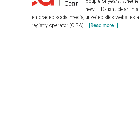
couple of years. Whether
new TLDs isn't clear. In 
embraced social media, unveiled slick websites a
about
registry operator (CIRA) …
[Read more...]
Canadian
Domain
Registry
Embrace
Video