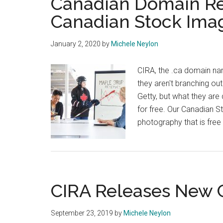
Canadian Domain Reg
Canadian Stock Ima
January 2, 2020
by
Michele Neylon
CIRA, the .ca domain nam
they aren't branching out
Getty, but what they ar
for free. Our Canadian St
photography that is free
CIRA Releases New
September 23, 2019
by
Michele Neylon