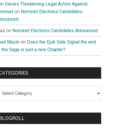
im Davies Threatening Legal Action Against
ominet
on
Nominet Elections Candidates
nnounced
aul
on
Nominet Elections Candidates Announced
nail Mucin
on
Does the Epik Sale Signal the end
 the Saga or just a new Chapter?
CATEGORIES
ategories
BLOGROLL