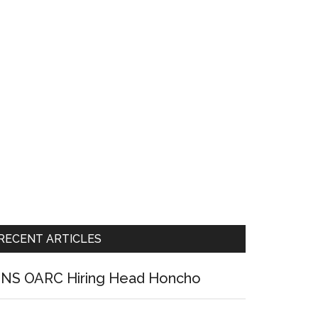
RECENT ARTICLES
NS OARC Hiring Head Honcho