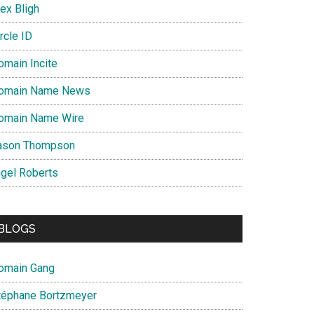
ex Bligh
rcle ID
omain Incite
omain Name News
omain Name Wire
ason Thompson
igel Roberts
BLOGS
omain Gang
téphane Bortzmeyer