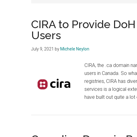
CIRA to Provide DoH
Users
July 9, 2021
by
Michele Neylon
CIRA, the .ca domain nam
users in Canada. So wha
registries, CIRA has dive
services is a logical ext
have built out quite a lot