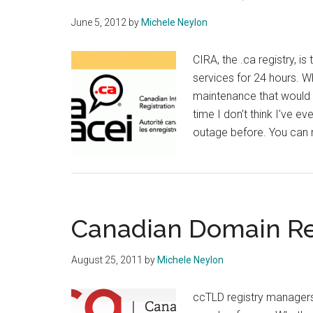
June 5, 2012
by
Michele Neylon
CIRA, the .ca registry, is 
services for 24 hours. 
maintenance that would 
time I don't think I've e
outage before. You can 
Canadian Domain Re
August 25, 2011
by
Michele Neylon
ccTLD registry managers 