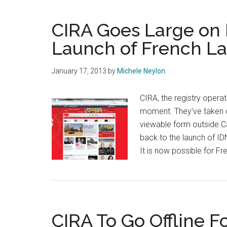
Domain
For
CIRA Goes Large on 
Canada
Launch of French L
January 17, 2013
by
Michele Neylon
CIRA, the registry operato
moment. They've taken o
viewable form outside Can
back to the launch of ID
It is now possible for F
CIRA To Go Offline F