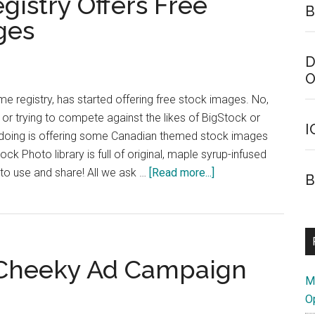
istry Offers Free
B
Canadian
ges
Firefox
Users
D
O
e registry, has started offering free stock images. No,
 or trying to compete against the likes of BigStock or
I
e doing is offering some Canadian themed stock images
ock Photo library is full of original, maple syrup-infused
about
 to use and share! All we ask …
[Read more...]
B
Canadian
Domain
Registry
Offers
 Cheeky Ad Campaign
Free
M
Canadian
O
Stock