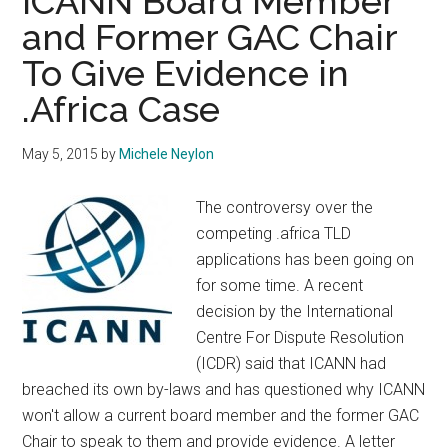
ICANN Board Member
and Former GAC Chair
To Give Evidence in
.Africa Case
May 5, 2015
by
Michele Neylon
The controversy over the
competing .africa TLD
applications has been going on
for some time. A recent
decision by the International
Centre For Dispute Resolution
(ICDR) said that ICANN had
breached its own by-laws and has questioned why ICANN
won't allow a current board member and the former GAC
Chair to speak to them and provide evidence. A letter