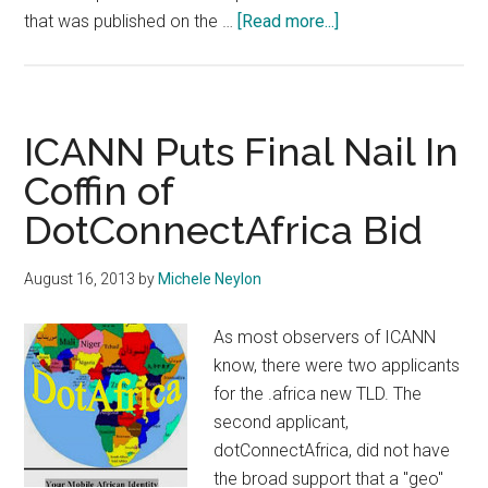
about
that was published on the …
[Read more...]
ICANN
Board
Member
and
ICANN Puts Final Nail In
Former
Coffin of
GAC
DotConnectAfrica Bid
Chair
To
Give
August 16, 2013
by
Michele Neylon
Evidence
in
As most observers of ICANN
.Africa
know, there were two applicants
Case
for the .africa new TLD. The
second applicant,
dotConnectAfrica, did not have
the broad support that a "geo"