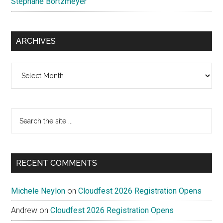
Stéphane Bortzmeyer
ARCHIVES
Archives
Search
the
site
...
RECENT COMMENTS
Michele Neylon
on
Cloudfest 2026 Registration Opens
Andrew
on
Cloudfest 2026 Registration Opens