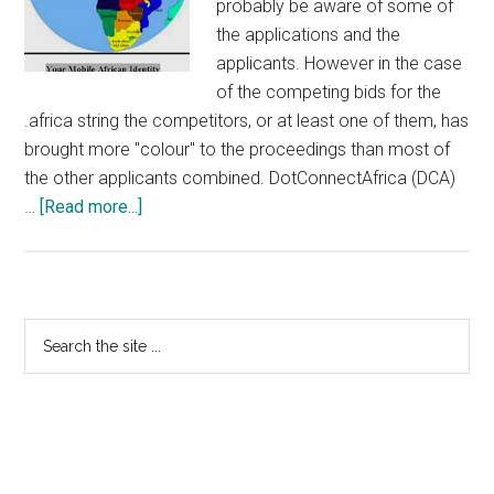
probably be aware of some of
the applications and the
applicants. However in the case
of the competing bids for the
.africa string the competitors, or at least one of them, has
brought more "colour" to the proceedings than most of
the other applicants combined. DotConnectAfrica (DCA)
about
…
[Read more...]
More
DotConnectAfrica
Fun
And
Primary
Search
Games
the
Sidebar
site
...