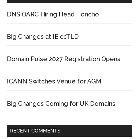
DNS OARC Hiring Head Honcho
Big Changes at IE ccTLD
Domain Pulse 2027 Registration Opens
ICANN Switches Venue for AGM
Big Changes Coming for UK Domains
RECENT COMMENTS