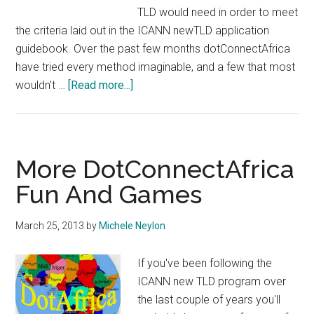
TLD would need in order to meet
the criteria laid out in the ICANN newTLD application
guidebook. Over the past few months dotConnectAfrica
have tried every method imaginable, and a few that most
about
wouldn't …
[Read more...]
ICANN
Puts
Final
Nail
More DotConnectAfrica
In
Fun And Games
Coffin
of
March 25, 2013
by
Michele Neylon
DotConnectAfrica
Bid
If you've been following the
ICANN new TLD program over
the last couple of years you'll