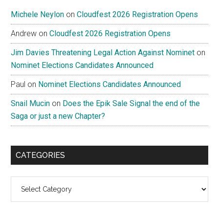
Michele Neylon
on
Cloudfest 2026 Registration Opens
Andrew
on
Cloudfest 2026 Registration Opens
Jim Davies Threatening Legal Action Against Nominet
on
Nominet Elections Candidates Announced
Paul
on
Nominet Elections Candidates Announced
Snail Mucin
on
Does the Epik Sale Signal the end of the
Saga or just a new Chapter?
CATEGORIES
Categories