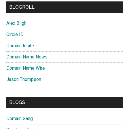
BLOGROLL
Alex Bligh
Circle ID
Domain Incite
Domain Name News
Domain Name Wire
Jason Thompson
BLOGS
Domain Gang