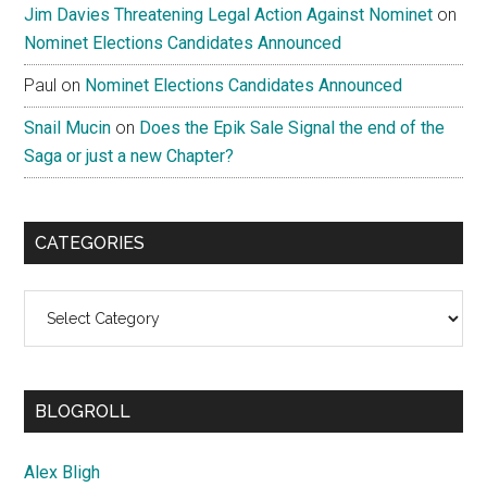
Jim Davies Threatening Legal Action Against Nominet
on
Nominet Elections Candidates Announced
Paul
on
Nominet Elections Candidates Announced
Snail Mucin
on
Does the Epik Sale Signal the end of the
Saga or just a new Chapter?
CATEGORIES
Categories
BLOGROLL
Alex Bligh