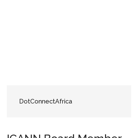
DotConnectAfrica