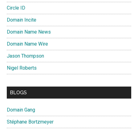
Circle ID
Domain Incite
Domain Name News
Domain Name Wire
Jason Thompson
Nigel Roberts
BLOGS
Domain Gang
Stéphane Bortzmeyer