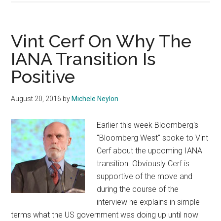
Takes
FUD
To
Vint Cerf On Why The
New
IANA Transition Is
Level
Positive
With
Emotive
Speech
August 20, 2016
by
Michele Neylon
Earlier this week Bloomberg's
"Bloomberg West" spoke to Vint
Cerf about the upcoming IANA
transition. Obviously Cerf is
supportive of the move and
during the course of the
interview he explains in simple
terms what the US government was doing up until now