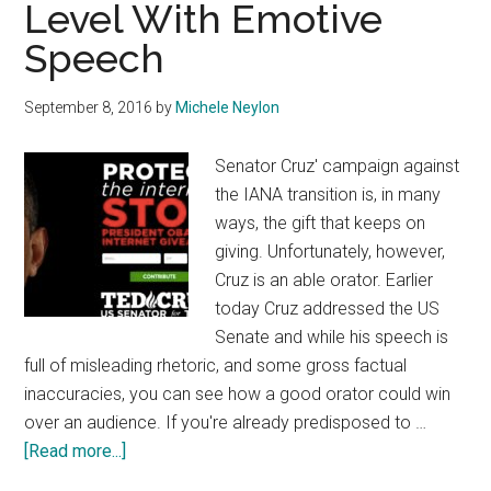
Level With Emotive
Speech
September 8, 2016
by
Michele Neylon
Senator Cruz' campaign against
the IANA transition is, in many
ways, the gift that keeps on
giving. Unfortunately, however,
Cruz is an able orator. Earlier
today Cruz addressed the US
Senate and while his speech is
full of misleading rhetoric, and some gross factual
inaccuracies, you can see how a good orator could win
over an audience. If you're already predisposed to …
about
[Read more...]
Cruz