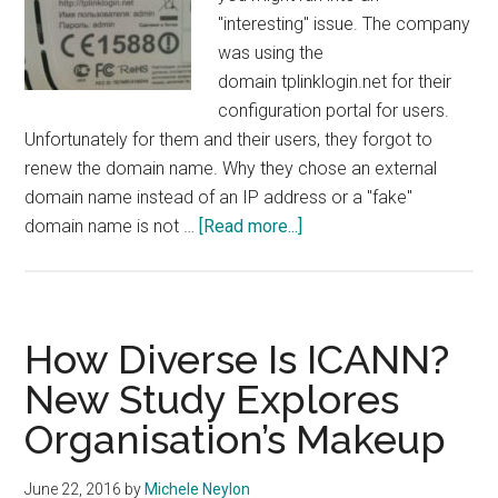
"interesting" issue. The company
was using the
domain tplinklogin.net for their
configuration portal for users.
Unfortunately for them and their users, they forgot to
renew the domain name. Why they chose an external
domain name instead of an IP address or a "fake"
about
domain name is not …
[Read more...]
Network
Hardware
Company
Forget
How Diverse Is ICANN?
To
New Study Explores
Renew
Organisation’s Makeup
Domains
Used
By
June 22, 2016
by
Michele Neylon