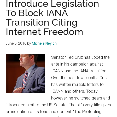
Introduce Legislation
Study
To Block IANA
Explores
Organisation’s
Transition Citing
Makeup
Internet Freedom
June 8, 2016
by
Michele Neylon
Senator Ted Cruz has upped the
ante in his campaign against
ICANN and the IANA transition.
Over the past few months Cruz
has written multiple letters to
ICANN and others. Today,
however, he switched gears and
introduced a bill to the US Senate. The bill's very title gives
an indication of its tone and content: "The Protecting