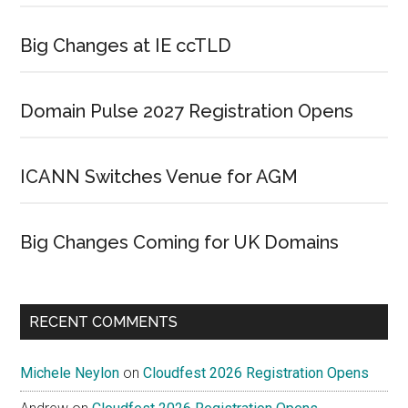
Big Changes at IE ccTLD
Domain Pulse 2027 Registration Opens
ICANN Switches Venue for AGM
Big Changes Coming for UK Domains
RECENT COMMENTS
Michele Neylon
on
Cloudfest 2026 Registration Opens