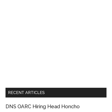
RECENT ARTICLES
DNS OARC Hiring Head Honcho