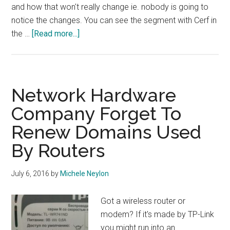
and how that won't really change ie. nobody is going to
notice the changes. You can see the segment with Cerf in
about
the …
[Read more...]
Vint
Cerf
On
Why
Network Hardware
The
Company Forget To
IANA
Renew Domains Used
Transition
Is
By Routers
Positive
July 6, 2016
by
Michele Neylon
Got a wireless router or
modem? If it's made by TP-Link
you might run into an