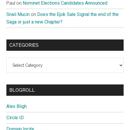
Paul
on
Nominet Elections Candidates Announced
Snail Mucin
on
Does the Epik Sale Signal the end of the
Saga or just a new Chapter?
CATEGORIES
Categories
BLOGROLL
Alex Bligh
Circle ID
Domain Incite