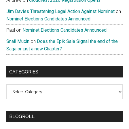
Andrew
on
Cloudfest 2026 Registration Opens
Jim Davies Threatening Legal Action Against Nominet
on
Nominet Elections Candidates Announced
Paul
on
Nominet Elections Candidates Announced
Snail Mucin
on
Does the Epik Sale Signal the end of the
Saga or just a new Chapter?
CATEGORIES
Categories
BLOGROLL