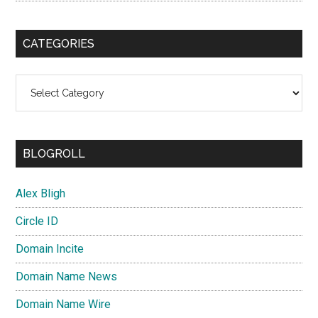
CATEGORIES
Categories
BLOGROLL
Alex Bligh
Circle ID
Domain Incite
Domain Name News
Domain Name Wire