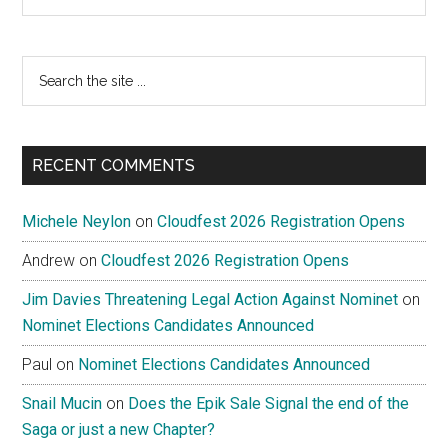
Search
the
site
...
RECENT COMMENTS
Michele Neylon
on
Cloudfest 2026 Registration Opens
Andrew
on
Cloudfest 2026 Registration Opens
Jim Davies Threatening Legal Action Against Nominet
on
Nominet Elections Candidates Announced
Paul
on
Nominet Elections Candidates Announced
Snail Mucin
on
Does the Epik Sale Signal the end of the
Saga or just a new Chapter?