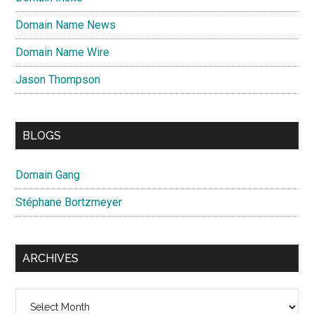
Domain Name News
Domain Name Wire
Jason Thompson
BLOGS
Domain Gang
Stéphane Bortzmeyer
ARCHIVES
Archives