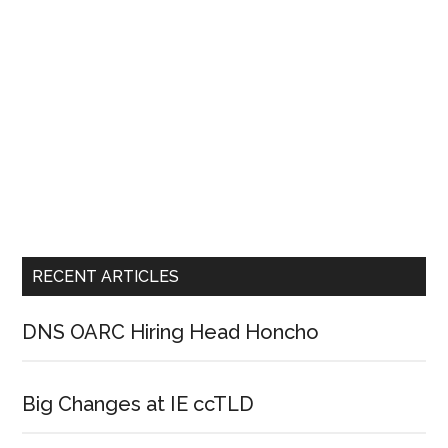
RECENT ARTICLES
DNS OARC Hiring Head Honcho
Big Changes at IE ccTLD