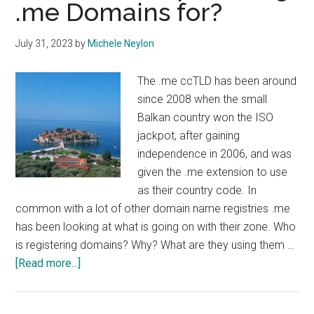
.me Domains for?
July 31, 2023
by
Michele Neylon
The .me ccTLD has been around
since 2008 when the small
Balkan country won the ISO
jackpot, after gaining
independence in 2006, and was
given the .me extension to use
as their country code. In
common with a lot of other domain name registries .me
has been looking at what is going on with their zone. Who
is registering domains? Why? What are they using them …
about
[Read more...]
What
are