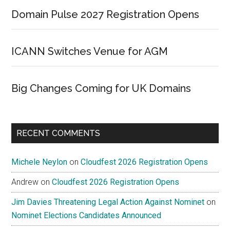
Domain Pulse 2027 Registration Opens
ICANN Switches Venue for AGM
Big Changes Coming for UK Domains
RECENT COMMENTS
Michele Neylon
on
Cloudfest 2026 Registration Opens
Andrew
on
Cloudfest 2026 Registration Opens
Jim Davies Threatening Legal Action Against Nominet
on
Nominet Elections Candidates Announced