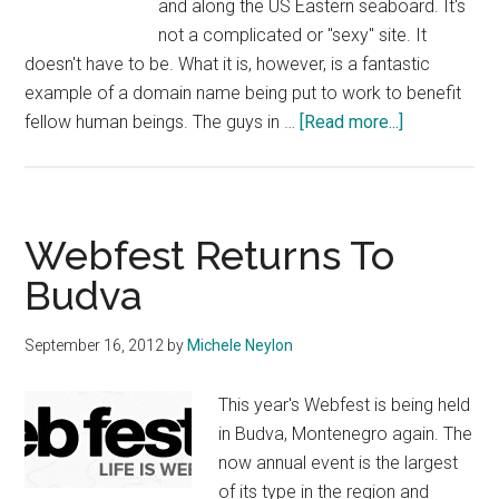
and along the US Eastern seaboard. It's
not a complicated or "sexy" site. It
doesn't have to be. What it is, however, is a fantastic
example of a domain name being put to work to benefit
about
fellow human beings. The guys in …
[Read more...]
Help.me
Launched
To
Help
Webfest Returns To
Sandy
Budva
Victims
September 16, 2012
by
Michele Neylon
This year's Webfest is being held
in Budva, Montenegro again. The
now annual event is the largest
of its type in the region and