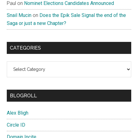
Paul
on
Nominet Elections Candidates Announced
Snail Mucin
on
Does the Epik Sale Signal the end of the
Saga or just a new Chapter?
CATEGORIES
Categories
BLOGROLL
Alex Bligh
Circle ID
Domain Incite