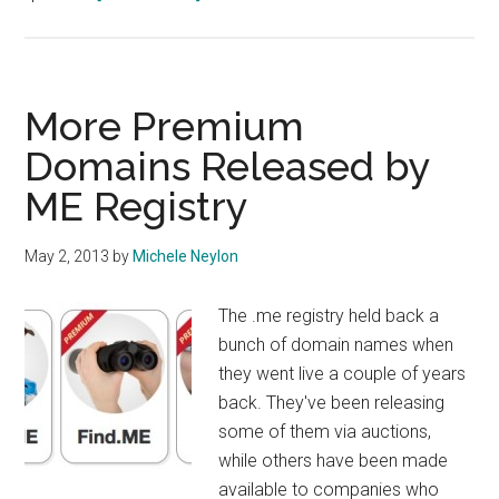
DotMe
Breaks
1
Million
More Premium
Domain
Domains Released by
Names
ME Registry
May 2, 2013
by
Michele Neylon
The .me registry held back a
bunch of domain names when
they went live a couple of years
back. They've been releasing
some of them via auctions,
while others have been made
available to companies who