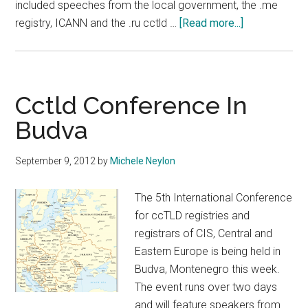
included speeches from the local government, the .me
about
registry, ICANN and the .ru cctld …
[Read more...]
cctld.ru
Event
Opens
In
Cctld Conference In
Budva
Budva
September 9, 2012
by
Michele Neylon
The 5th International Conference
for ccTLD registries and
registrars of CIS, Central and
Eastern Europe is being held in
Budva, Montenegro this week.
The event runs over two days
and will feature speakers from