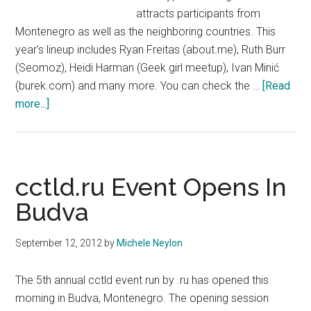
attracts participants from
Montenegro as well as the neighboring countries. This
year's lineup includes Ryan Freitas (about.me), Ruth Burr
(Seomoz), Heidi Harman (Geek girl meetup), Ivan Minić
(burek.com) and many more. You can check the …
[Read
about
more...]
Webfest
Returns
To
Budva
cctld.ru Event Opens In
Budva
September 12, 2012
by
Michele Neylon
The 5th annual cctld event run by .ru has opened this
morning in Budva, Montenegro. The opening session