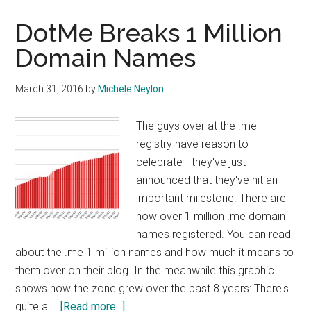
People
Using
DotMe Breaks 1 Million
.me
Domain Names
Domains
for?
March 31, 2016
by
Michele Neylon
The guys over at the .me
registry have reason to
celebrate - they've just
announced that they've hit an
important milestone. There are
now over 1 million .me domain
names registered. You can read
about the .me 1 million names and how much it means to
them over on their blog. In the meanwhile this graphic
shows how the zone grew over the past 8 years: There's
about
quite a …
[Read more...]