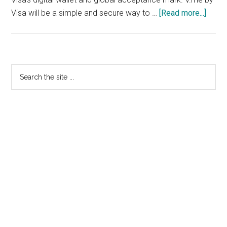
about
Visa will be a simple and secure way to …
[Read more...]
V.me
Goes
To
Visa
Primary
Search
the
Sidebar
site
...