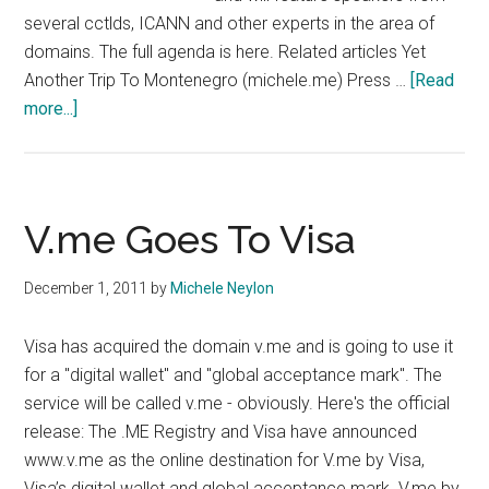
several cctlds, ICANN and other experts in the area of
domains. The full agenda is here. Related articles Yet
Another Trip To Montenegro (michele.me) Press …
[Read
about
more...]
Cctld
Conference
In
Budva
V.me Goes To Visa
December 1, 2011
by
Michele Neylon
Visa has acquired the domain v.me and is going to use it
for a "digital wallet" and "global acceptance mark". The
service will be called v.me - obviously. Here's the official
release: The .ME Registry and Visa have announced
www.v.me as the online destination for V.me by Visa,
Visa’s digital wallet and global acceptance mark. V.me by