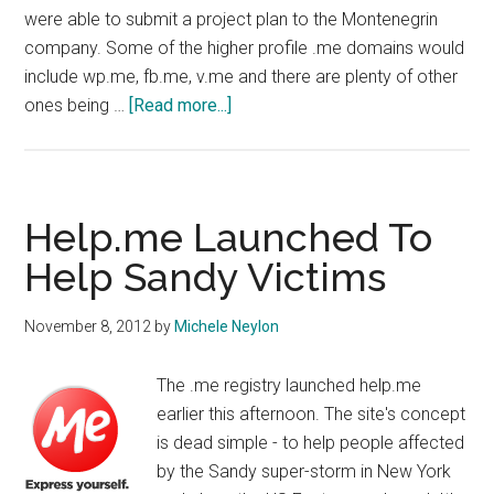
were able to submit a project plan to the Montenegrin
company. Some of the higher profile .me domains would
include wp.me, fb.me, v.me and there are plenty of other
about
ones being …
[Read more...]
More
Premium
Domains
Released
Help.me Launched To
by
Help Sandy Victims
ME
Registry
November 8, 2012
by
Michele Neylon
The .me registry launched help.me
earlier this afternoon. The site's concept
is dead simple - to help people affected
by the Sandy super-storm in New York