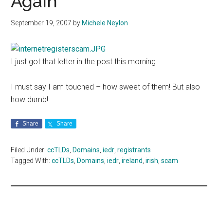
Again
September 19, 2007
by
Michele Neylon
I just got that letter in the post this morning.
I must say I am touched – how sweet of them! But also
how dumb!
Share
Share
Filed Under:
ccTLDs
,
Domains
,
iedr
,
registrants
Tagged With:
ccTLDs
,
Domains
,
iedr
,
ireland
,
irish
,
scam