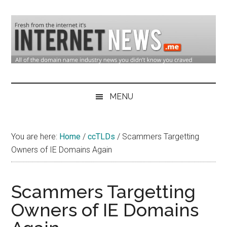
Skip
Skip
Skip
to
to
to
main
secondary
primary
content
menu
sidebar
Domain
Domain
Name
Industry
MENU
Industry
News
&
You are here:
Home
/
ccTLDs
/
Scammers Targetting
Internet
Owners of IE Domains Again
News
Scammers Targetting
Owners of IE Domains