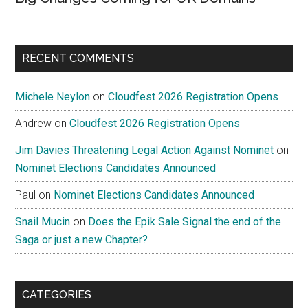
RECENT COMMENTS
Michele Neylon
on
Cloudfest 2026 Registration Opens
Andrew
on
Cloudfest 2026 Registration Opens
Jim Davies Threatening Legal Action Against Nominet
on
Nominet Elections Candidates Announced
Paul
on
Nominet Elections Candidates Announced
Snail Mucin
on
Does the Epik Sale Signal the end of the
Saga or just a new Chapter?
CATEGORIES