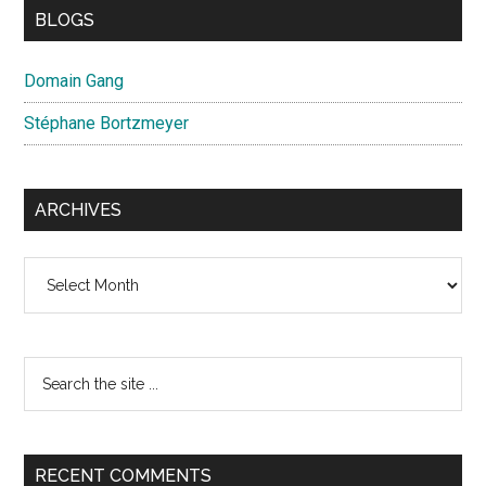
BLOGS
Domain Gang
Stéphane Bortzmeyer
ARCHIVES
Archives
Search
the
site
...
RECENT COMMENTS