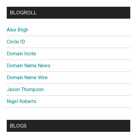
BLOGROLL
Alex Bligh
Circle ID
Domain Incite
Domain Name News
Domain Name Wire
Jason Thompson
Nigel Roberts
BLOGS