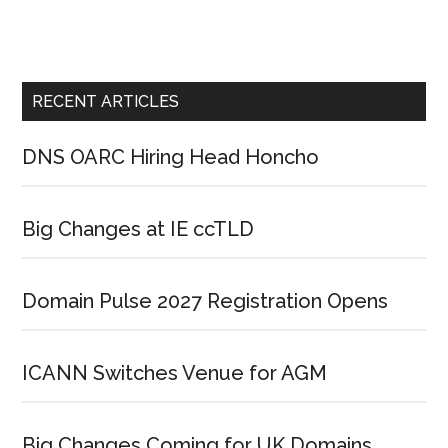
RECENT ARTICLES
DNS OARC Hiring Head Honcho
Big Changes at IE ccTLD
Domain Pulse 2027 Registration Opens
ICANN Switches Venue for AGM
Big Changes Coming for UK Domains