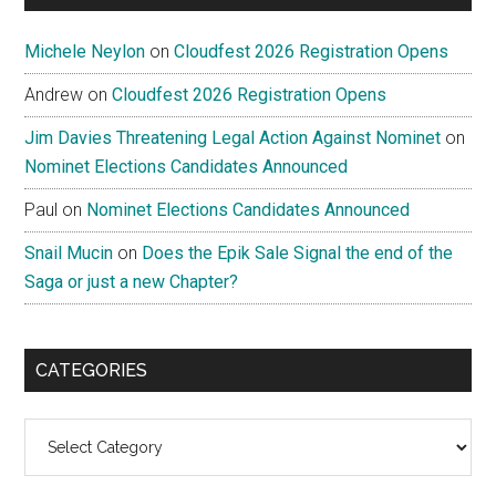
Michele Neylon
on
Cloudfest 2026 Registration Opens
Andrew
on
Cloudfest 2026 Registration Opens
Jim Davies Threatening Legal Action Against Nominet
on
Nominet Elections Candidates Announced
Paul
on
Nominet Elections Candidates Announced
Snail Mucin
on
Does the Epik Sale Signal the end of the
Saga or just a new Chapter?
CATEGORIES
Categories