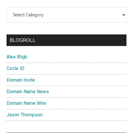
Categories
BLOGROLL
Alex Bligh
Circle ID
Domain Incite
Domain Name News
Domain Name Wire
Jason Thompson