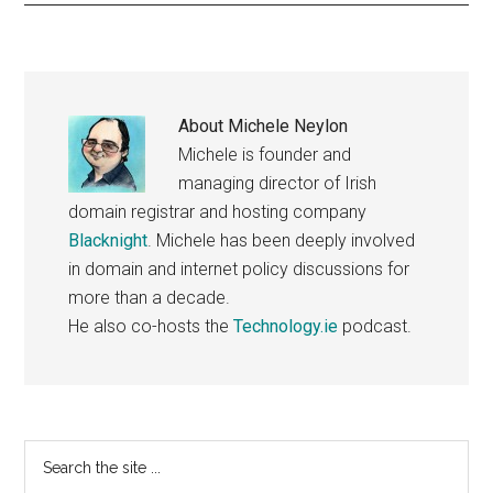
About
Michele Neylon
Michele is founder and
managing director of Irish
domain registrar and hosting company
Blacknight
. Michele has been deeply involved
in domain and internet policy discussions for
more than a decade.
He also co-hosts the
Technology.ie
podcast.
Primary
Search
the