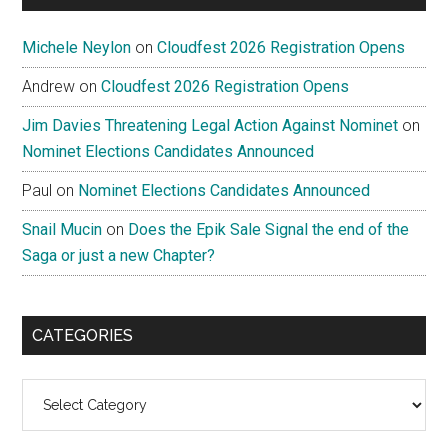
Michele Neylon
on
Cloudfest 2026 Registration Opens
Andrew
on
Cloudfest 2026 Registration Opens
Jim Davies Threatening Legal Action Against Nominet
on
Nominet Elections Candidates Announced
Paul
on
Nominet Elections Candidates Announced
Snail Mucin
on
Does the Epik Sale Signal the end of the
Saga or just a new Chapter?
CATEGORIES
Categories