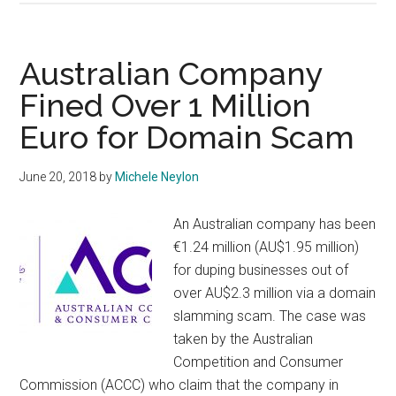
Scam
Targetting
Irish
Australian Company
Small
Fined Over 1 Million
Business
Euro for Domain Scam
June 20, 2018
by
Michele Neylon
An Australian company has been
€1.24 million (AU$1.95 million)
for duping businesses out of
over AU$2.3 million via a domain
slamming scam. The case was
taken by the Australian
Competition and Consumer
Commission (ACCC) who claim that the company in