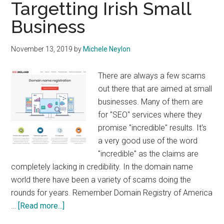
Targetting Irish Small
Business
November 13, 2019
by
Michele Neylon
There are always a few scams
out there that are aimed at small
businesses. Many of them are
for "SEO" services where they
promise "incredible" results. It's
a very good use of the word
"incredible" as the claims are
completely lacking in credibility. In the domain name
world there have been a variety of scams doing the
rounds for years. Remember Domain Registry of America
about
…
[Read more...]
Domain