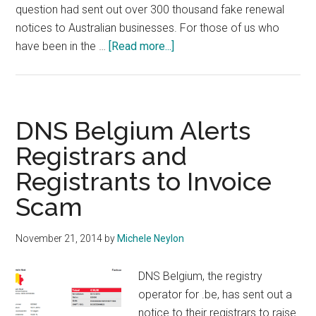
question had sent out over 300 thousand fake renewal
notices to Australian businesses. For those of us who
about
have been in the …
[Read more...]
Australian
Company
Fined
Over
DNS Belgium Alerts
1
Registrars and
Million
Registrants to Invoice
Euro
for
Scam
Domain
Scam
November 21, 2014
by
Michele Neylon
DNS Belgium, the registry
operator for .be, has sent out a
notice to their registrars to raise