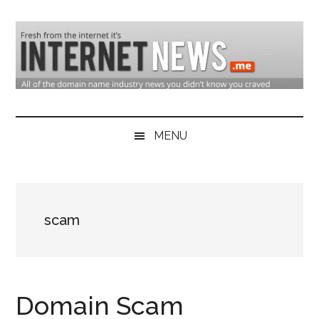
Skip
Skip
Skip
to
to
to
main
secondary
primary
content
menu
sidebar
Domain
Domain
Name
Industry
MENU
Industry
News
&
Internet
scam
News
Domain Scam