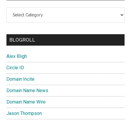
Categories
BLOGROLL
Alex Bligh
Circle ID
Domain Incite
Domain Name News
Domain Name Wire
Jason Thompson