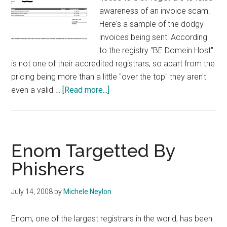
awareness of an invoice scam.
Here's a sample of the dodgy
invoices being sent: According
to the registry "BE Domein Host"
is not one of their accredited registrars, so apart from the
pricing being more than a little "over the top" they aren't
about
even a valid …
[Read more...]
DNS
Belgium
Alerts
Registrars
Enom Targetted By
and
Phishers
Registrants
to
July 14, 2008
by
Michele Neylon
Invoice
Scam
Enom, one of the largest registrars in the world, has been