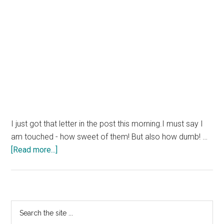
I just got that letter in the post this morning.I must say I
am touched - how sweet of them! But also how dumb! …
about
[Read more...]
Scammers
Targetting
Owners
of
Primary
Search
IE
the