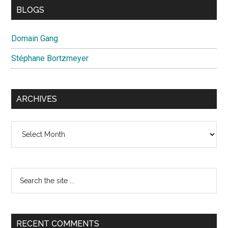
BLOGS
Domain Gang
Stéphane Bortzmeyer
ARCHIVES
Archives
Search
the
site
...
RECENT COMMENTS