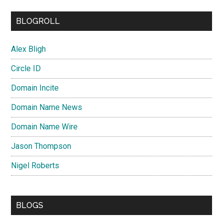
BLOGROLL
Alex Bligh
Circle ID
Domain Incite
Domain Name News
Domain Name Wire
Jason Thompson
Nigel Roberts
BLOGS