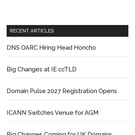
RECENT ARTICLES
DNS OARC Hiring Head Honcho
Big Changes at IE ccTLD
Domain Pulse 2027 Registration Opens
ICANN Switches Venue for AGM
Big Changes Coming for UK Domains