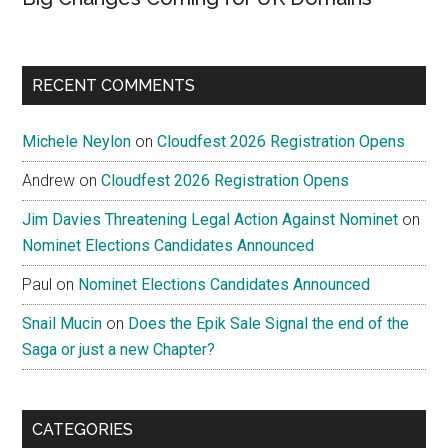
RECENT COMMENTS
Michele Neylon
on
Cloudfest 2026 Registration Opens
Andrew
on
Cloudfest 2026 Registration Opens
Jim Davies Threatening Legal Action Against Nominet
on
Nominet Elections Candidates Announced
Paul
on
Nominet Elections Candidates Announced
Snail Mucin
on
Does the Epik Sale Signal the end of the
Saga or just a new Chapter?
CATEGORIES