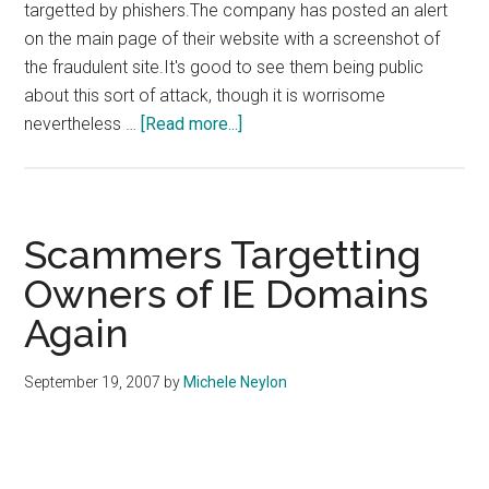
targetted by phishers.The company has posted an alert
on the main page of their website with a screenshot of
the fraudulent site.It's good to see them being public
about this sort of attack, though it is worrisome
about
nevertheless …
[Read more...]
Enom
Targetted
By
Phishers
Scammers Targetting
Owners of IE Domains
Again
September 19, 2007
by
Michele Neylon