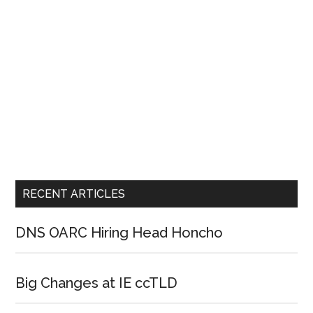
RECENT ARTICLES
DNS OARC Hiring Head Honcho
Big Changes at IE ccTLD