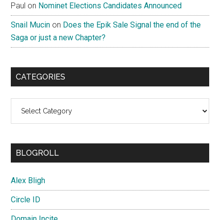
Paul
on
Nominet Elections Candidates Announced
Snail Mucin
on
Does the Epik Sale Signal the end of the
Saga or just a new Chapter?
CATEGORIES
Categories
BLOGROLL
Alex Bligh
Circle ID
Domain Incite