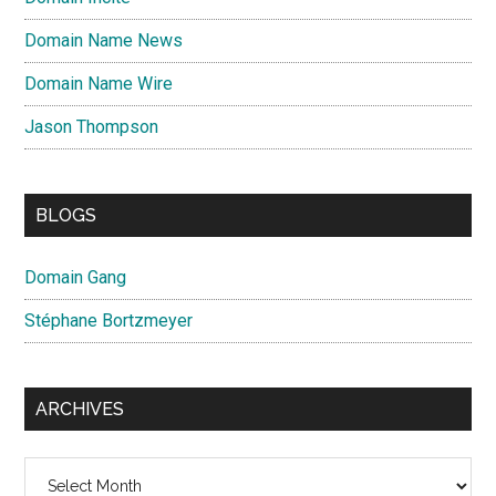
Domain Name News
Domain Name Wire
Jason Thompson
BLOGS
Domain Gang
Stéphane Bortzmeyer
ARCHIVES
Archives