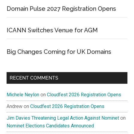
Domain Pulse 2027 Registration Opens
ICANN Switches Venue for AGM
Big Changes Coming for UK Domains
RECENT COMMENTS
Michele Neylon
on
Cloudfest 2026 Registration Opens
Andrew
on
Cloudfest 2026 Registration Opens
Jim Davies Threatening Legal Action Against Nominet
on
Nominet Elections Candidates Announced