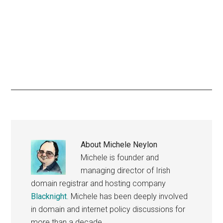
About
Michele Neylon
Michele is founder and
managing director of Irish
domain registrar and hosting company
Blacknight
. Michele has been deeply involved
in domain and internet policy discussions for
more than a decade.