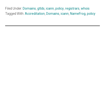
Filed Under:
Domains
,
gtlds
,
icann
,
policy
,
registrars
,
whois
Tagged With:
Accreditation
,
Domains
,
icann
,
NameFrog
,
policy