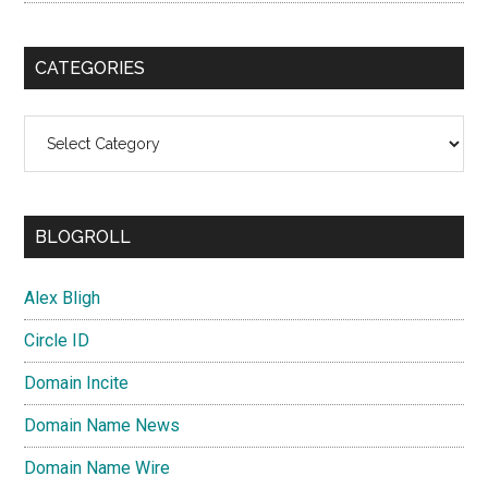
CATEGORIES
Categories
BLOGROLL
Alex Bligh
Circle ID
Domain Incite
Domain Name News
Domain Name Wire