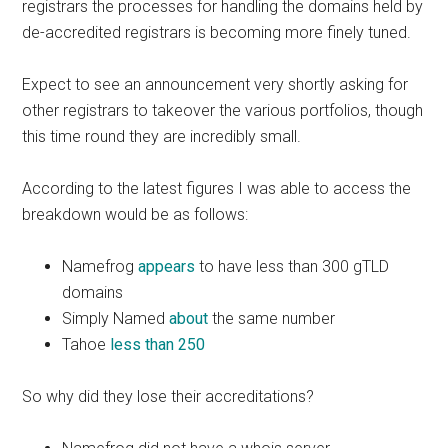
registrars the processes for handling the domains held by
de-accredited registrars is becoming more finely tuned.
Expect to see an announcement very shortly asking for
other registrars to takeover the various portfolios, though
this time round they are incredibly small.
According to the latest figures I was able to access the
breakdown would be as follows:
Namefrog
appears
to have less than 300 gTLD
domains
Simply Named
about
the same number
Tahoe
less than 250
So why did they lose their accreditations?