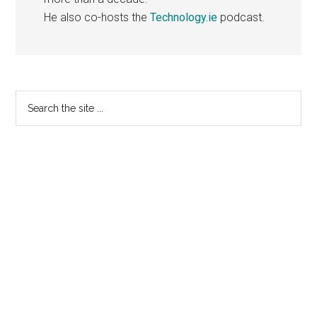
He also co-hosts the
Technology.ie
podcast.
Primary
Search
the
Sidebar
site
...