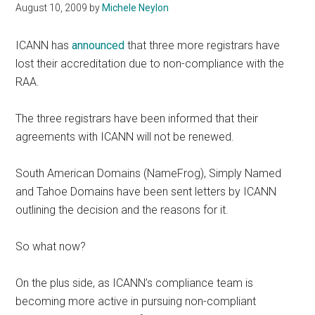
August 10, 2009
by
Michele Neylon
ICANN has
announced
that three more registrars have
lost their accreditation due to non-compliance with the
RAA.
The three registrars have been informed that their
agreements with ICANN will not be renewed.
South American Domains (NameFrog), Simply Named
and Tahoe Domains have been sent letters by ICANN
outlining the decision and the reasons for it.
So what now?
On the plus side, as ICANN’s compliance team is
becoming more active in pursuing non-compliant