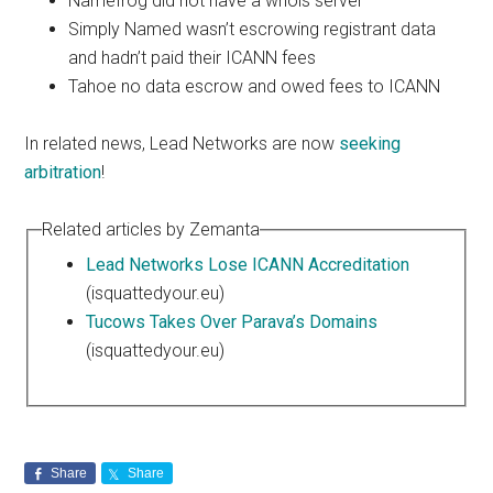
Namefrog did not have a whois server
Simply Named wasn’t escrowing registrant data
and hadn’t paid their ICANN fees
Tahoe no data escrow and owed fees to ICANN
In related news, Lead Networks are now
seeking
arbitration
!
Related articles by Zemanta
Lead Networks Lose ICANN Accreditation
(isquattedyour.eu)
Tucows Takes Over Parava’s Domains
(isquattedyour.eu)
Share
Share