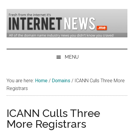
Skip
Skip
Skip
to
to
to
main
secondary
primary
content
menu
sidebar
Domain
Domain
Name
Industry
MENU
Industry
News
&
You are here:
Home
/
Domains
/
ICANN Culls Three More
Internet
Registrars
News
ICANN Culls Three
More Registrars