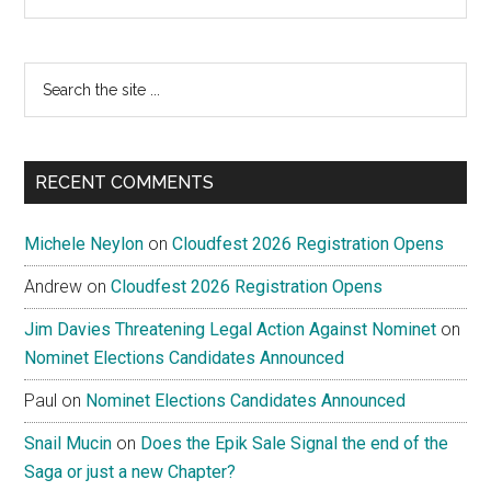
Search
the
site
...
RECENT COMMENTS
Michele Neylon
on
Cloudfest 2026 Registration Opens
Andrew
on
Cloudfest 2026 Registration Opens
Jim Davies Threatening Legal Action Against Nominet
on
Nominet Elections Candidates Announced
Paul
on
Nominet Elections Candidates Announced
Snail Mucin
on
Does the Epik Sale Signal the end of the
Saga or just a new Chapter?