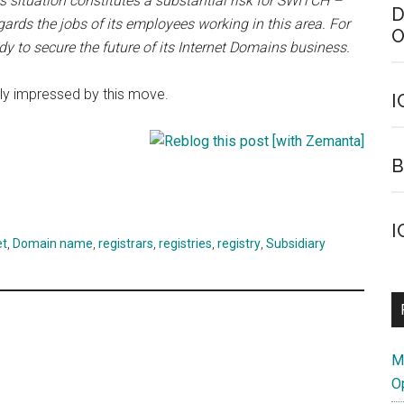
his situation constitutes a substantial risk for SWITCH –
D
egards the jobs of its employees working in this area. For
O
 to secure the future of its Internet Domains business.
rly impressed by this move.
I
B
I
et
,
Domain name
,
registrars
,
registries
,
registry
,
Subsidiary
M
O