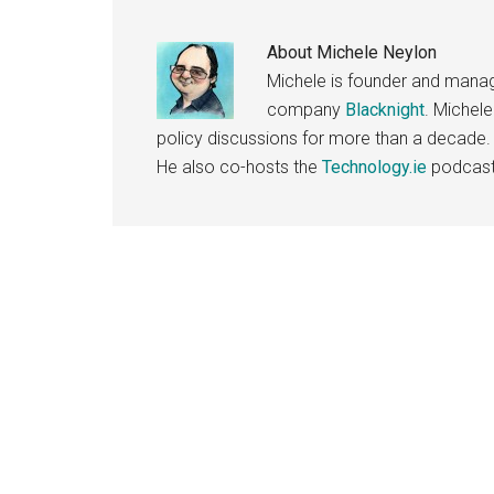
About
Michele Neylon
Michele is founder and managi
company
Blacknight
. Michel
policy discussions for more than a decade.
He also co-hosts the
Technology.ie
podcast