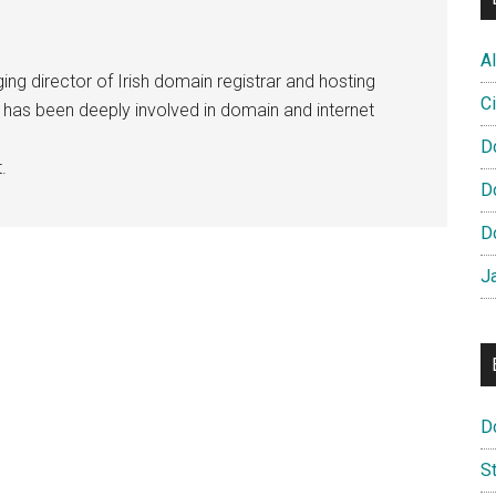
Al
ng director of Irish domain registrar and hosting
Ci
e has been deeply involved in domain and internet
D
.
D
D
J
D
S