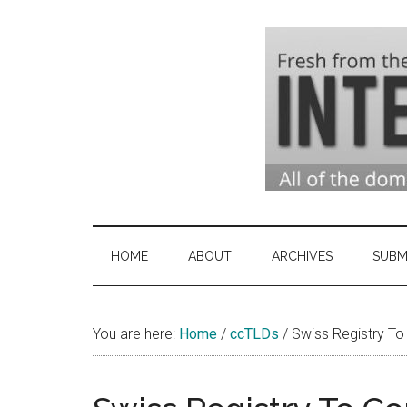
Skip
Skip
Skip
to
to
to
main
secondary
primary
content
menu
sidebar
Domai
Domain
Name
Indust
Industry
HOME
ABOUT
ARCHIVES
SUBM
News
&
You are here:
Home
/
ccTLDs
Intern
/
Swiss Registry To 
News