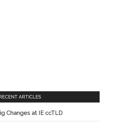
RECENT ARTICLES
ig Changes at IE ccTLD