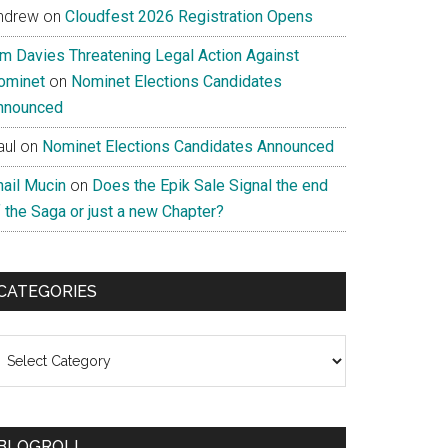
ndrew
on
Cloudfest 2026 Registration Opens
im Davies Threatening Legal Action Against
ominet
on
Nominet Elections Candidates
nnounced
aul
on
Nominet Elections Candidates Announced
nail Mucin
on
Does the Epik Sale Signal the end
 the Saga or just a new Chapter?
CATEGORIES
ategories
BLOGROLL