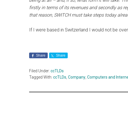
being at all – and, if so, what form it will take. T
firstly in terms of its revenues and secondly as r
that reason, SWITCH must take steps today already
If I were based in Switzerland I would not be ove
Share
Share
Filed Under:
ccTLDs
Tagged With:
ccTLDs
,
Company
,
Computers and Intern