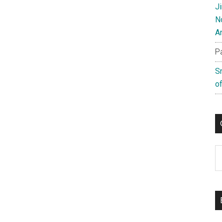
J
N
A
P
S
of
C