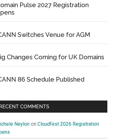
omain Pulse 2027 Registration
pens
CANN Switches Venue for AGM
ig Changes Coming for UK Domains
CANN 86 Schedule Published
RECENT COMMENTS
ichele Neylon
on
Cloudfest 2026 Registration
pens