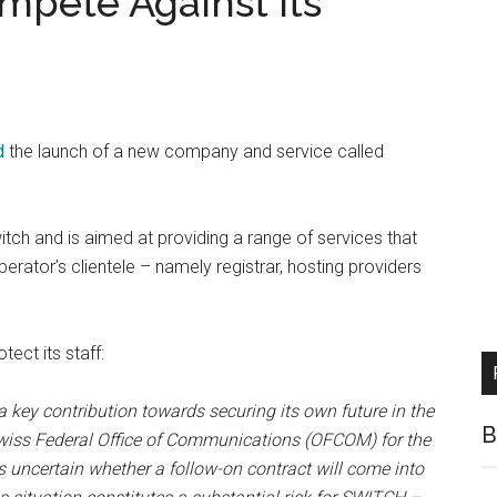
mpete Against Its
d
the launch of a new company and service called
itch and is aimed at providing a range of services that
perator’s clientele – namely registrar, hosting providers
tect its staff:
 key contribution towards securing its own future in the
B
 Swiss Federal Office of Communications (OFCOM) for the
is uncertain whether a follow-on contract will come into