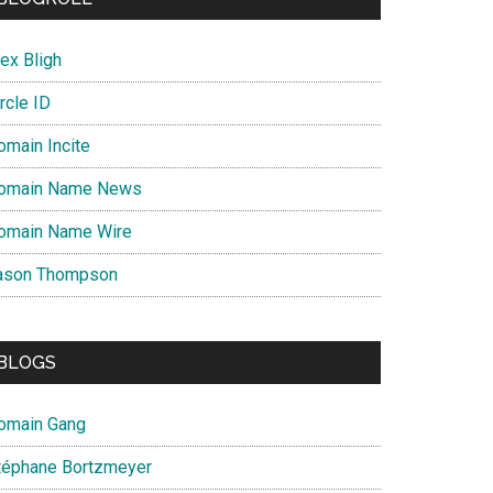
ex Bligh
rcle ID
omain Incite
omain Name News
omain Name Wire
ason Thompson
BLOGS
omain Gang
téphane Bortzmeyer