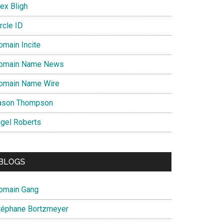
ex Bligh
rcle ID
omain Incite
omain Name News
omain Name Wire
ason Thompson
igel Roberts
BLOGS
omain Gang
téphane Bortzmeyer