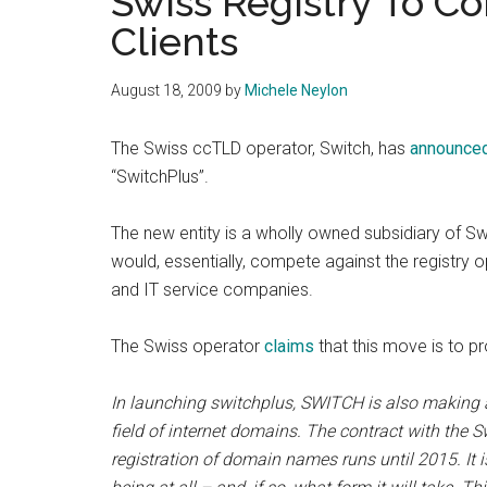
Swiss Registry To Co
Clients
August 18, 2009
by
Michele Neylon
The Swiss ccTLD operator, Switch, has
announce
“SwitchPlus”.
The new entity is a wholly owned subsidiary of Sw
would, essentially, compete against the registry o
and IT service companies.
The Swiss operator
claims
that this move is to pro
In launching switchplus, SWITCH is also making a
field of internet domains. The contract with the
registration of domain names runs until 2015. It 