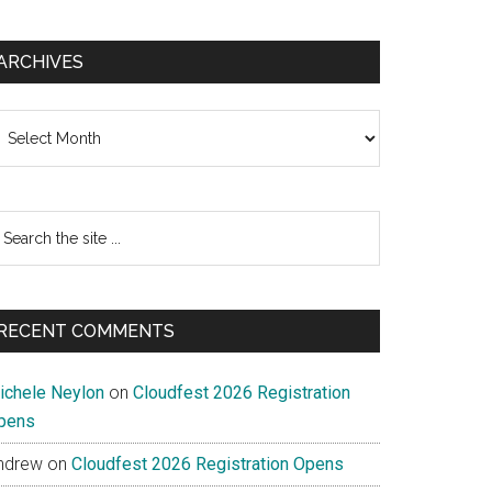
ARCHIVES
chives
earch
e
te
RECENT COMMENTS
ichele Neylon
on
Cloudfest 2026 Registration
pens
ndrew
on
Cloudfest 2026 Registration Opens