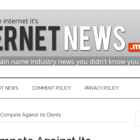
n
ry
IT NEWS
COMMENT POLICY
PRIVACY POLICY
S
et
Compete Against Its Clients
th
si
...