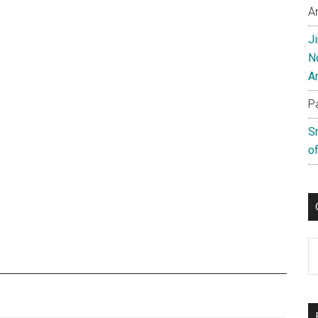
A
J
N
A
P
S
of
C