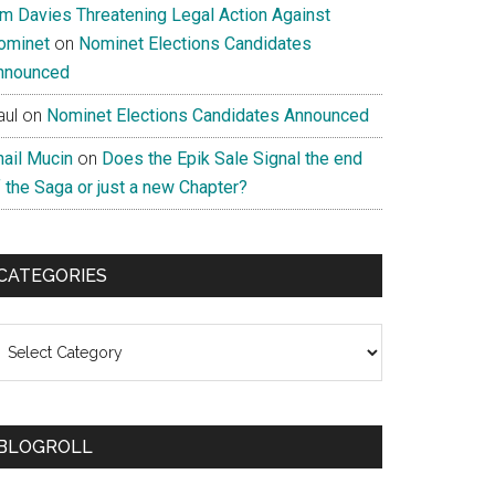
im Davies Threatening Legal Action Against
ominet
on
Nominet Elections Candidates
nnounced
aul
on
Nominet Elections Candidates Announced
nail Mucin
on
Does the Epik Sale Signal the end
 the Saga or just a new Chapter?
CATEGORIES
ategories
BLOGROLL