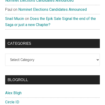
Nominet Elections Candidates Announced
Paul
on
Nominet Elections Candidates Announced
Snail Mucin
on
Does the Epik Sale Signal the end of the
Saga or just a new Chapter?
CATEGORIES
Categories
BLOGROLL
Alex Bligh
Circle ID