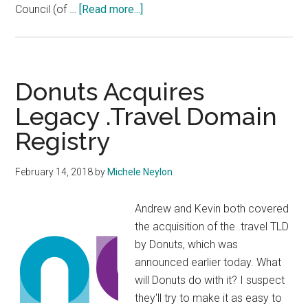
about
Council (of …
[Read more...]
DotUS
Organising
“Town
Hall”
Donuts Acquires
Legacy .Travel Domain
Registry
February 14, 2018
by
Michele Neylon
Andrew and Kevin both covered
the acquisition of the .travel TLD
by Donuts, which was
announced earlier today. What
will Donuts do with it? I suspect
they'll try to make it as easy to