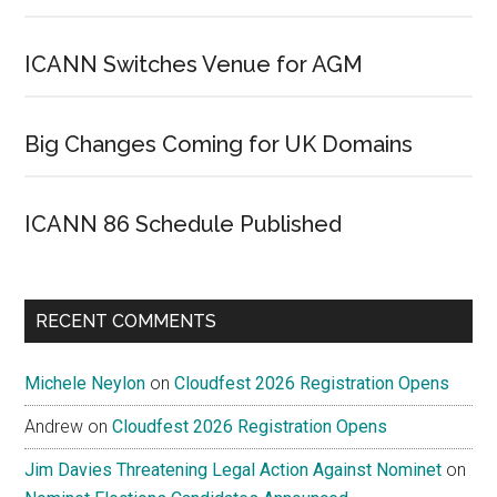
ICANN Switches Venue for AGM
Big Changes Coming for UK Domains
ICANN 86 Schedule Published
RECENT COMMENTS
Michele Neylon
on
Cloudfest 2026 Registration Opens
Andrew
on
Cloudfest 2026 Registration Opens
Jim Davies Threatening Legal Action Against Nominet
on