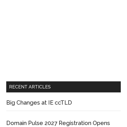
RECENT ARTICLES
Big Changes at IE ccTLD
Domain Pulse 2027 Registration Opens