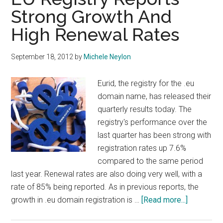
This
Strong Growth And
Week
High Renewal Rates
September 18, 2012
by
Michele Neylon
Eurid, the registry for the .eu
domain name, has released their
quarterly results today. The
registry's performance over the
last quarter has been strong with
registration rates up 7.6%
compared to the same period
last year. Renewal rates are also doing very well, with a
rate of 85% being reported. As in previous reports, the
about
growth in .eu domain registration is …
[Read more...]
EU