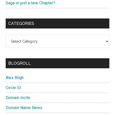
Saga or just a new Chapter?
CATEGORIES
Categories
BLOGROLL
Alex Bligh
Circle ID
Domain Incite
Domain Name News