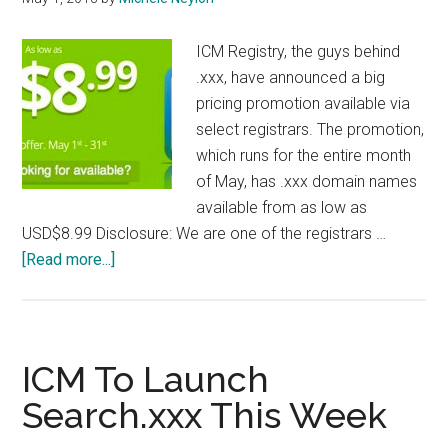
ICM Registry, the guys behind
.xxx, have announced a big
pricing promotion available via
select registrars. The promotion,
which runs for the entire month
of May, has .xxx domain names
available from as low as
USD$8.99 Disclosure: We are one of the registrars …
about
[Read more...]
XXX
Registry
Launches
Promotion
ICM To Launch
Search.xxx This Week