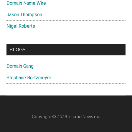
Domain Name Wire
Jason Thompson
Nigel Roberts
BLOGS
Domain Gang
Stéphane Bortzmeyer
Copyright © 2026 InternetNews.me