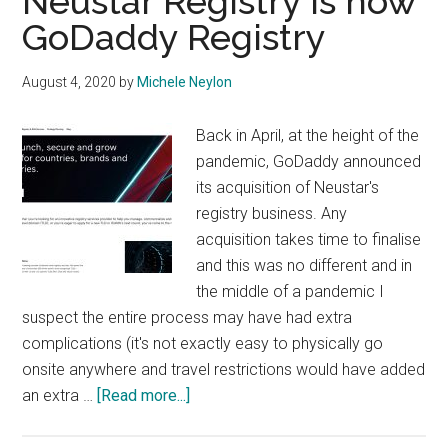
Neustar Registry is now
GoDaddy Registry
August 4, 2020
by
Michele Neylon
Back in April, at the height of the
pandemic, GoDaddy announced
its acquisition of Neustar's
registry business. Any
acquisition takes time to finalise
and this was no different and in
the middle of a pandemic I
suspect the entire process may have had extra
complications (it's not exactly easy to physically go
onsite anywhere and travel restrictions would have added
about
an extra …
[Read more...]
Neustar
Registry