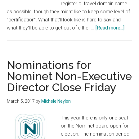
register a .travel domain name
as possible, though they might like to keep some level of
"certification". What that'll look like is hard to say and
about
what they'll be able to get out of either …
[Read more...]
Donut
Acquir
Legac
.Travel
Nominations for
Domai
Nominet Non-Executive
Regist
Director Close Friday
March 5, 2017
by
Michele Neylon
This year there is only one seat
on the Nominet board open for
election. The nomination period