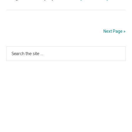
Nic
MX
Rebrands
Registrar
Next Page »
Division
Primary
Search
the
Sidebar
site
...