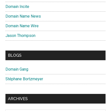
Domain Incite
Domain Name News
Domain Name Wire
Jason Thompson
BLOGS
Domain Gang
Stéphane Bortzmeyer
ARCHIVES