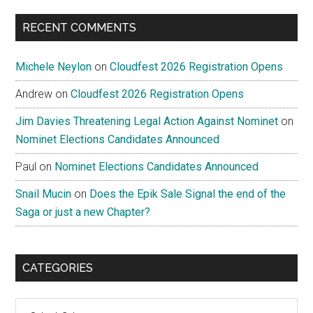
...
RECENT COMMENTS
Michele Neylon
on
Cloudfest 2026 Registration Opens
Andrew
on
Cloudfest 2026 Registration Opens
Jim Davies Threatening Legal Action Against Nominet
on
Nominet Elections Candidates Announced
Paul
on
Nominet Elections Candidates Announced
Snail Mucin
on
Does the Epik Sale Signal the end of the
Saga or just a new Chapter?
CATEGORIES
Categories