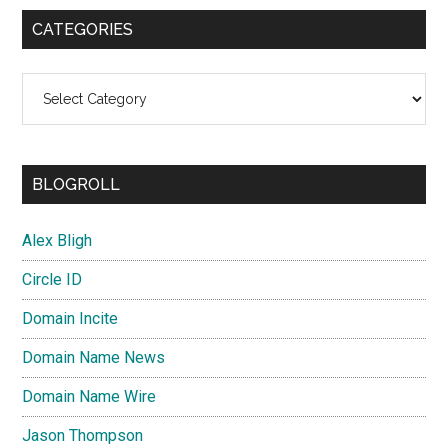
CATEGORIES
Categories
BLOGROLL
Alex Bligh
Circle ID
Domain Incite
Domain Name News
Domain Name Wire
Jason Thompson