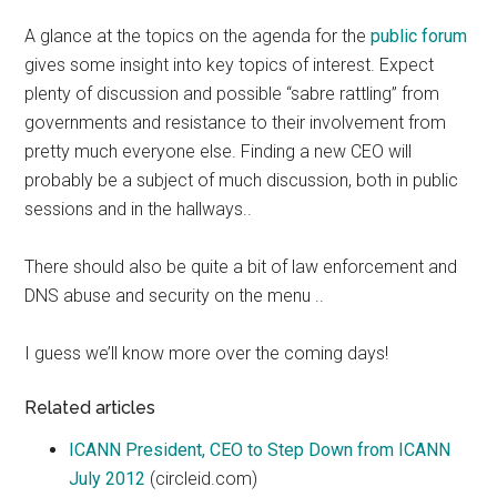
A glance at the topics on the agenda for the
public forum
gives some insight into key topics of interest. Expect
plenty of discussion and possible “sabre rattling” from
governments and resistance to their involvement from
pretty much everyone else. Finding a new CEO will
probably be a subject of much discussion, both in public
sessions and in the hallways..
There should also be quite a bit of law enforcement and
DNS abuse and security on the menu ..
I guess we’ll know more over the coming days!
Related articles
ICANN President, CEO to Step Down from ICANN
July 2012
(circleid.com)