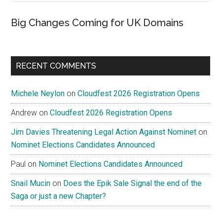
Big Changes Coming for UK Domains
RECENT COMMENTS
Michele Neylon
on
Cloudfest 2026 Registration Opens
Andrew
on
Cloudfest 2026 Registration Opens
Jim Davies Threatening Legal Action Against Nominet
on
Nominet Elections Candidates Announced
Paul
on
Nominet Elections Candidates Announced
Snail Mucin
on
Does the Epik Sale Signal the end of the
Saga or just a new Chapter?