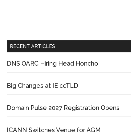
RECENT ARTICLES
DNS OARC Hiring Head Honcho
Big Changes at IE ccTLD
Domain Pulse 2027 Registration Opens
ICANN Switches Venue for AGM