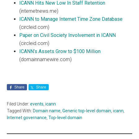
ICANN Hits New Low In Staff Retention
(internetnews.me)
ICANN to Manage Internet Time Zone Database
(circleid.com)
Paper on Civil Society Involvement in ICANN
(circleid.com)
ICANN’s Assets Grow to $100 Million
(domainnamewire.com)
Share
Share
Filed Under:
events
,
icann
Tagged With:
Domain name
,
Generic top-level domain
,
icann
,
Internet governance
,
Top-level domain