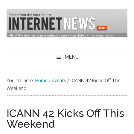
Skip
Skip
Skip
to
to
to
main
secondary
primary
content
menu
sidebar
Domain
Domain
Name
Industry
MENU
Industry
News
&
You are here:
Home
/
events
/
ICANN 42 Kicks Off This
Internet
Weekend
News
ICANN 42 Kicks Off This
Weekend