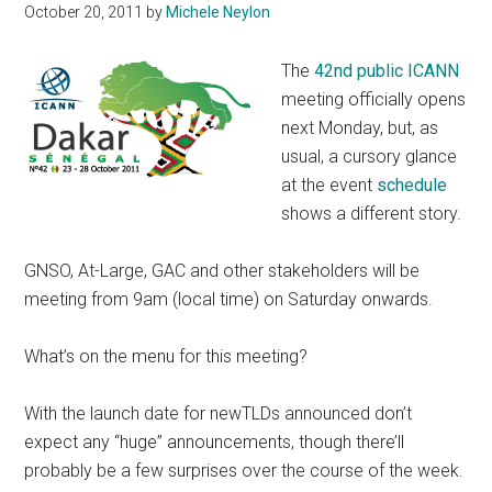
October 20, 2011
by
Michele Neylon
The
42nd public ICANN
meeting officially opens
next Monday, but, as
usual, a cursory glance
at the event
schedule
shows a different story.
GNSO, At-Large, GAC and other stakeholders will be
meeting from 9am (local time) on Saturday onwards.
What’s on the menu for this meeting?
With the launch date for newTLDs announced don’t
expect any “huge” announcements, though there’ll
probably be a few surprises over the course of the week.