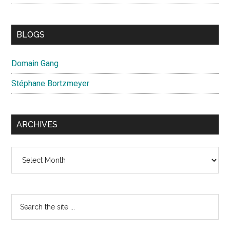
BLOGS
Domain Gang
Stéphane Bortzmeyer
ARCHIVES
Archives
Search
the
site