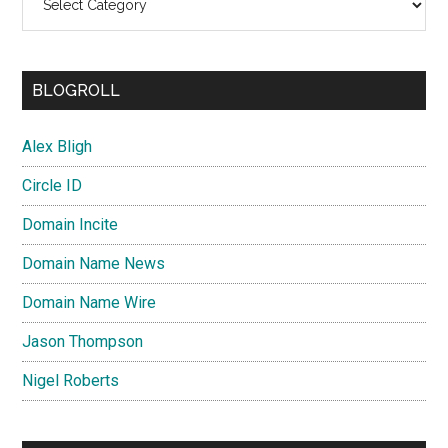
BLOGROLL
Alex Bligh
Circle ID
Domain Incite
Domain Name News
Domain Name Wire
Jason Thompson
Nigel Roberts