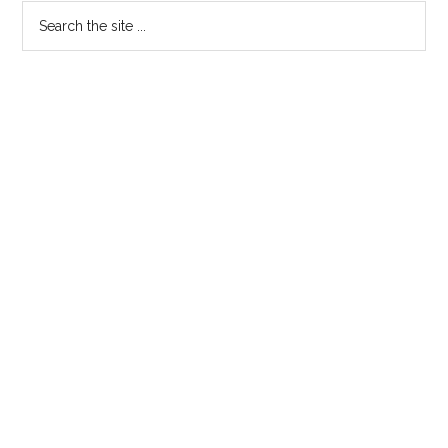
Primary
Search
the
Sidebar
site
...