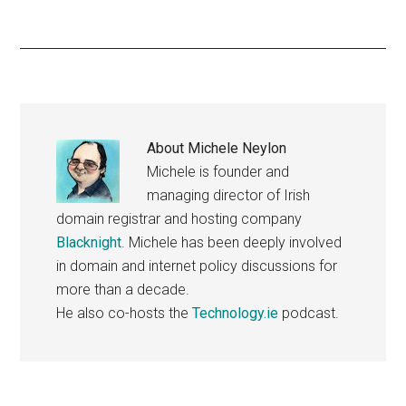
About
Michele Neylon
Michele is founder and
managing director of Irish
domain registrar and hosting company
Blacknight
. Michele has been deeply involved
in domain and internet policy discussions for
more than a decade.
He also co-hosts the
Technology.ie
podcast.