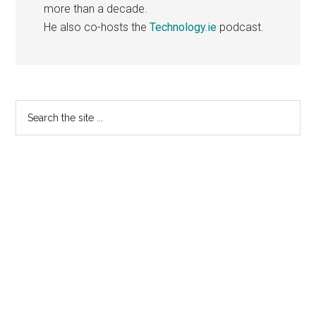
more than a decade.
He also co-hosts the
Technology.ie
podcast.
Primary
Search
the
Sidebar
site
...