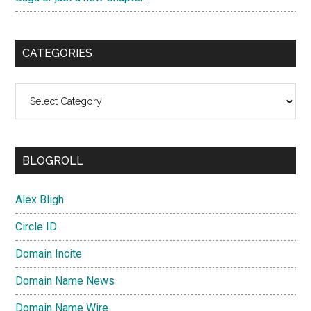
CATEGORIES
Categories
BLOGROLL
Alex Bligh
Circle ID
Domain Incite
Domain Name News
Domain Name Wire