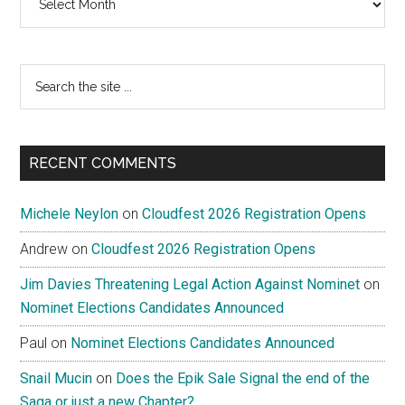
Search
the
site
...
RECENT COMMENTS
Michele Neylon
on
Cloudfest 2026 Registration Opens
Andrew
on
Cloudfest 2026 Registration Opens
Jim Davies Threatening Legal Action Against Nominet
on
Nominet Elections Candidates Announced
Paul
on
Nominet Elections Candidates Announced
Snail Mucin
on
Does the Epik Sale Signal the end of the
Saga or just a new Chapter?