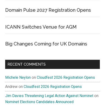
Domain Pulse 2027 Registration Opens
ICANN Switches Venue for AGM
Big Changes Coming for UK Domains
RECENT COMMENTS
Michele Neylon
on
Cloudfest 2026 Registration Opens
Andrew
on
Cloudfest 2026 Registration Opens
Jim Davies Threatening Legal Action Against Nominet
on
Nominet Elections Candidates Announced