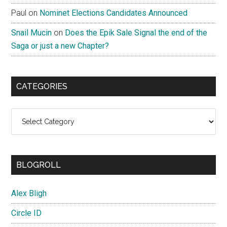
Paul
on
Nominet Elections Candidates Announced
Snail Mucin
on
Does the Epik Sale Signal the end of the
Saga or just a new Chapter?
CATEGORIES
Categories
BLOGROLL
Alex Bligh
Circle ID