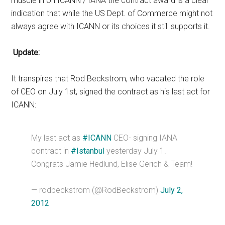
muscle in on ICANN / IANA the contract award is a clear
indication that while the US Dept. of Commerce might not
always agree with ICANN or its choices it still supports it.
Update:
It transpires that Rod Beckstrom, who vacated the role
of CEO on July 1st, signed the contract as his last act for
ICANN:
My last act as
#ICANN
CEO- signing IANA
contract in
#Istanbul
yesterday July 1.
Congrats Jamie Hedlund, Elise Gerich & Team!
— rodbeckstrom (@RodBeckstrom)
July 2,
2012