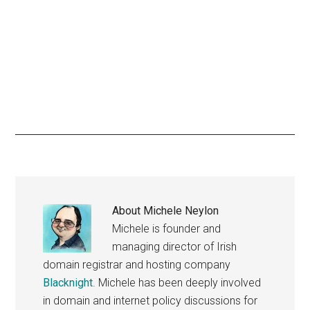
About
Michele Neylon
Michele is founder and
managing director of Irish
domain registrar and hosting company
Blacknight
. Michele has been deeply involved
in domain and internet policy discussions for