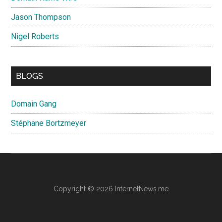
Jason Thompson
Nigel Roberts
BLOGS
Domain Gang
Stéphane Bortzmeyer
Copyright © 2026 InternetNews.me