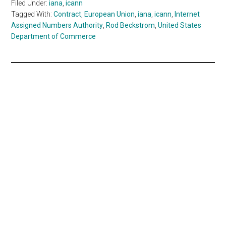
Filed Under:
iana
,
icann
Tagged With:
Contract
,
European Union
,
iana
,
icann
,
Internet
Assigned Numbers Authority
,
Rod Beckstrom
,
United States
Department of Commerce