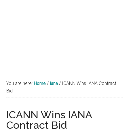
You are here:
Home
/
iana
/
ICANN Wins IANA Contract
Bid
ICANN Wins IANA
Contract Bid