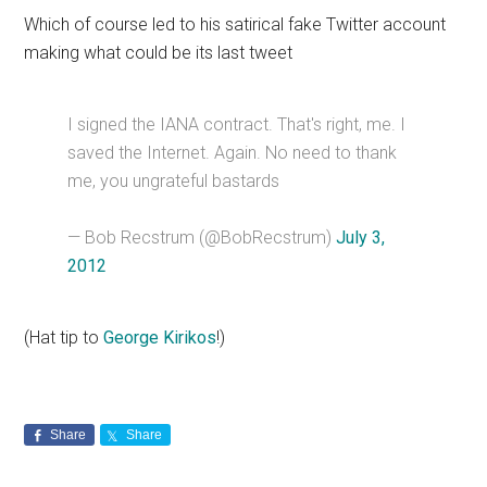
Which of course led to his satirical fake Twitter account
making what could be its last tweet
I signed the IANA contract. That's right, me. I
saved the Internet. Again. No need to thank
me, you ungrateful bastards
— Bob Recstrum (@BobRecstrum)
July 3,
2012
(Hat tip to
George Kirikos
!)
Share
Share