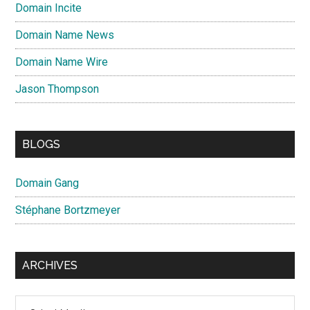
Domain Incite
Domain Name News
Domain Name Wire
Jason Thompson
BLOGS
Domain Gang
Stéphane Bortzmeyer
ARCHIVES
Archives