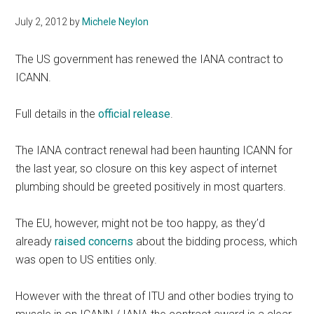
July 2, 2012
by
Michele Neylon
The US government has renewed the IANA contract to
ICANN.
Full details in the
official release
.
The IANA contract renewal had been haunting ICANN for
the last year, so closure on this key aspect of internet
plumbing should be greeted positively in most quarters.
The EU, however, might not be too happy, as they’d
already
raised concerns
about the bidding process, which
was open to US entities only.
However with the threat of ITU and other bodies trying to