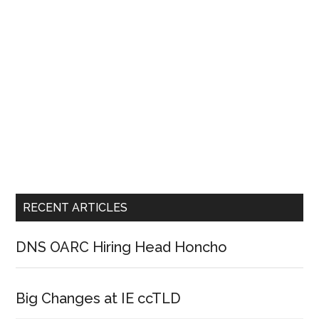
RECENT ARTICLES
DNS OARC Hiring Head Honcho
Big Changes at IE ccTLD