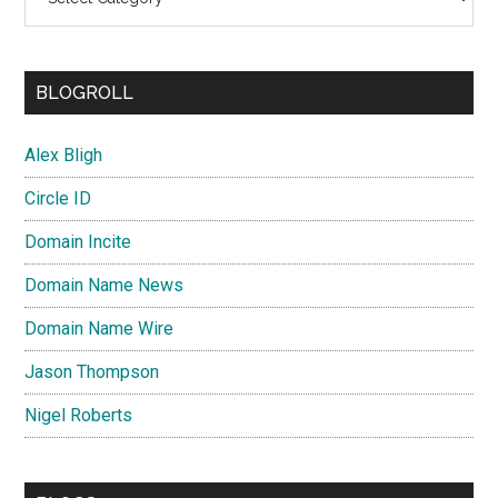
BLOGROLL
Alex Bligh
Circle ID
Domain Incite
Domain Name News
Domain Name Wire
Jason Thompson
Nigel Roberts