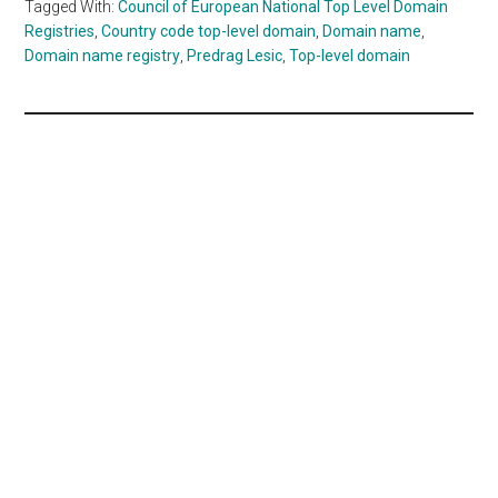
Tagged With:
Council of European National Top Level Domain
Registries
,
Country code top-level domain
,
Domain name
,
Domain name registry
,
Predrag Lesic
,
Top-level domain