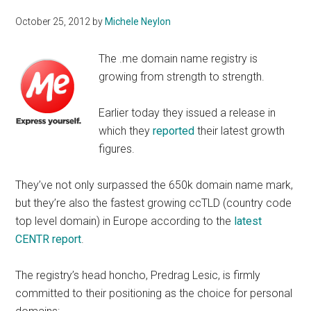
October 25, 2012
by
Michele Neylon
The .me domain name registry is
growing from strength to strength.
Earlier today they issued a release in
which they
reported
their latest growth
figures.
They’ve not only surpassed the 650k domain name mark,
but they’re also the fastest growing ccTLD (country code
top level domain) in Europe according to the
latest
CENTR report
.
The registry’s head honcho, Predrag Lesic, is firmly
committed to their positioning as the choice for personal