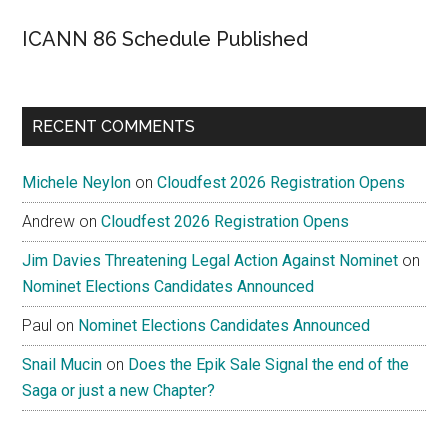
ICANN 86 Schedule Published
RECENT COMMENTS
Michele Neylon
on
Cloudfest 2026 Registration Opens
Andrew
on
Cloudfest 2026 Registration Opens
Jim Davies Threatening Legal Action Against Nominet
on
Nominet Elections Candidates Announced
Paul
on
Nominet Elections Candidates Announced
Snail Mucin
on
Does the Epik Sale Signal the end of the
Saga or just a new Chapter?