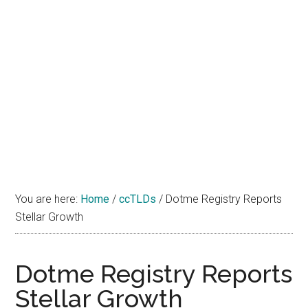
You are here:
Home
/
ccTLDs
/
Dotme Registry Reports
Stellar Growth
Dotme Registry Reports
Stellar Growth