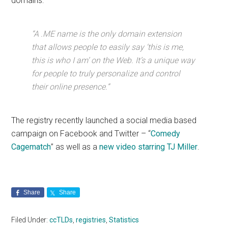
domains:
“A .ME name is the only domain extension
that allows people to easily say ‘this is me,
this is who I am’ on the Web. It’s a unique way
for people to truly personalize and control
their online presence.”
The registry recently launched a social media based
campaign on Facebook and Twitter – “
Comedy
Cagematch
” as well as a
new video starring TJ Miller
.
Share
Share
Filed Under:
ccTLDs
,
registries
,
Statistics