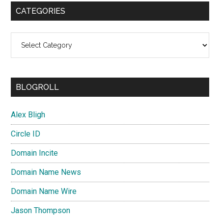
CATEGORIES
Categories
BLOGROLL
Alex Bligh
Circle ID
Domain Incite
Domain Name News
Domain Name Wire
Jason Thompson