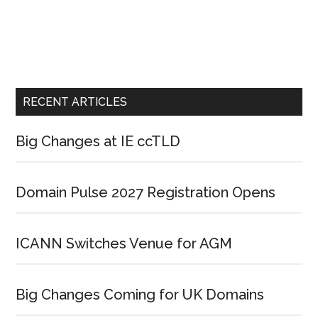
RECENT ARTICLES
Big Changes at IE ccTLD
Domain Pulse 2027 Registration Opens
ICANN Switches Venue for AGM
Big Changes Coming for UK Domains