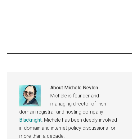
About
Michele Neylon
Michele is founder and
managing director of Irish
domain registrar and hosting company
Blacknight
. Michele has been deeply involved
in domain and internet policy discussions for
more than a decade.