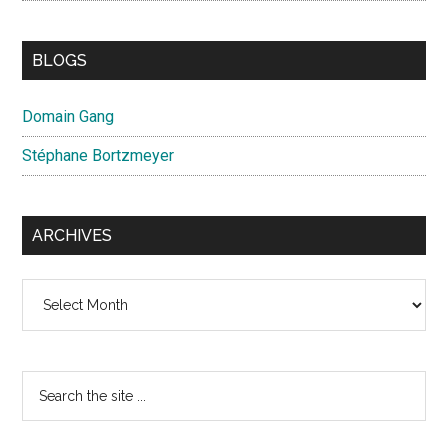
BLOGS
Domain Gang
Stéphane Bortzmeyer
ARCHIVES
Archives
Search
the
site