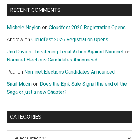
...
RECENT COMMENTS
Michele Neylon
on
Cloudfest 2026 Registration Opens
Andrew
on
Cloudfest 2026 Registration Opens
Jim Davies Threatening Legal Action Against Nominet
on
Nominet Elections Candidates Announced
Paul
on
Nominet Elections Candidates Announced
Snail Mucin
on
Does the Epik Sale Signal the end of the
Saga or just a new Chapter?
CATEGORIES
Categories