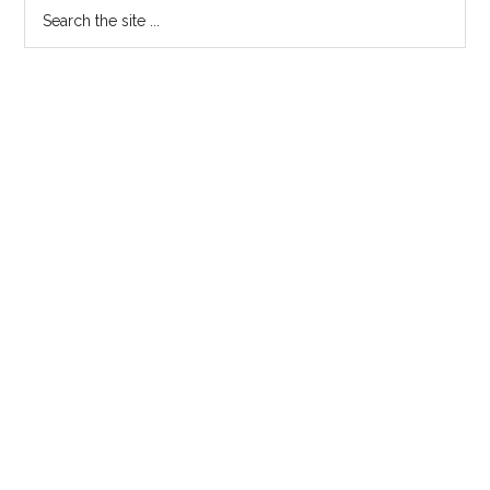
Primary
Search
the
Sidebar
site
...