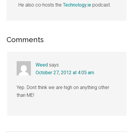
He also co-hosts the
Technology.ie
podcast.
Reader
Comments
Interactions
Weed
says
October 27, 2012 at 4:05 am
Yep. Dont think we are high on anything other
than ME!