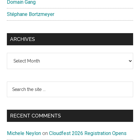
Domain Gang
Stéphane Bortzmeyer
ARCHIVES
Archives
Search
the
site
...
RECENT COMMENTS
Michele Neylon
on
Cloudfest 2026 Registration Opens