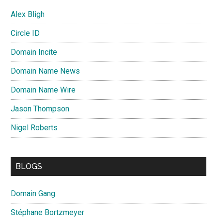
Alex Bligh
Circle ID
Domain Incite
Domain Name News
Domain Name Wire
Jason Thompson
Nigel Roberts
BLOGS
Domain Gang
Stéphane Bortzmeyer