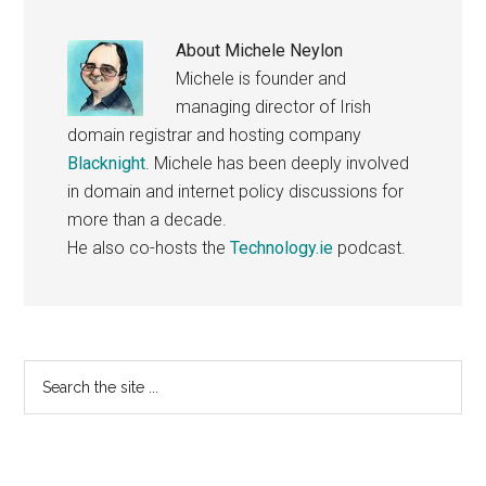
About
Michele Neylon
Michele is founder and
managing director of Irish
domain registrar and hosting company
Blacknight
. Michele has been deeply involved
in domain and internet policy discussions for
more than a decade.
He also co-hosts the
Technology.ie
podcast.
Primary
Search
the
Sidebar
site
...