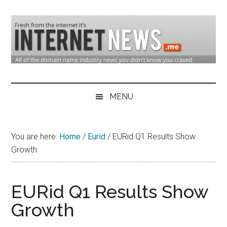
Skip
Skip
Skip
to
to
to
main
secondary
primary
content
menu
sidebar
Domain
Domain
Name
Industry
MENU
Industry
News
&
You are here:
Home
/
Eurid
/
EURid Q1 Results Show
Internet
Growth
News
EURid Q1 Results Show
Growth