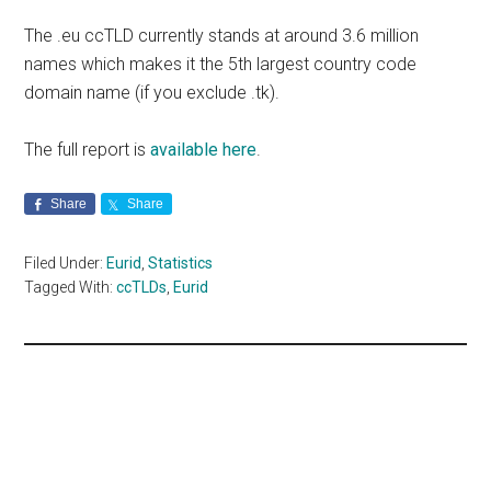
The .eu ccTLD currently stands at around 3.6 million
names which makes it the 5th largest country code
domain name (if you exclude .tk).
The full report is
available here
.
Share
Share
Filed Under:
Eurid
,
Statistics
Tagged With:
ccTLDs
,
Eurid