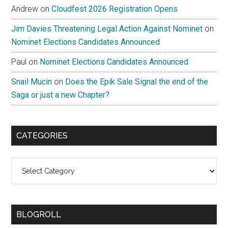
Andrew
on
Cloudfest 2026 Registration Opens
Jim Davies Threatening Legal Action Against Nominet
on
Nominet Elections Candidates Announced
Paul
on
Nominet Elections Candidates Announced
Snail Mucin
on
Does the Epik Sale Signal the end of the
Saga or just a new Chapter?
CATEGORIES
Categories
BLOGROLL