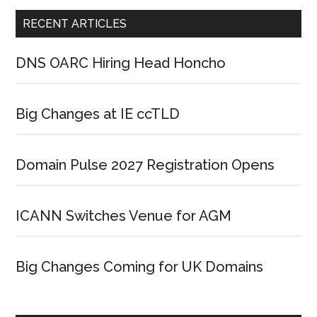
RECENT ARTICLES
DNS OARC Hiring Head Honcho
Big Changes at IE ccTLD
Domain Pulse 2027 Registration Opens
ICANN Switches Venue for AGM
Big Changes Coming for UK Domains