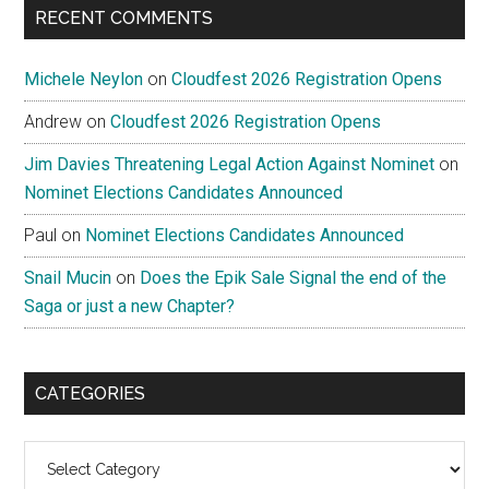
RECENT COMMENTS
Michele Neylon
on
Cloudfest 2026 Registration Opens
Andrew
on
Cloudfest 2026 Registration Opens
Jim Davies Threatening Legal Action Against Nominet
on
Nominet Elections Candidates Announced
Paul
on
Nominet Elections Candidates Announced
Snail Mucin
on
Does the Epik Sale Signal the end of the
Saga or just a new Chapter?
CATEGORIES
Categories