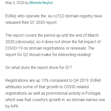
May 5, 2020
by
Michele Neylon
EURid, who operate the .eu ccTLD domain registry, have
released their Q1 2020 report.
The report covers the period up until the end of March
2020 (obviously), so it does not show the full impact of
COVID-19 on domain registrations or renewals. The
report for Q2 should make for interesting reading!
So what does the report show for Q1?
Registrations are up 15% compared to Q4 2019. EURid
attributes some of that growth to COVID related
registrations as well as promotional activity in Portugal,
which saw that country’s growth in .eu domain names rise
by 64%.