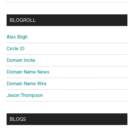
BLOGROLL
Alex Bligh
Circle ID
Domain Incite
Domain Name News
Domain Name Wire
Jason Thompson
BLOGS