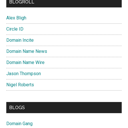
BLOGROLL
Alex Bligh
Circle ID
Domain Incite
Domain Name News
Domain Name Wire
Jason Thompson
Nigel Roberts
BLOGS
Domain Gang