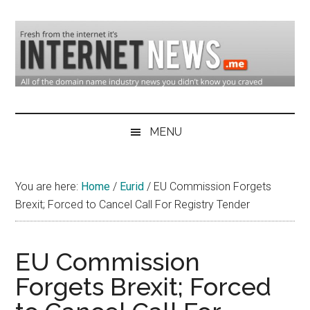
Skip
Skip
Skip
to
to
to
main
secondary
primary
content
menu
sidebar
Domain
Domain
Name
Industry
MENU
Industry
News
&
You are here:
Home
/
Eurid
/
EU Commission Forgets
Internet
Brexit; Forced to Cancel Call For Registry Tender
News
EU Commission
Forgets Brexit; Forced