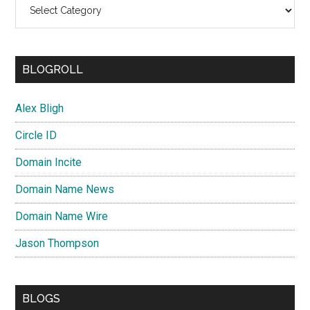
Categories
BLOGROLL
Alex Bligh
Circle ID
Domain Incite
Domain Name News
Domain Name Wire
Jason Thompson
BLOGS