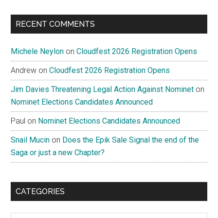
RECENT COMMENTS
Michele Neylon
on
Cloudfest 2026 Registration Opens
Andrew
on
Cloudfest 2026 Registration Opens
Jim Davies Threatening Legal Action Against Nominet
on
Nominet Elections Candidates Announced
Paul
on
Nominet Elections Candidates Announced
Snail Mucin
on
Does the Epik Sale Signal the end of the
Saga or just a new Chapter?
CATEGORIES