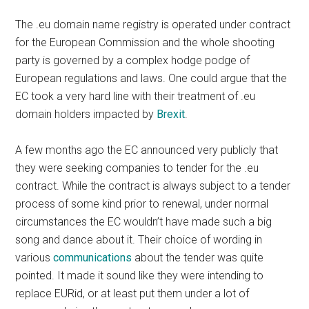
The .eu domain name registry is operated under contract
for the European Commission and the whole shooting
party is governed by a complex hodge podge of
European regulations and laws. One could argue that the
EC took a very hard line with their treatment of .eu
domain holders impacted by
Brexit
.
A few months ago the EC announced very publicly that
they were seeking companies to tender for the .eu
contract. While the contract is always subject to a tender
process of some kind prior to renewal, under normal
circumstances the EC wouldn’t have made such a big
song and dance about it. Their choice of wording in
various
communications
about the tender was quite
pointed. It made it sound like they were intending to
replace EURid, or at least put them under a lot of