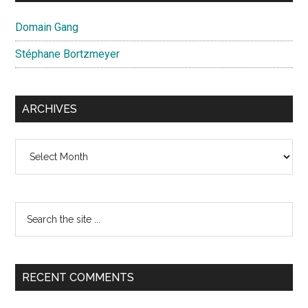
Domain Gang
Stéphane Bortzmeyer
ARCHIVES
Archives
Search
the
site
...
RECENT COMMENTS