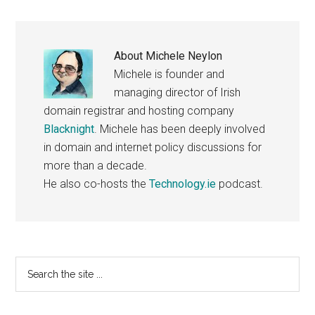
About
Michele Neylon
Michele is founder and
managing director of Irish
domain registrar and hosting company
Blacknight
. Michele has been deeply involved
in domain and internet policy discussions for
more than a decade.
He also co-hosts the
Technology.ie
podcast.
Primary
Search
the
Sidebar
site