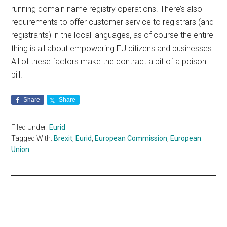
running domain name registry operations. There’s also
requirements to offer customer service to registrars (and
registrants) in the local languages, as of course the entire
thing is all about empowering EU citizens and businesses.
All of these factors make the contract a bit of a poison
pill.
Share
Share
Filed Under:
Eurid
Tagged With:
Brexit
,
Eurid
,
European Commission
,
European
Union