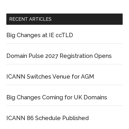
RECENT ARTICLES
Big Changes at IE ccTLD
Domain Pulse 2027 Registration Opens
ICANN Switches Venue for AGM
Big Changes Coming for UK Domains
ICANN 86 Schedule Published