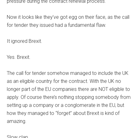
pressure during the contract renewal process.
Now it looks like they’ve got egg on their face, as the call
for tender they issued had a fundamental flaw.
It ignored Brexit.
Yes. Brexit.
The call for tender somehow managed to include the UK
as an eligible country for the contract. With the UK no
longer part of the EU companies there are NOT eligible to
apply. Of course there’s nothing stopping somebody from
setting up a company or a conglomerate in the EU, but
how they managed to “forget” about Brexit is kind of
amazing.
Slow clap.