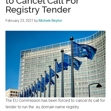
to Cancel Call For
Registry Tender
February 23, 2021
by
Michele Neylon
The EU Commission has been forced to cancel its call for
tender to run the .eu domain name registry.