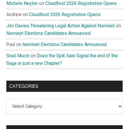
Michele Neylon
on
Cloudfest 2026 Registration Opens
Andrew
on
Cloudfest 2026 Registration Opens
Jim Davies Threatening Legal Action Against Nominet
on
Nominet Elections Candidates Announced
Paul
on
Nominet Elections Candidates Announced
Snail Mucin
on
Does the Epik Sale Signal the end of the
Saga or just a new Chapter?
CATEGORIES
Categories