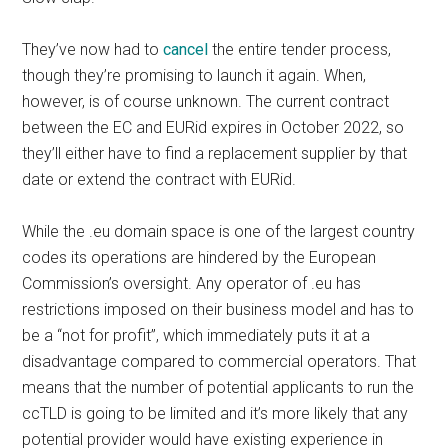
They’ve now had to
cancel
the entire tender process,
though they’re promising to launch it again. When,
however, is of course unknown. The current contract
between the EC and EURid expires in October 2022, so
they’ll either have to find a replacement supplier by that
date or extend the contract with EURid.
While the .eu domain space is one of the largest country
codes its operations are hindered by the European
Commission’s oversight. Any operator of .eu has
restrictions imposed on their business model and has to
be a “not for profit”, which immediately puts it at a
disadvantage compared to commercial operators. That
means that the number of potential applicants to run the
ccTLD is going to be limited and it’s more likely that any
potential provider would have existing experience in