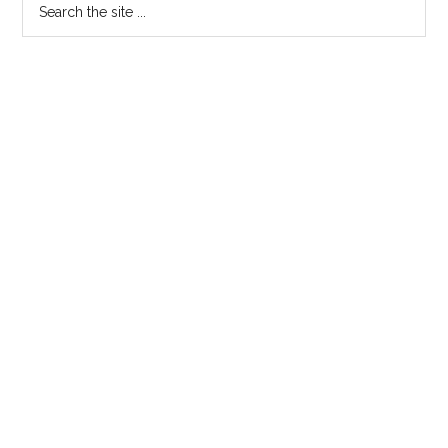
Primary
the
Sidebar
site
...