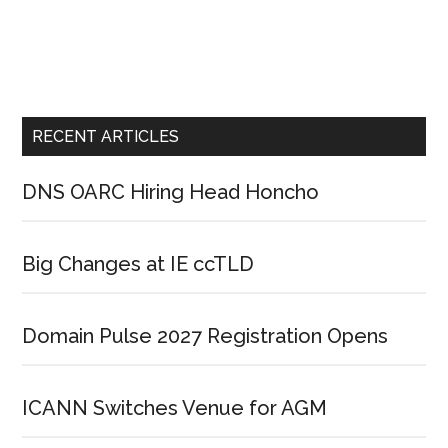
RECENT ARTICLES
DNS OARC Hiring Head Honcho
Big Changes at IE ccTLD
Domain Pulse 2027 Registration Opens
ICANN Switches Venue for AGM