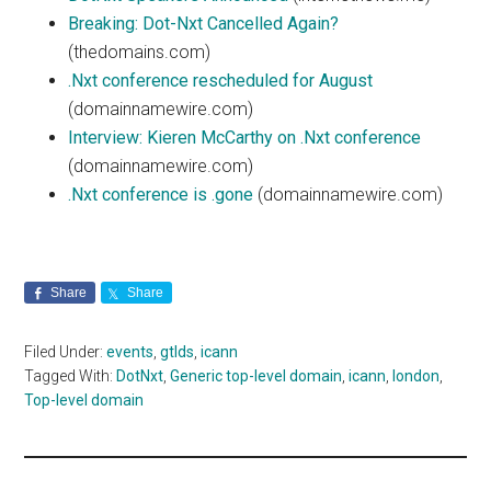
Breaking: Dot-Nxt Cancelled Again?
(thedomains.com)
.Nxt conference rescheduled for August
(domainnamewire.com)
Interview: Kieren McCarthy on .Nxt conference
(domainnamewire.com)
.Nxt conference is .gone
(domainnamewire.com)
Share
Share
Filed Under:
events
,
gtlds
,
icann
Tagged With:
DotNxt
,
Generic top-level domain
,
icann
,
london
,
Top-level domain