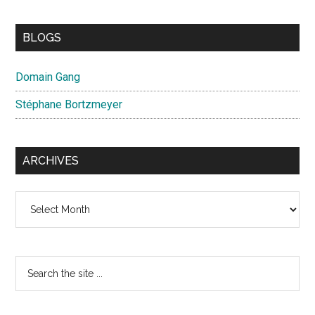
BLOGS
Domain Gang
Stéphane Bortzmeyer
ARCHIVES
Archives
Search
the
site