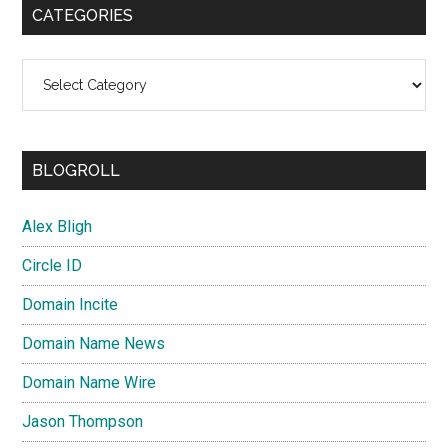
CATEGORIES
Categories
BLOGROLL
Alex Bligh
Circle ID
Domain Incite
Domain Name News
Domain Name Wire
Jason Thompson