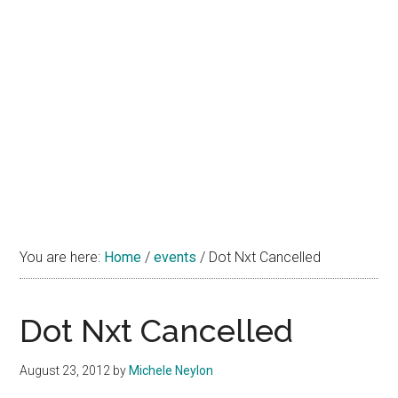
You are here:
Home
/
events
/
Dot Nxt Cancelled
Dot Nxt Cancelled
August 23, 2012
by
Michele Neylon