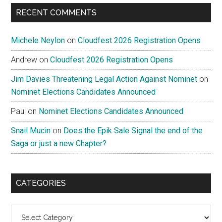
...
RECENT COMMENTS
Michele Neylon
on
Cloudfest 2026 Registration Opens
Andrew
on
Cloudfest 2026 Registration Opens
Jim Davies Threatening Legal Action Against Nominet
on
Nominet Elections Candidates Announced
Paul
on
Nominet Elections Candidates Announced
Snail Mucin
on
Does the Epik Sale Signal the end of the
Saga or just a new Chapter?
CATEGORIES
Categories