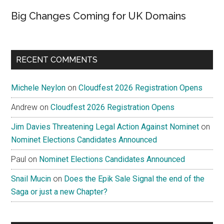
Big Changes Coming for UK Domains
RECENT COMMENTS
Michele Neylon
on
Cloudfest 2026 Registration Opens
Andrew
on
Cloudfest 2026 Registration Opens
Jim Davies Threatening Legal Action Against Nominet
on
Nominet Elections Candidates Announced
Paul
on
Nominet Elections Candidates Announced
Snail Mucin
on
Does the Epik Sale Signal the end of the
Saga or just a new Chapter?