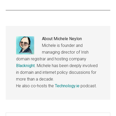
About
Michele Neylon
Michele is founder and
managing director of Irish
domain registrar and hosting company
Blacknight
. Michele has been deeply involved
in domain and internet policy discussions for
more than a decade.
He also co-hosts the
Technology.ie
podcast.
Search