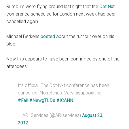
Rumours were flying around last night that the
Dot Nxt
conference scheduled for London next week had been
cancelled again.
Michael Berkens
posted
about the rumour over on his
blog.
Now this appears to have been confirmed by one of the
attendees:
It’s official. The Dot-Nxt conference has been
cancelled. No refunds. Very disappointing
#Fail
#NewgTLDs
#ICANN
— ARI Services (@ARIservices)
August 23,
2012