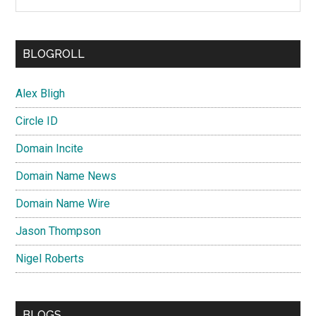
BLOGROLL
Alex Bligh
Circle ID
Domain Incite
Domain Name News
Domain Name Wire
Jason Thompson
Nigel Roberts
BLOGS