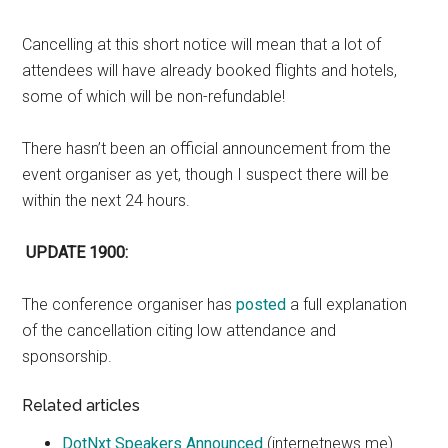
Cancelling at this short notice will mean that a lot of
attendees will have already booked flights and hotels,
some of which will be non-refundable!
There hasn’t been an official announcement from the
event organiser as yet, though I suspect there will be
within the next 24 hours.
UPDATE 1900:
The conference organiser has
posted
a full explanation
of the cancellation citing low attendance and
sponsorship.
Related articles
DotNxt Speakers Announced
(internetnews.me)