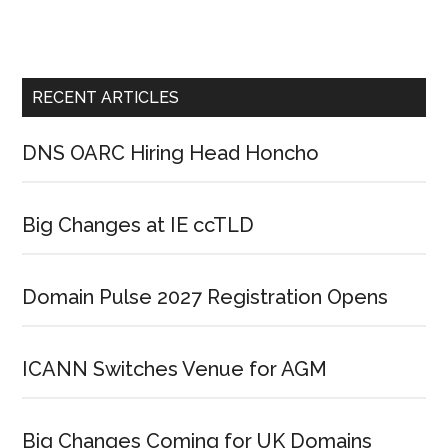
RECENT ARTICLES
DNS OARC Hiring Head Honcho
Big Changes at IE ccTLD
Domain Pulse 2027 Registration Opens
ICANN Switches Venue for AGM
Big Changes Coming for UK Domains