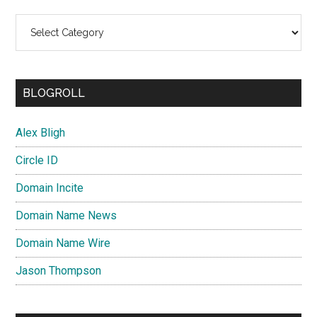
Categories
BLOGROLL
Alex Bligh
Circle ID
Domain Incite
Domain Name News
Domain Name Wire
Jason Thompson