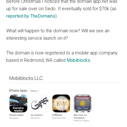
Before Christmas I noticed that the domain app.net was
up for sale over on Sedo. It eventually sold for $70k (as
reported by TheDomains
)
What will happen to the domain now? Will we see an
interesting service launch on it?
The domain is now registered to a mobile app company
based in Redmond, WA called
Mobiblocks
.