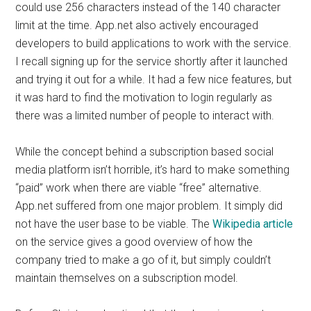
could use 256 characters instead of the 140 character
limit at the time. App.net also actively encouraged
developers to build applications to work with the service.
I recall signing up for the service shortly after it launched
and trying it out for a while. It had a few nice features, but
it was hard to find the motivation to login regularly as
there was a limited number of people to interact with.
While the concept behind a subscription based social
media platform isn’t horrible, it’s hard to make something
“paid” work when there are viable “free” alternative.
App.net suffered from one major problem. It simply did
not have the user base to be viable. The
Wikipedia article
on the service gives a good overview of how the
company tried to make a go of it, but simply couldn’t
maintain themselves on a subscription model.