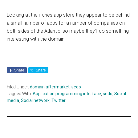
Looking at the iTunes app store they appear to be behind
a small number of apps for a number of companies on
both sides of the Atlantic, so maybe they’ll do something
interesting with the domain.
Share
Share
Filed Under:
domain aftermarket
,
sedo
Tagged With:
Application programming interface
,
sedo
,
Social
media
,
Social network
,
Twitter