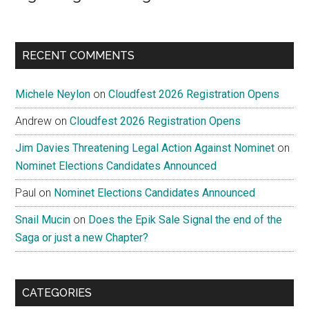
RECENT COMMENTS
Michele Neylon
on
Cloudfest 2026 Registration Opens
Andrew
on
Cloudfest 2026 Registration Opens
Jim Davies Threatening Legal Action Against Nominet
on
Nominet Elections Candidates Announced
Paul
on
Nominet Elections Candidates Announced
Snail Mucin
on
Does the Epik Sale Signal the end of the
Saga or just a new Chapter?
CATEGORIES