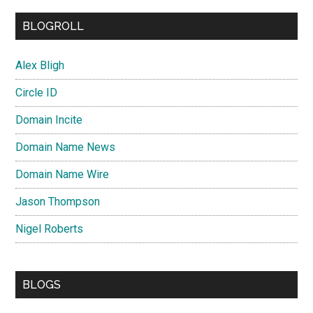
BLOGROLL
Alex Bligh
Circle ID
Domain Incite
Domain Name News
Domain Name Wire
Jason Thompson
Nigel Roberts
BLOGS