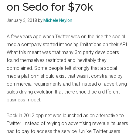
on Sedo for $70k
January 3, 2018
by
Michele Neylon
A few years ago when Twitter was on the rise the social
media company started imposing limitations on their API.
What this meant was that many 3rd party developers
found themselves restricted and inevitably they
complained. Some people felt strongly that a social
media platform should exist that wasn’t constrained by
commercial requirements and that instead of advertising
sales driving evolution that there should be a different
business model.
Back in 2012 app.net was launched as an alternative to
Twitter. Instead of relying on advertising revenue its users
had to pay to access the service. Unlike Twitter users