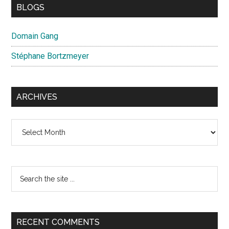
BLOGS
Domain Gang
Stéphane Bortzmeyer
ARCHIVES
Archives
Search
the
site
...
RECENT COMMENTS