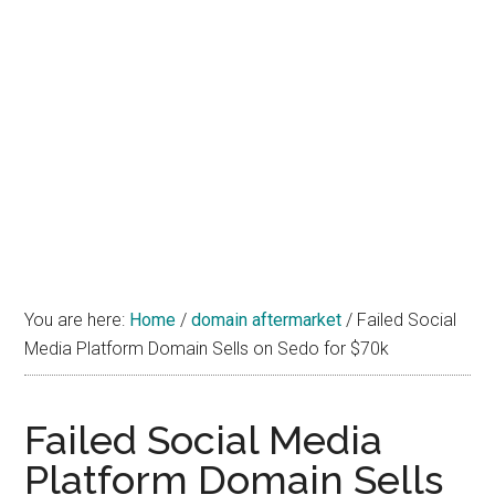
You are here:
Home
/
domain aftermarket
/
Failed Social
Media Platform Domain Sells on Sedo for $70k
Failed Social Media
Platform Domain Sells