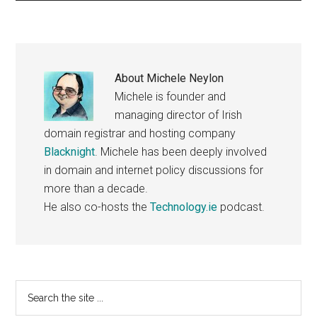
About
Michele Neylon
Michele is founder and
managing director of Irish
domain registrar and hosting company
Blacknight
. Michele has been deeply involved
in domain and internet policy discussions for
more than a decade.
He also co-hosts the
Technology.ie
podcast.
Primary
Search
the