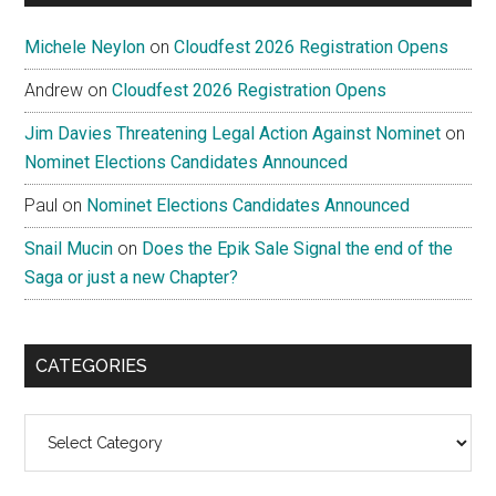
Michele Neylon
on
Cloudfest 2026 Registration Opens
Andrew
on
Cloudfest 2026 Registration Opens
Jim Davies Threatening Legal Action Against Nominet
on
Nominet Elections Candidates Announced
Paul
on
Nominet Elections Candidates Announced
Snail Mucin
on
Does the Epik Sale Signal the end of the
Saga or just a new Chapter?
CATEGORIES
Categories