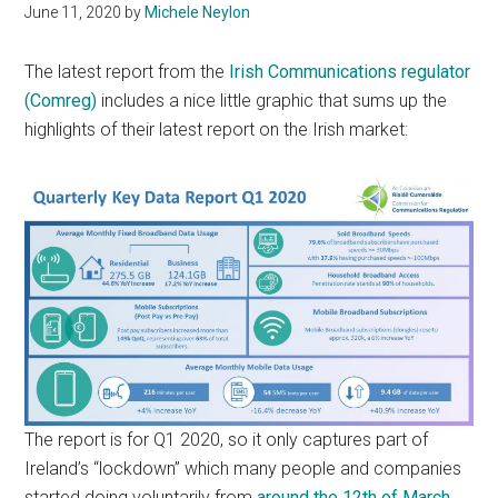
June 11, 2020
by
Michele Neylon
The latest report from the
Irish Communications regulator
(Comreg)
includes a nice little graphic that sums up the
highlights of their latest report on the Irish market:
The report is for Q1 2020, so it only captures part of
Ireland’s “lockdown” which many people and companies
started doing voluntarily from
around the 12th of March