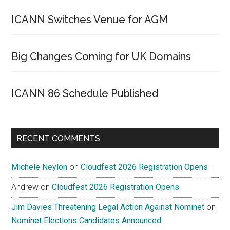
ICANN Switches Venue for AGM
Big Changes Coming for UK Domains
ICANN 86 Schedule Published
RECENT COMMENTS
Michele Neylon
on
Cloudfest 2026 Registration Opens
Andrew
on
Cloudfest 2026 Registration Opens
Jim Davies Threatening Legal Action Against Nominet
on
Nominet Elections Candidates Announced