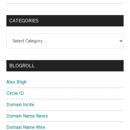
CATEGORIES
Categories
BLOGROLL
Alex Bligh
Circle ID
Domain Incite
Domain Name News
Domain Name Wire