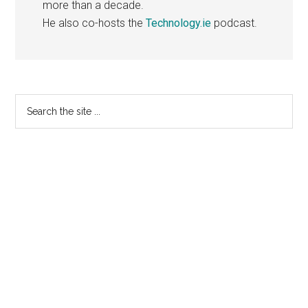
more than a decade.
He also co-hosts the
Technology.ie
podcast.
Primary
Search
the
Sidebar
site
...