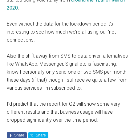
2020
.
Even without the data for the lockdown period it’s
interesting to see how much we’re all using our ‘net
connections.
Also the shift away from SMS to data driven alternatives
like WhatsApp, Messenger, Signal etc is fascinating. I
know I personally only send one or two SMS per month
these days (if that) though I still receive quite a few from
various services I’m subscribed to.
I’d predict that the report for Q2 will show some very
different results and that business usage will have
dropped significantly over the time period.
Share
Share