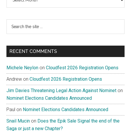
Search
the
site
...
RECENT COMMENTS
Michele Neylon
on
Cloudfest 2026 Registration Opens
Andrew
on
Cloudfest 2026 Registration Opens
Jim Davies Threatening Legal Action Against Nominet
on
Nominet Elections Candidates Announced
Paul
on
Nominet Elections Candidates Announced
Snail Mucin
on
Does the Epik Sale Signal the end of the
Saga or just a new Chapter?