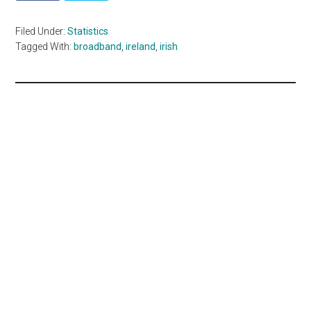
Filed Under:
Statistics
Tagged With:
broadband
,
ireland
,
irish