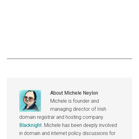
About
Michele Neylon
Michele is founder and
managing director of Irish
domain registrar and hosting company
Blacknight
. Michele has been deeply involved
in domain and internet policy discussions for