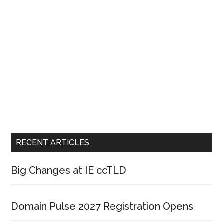
RECENT ARTICLES
Big Changes at IE ccTLD
Domain Pulse 2027 Registration Opens