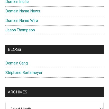
Domain Incite
Domain Name News
Domain Name Wire
Jason Thompson
BLOGS
Domain Gang
Stéphane Bortzmeyer
ARCHIVES
Archives