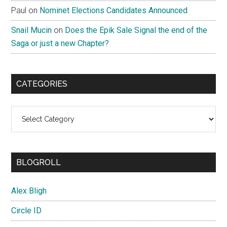
Paul
on
Nominet Elections Candidates Announced
Snail Mucin
on
Does the Epik Sale Signal the end of the
Saga or just a new Chapter?
CATEGORIES
Categories
BLOGROLL
Alex Bligh
Circle ID