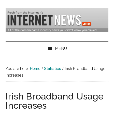
Skip
Skip
Skip
to
to
to
main
secondary
primary
content
menu
sidebar
Domain
Domain
Name
Industry
MENU
Industry
News
&
You are here:
Home
/
Statistics
/
Irish Broadband Usage
Internet
Increases
News
Irish Broadband Usage
Increases