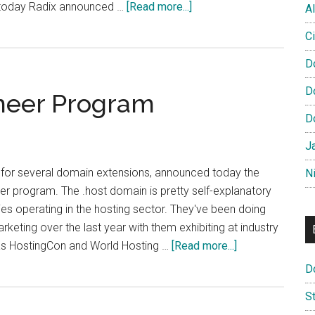
about
er today Radix announced …
[Read more...]
Al
DotPress
Ci
Pioneer
Program
D
Launches
D
neer Program
D
J
 for several domain extensions, announced today the
N
eer program. The .host domain is pretty self-explanatory
s operating in the hosting sector. They've been doing
arketing over the last year with them exhibiting at industry
about
as HostingCon and World Hosting …
[Read more...]
DotHost
D
Launch
S
Pioneer