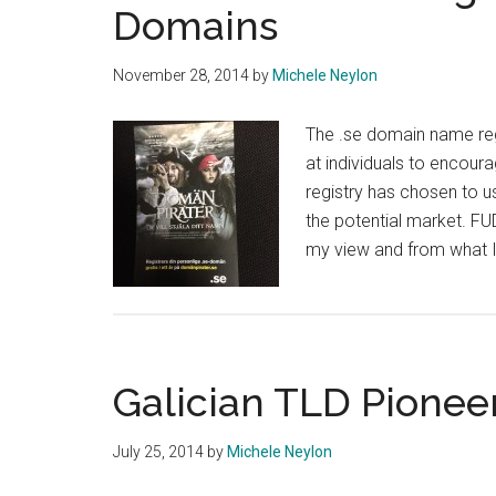
Domains
November 28, 2014
by
Michele Neylon
The .se domain name reg
at individuals to encour
registry has chosen to u
the potential market. FUD
my view and from what I
Galician TLD Pionee
July 25, 2014
by
Michele Neylon