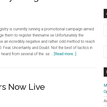
Ar
istry is currently running a promotional campaign aimed
age them to register theirname.se Unfortunately the
se an incredibly negative and rather odd method to reach
. Fear, Uncertainty and Doubt. Not the best of tactics in
S
about
 heard from several of the .se …
[Read more...]
th
Swedish
si
ccTLD
...
Registry
Using
rs Now Live
Fear
M
To
O
Sell
A
Domains