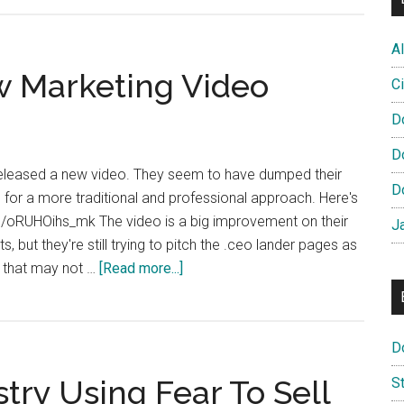
TLD
Opens
Al
Pioneer
 Marketing Video
Program
Ci
D
D
released a new video. They seem to have dumped their
D
 for a more traditional and professional approach. Here's
be/oRUHOihs_mk The video is a big improvement on their
J
, but they're still trying to pitch the .ceo lander pages as
about
m that may not …
[Read more...]
DotCEO
Release
New
D
Marketing
try Using Fear To Sell
S
Video