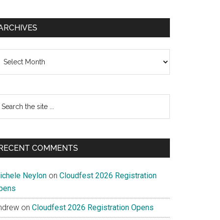
ARCHIVES
chives
earch
e
te
RECENT COMMENTS
ichele Neylon
on
Cloudfest 2026 Registration
pens
ndrew
on
Cloudfest 2026 Registration Opens