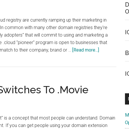
D
O
ud registry are currently ramping up their marketing in
. In common with many other domain registries they're
I
rly adopters" that will commit to using and marketing a
 .cloud "pioneer" program is open to businesses that
about
, match to their company, brand or …
[Read more...]
B
Want
Early
Access
I
To
witches To .Movie
.Cloud
Domains?
M
nt" is a concept that most people can understand. Domain
O
ent. If you can get people using your domain extension