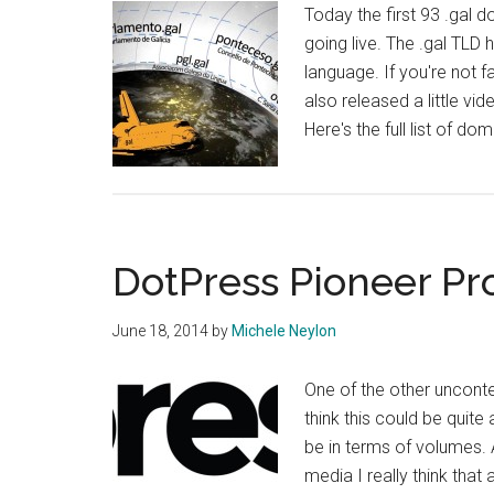
Today the first 93 .gal 
going live. The .gal TLD 
language. If you're not fa
also released a little vi
Here's the full list of do
DotPress Pioneer P
June 18, 2014
by
Michele Neylon
One of the other uncontes
think this could be quite 
be in terms of volumes.
media I really think tha