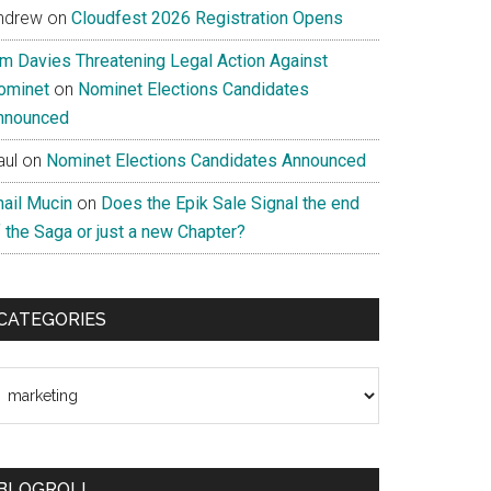
ndrew
on
Cloudfest 2026 Registration Opens
im Davies Threatening Legal Action Against
ominet
on
Nominet Elections Candidates
nnounced
aul
on
Nominet Elections Candidates Announced
nail Mucin
on
Does the Epik Sale Signal the end
 the Saga or just a new Chapter?
CATEGORIES
ategories
BLOGROLL