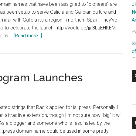
domain names that have been assigned to "pioneers" are
J
has been setup to serve Galicia and Galician culture and
N
miliar with Galicia it's a region in northern Spain: They've
A
deo to celebrate the launch: http://youtu.be/jju8LqEHKEM
P
about
mains …
[Read more...]
Galician
S
TLD
of
Pioneers
Now
rogram Launches
Live
C
ted strings that Radix applied for is .press. Personally I
an attractive extension, though I'm not sure how "big" it will
 As a blogger and someone who is fascinated by the
t a .press domain name could be used in some pretty