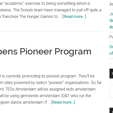
an "academic" exercise to being something which is
A
business. The Donuts team have managed to pull off quite a
J
about
ie franchise The Hunger Games to …
[Read more...]
N
The
A
Hunger
Games
P
Switches
S
ens Pioneer Program
To
of
.Movie
is currently promoting its pioneer program. They'll be
m sites powered by select "pioneer" organisations. So far
C
ard: TEDx Amsterdam will be assigned tedx.amsterdam
will be using gemeente.amsterdam ID&T who run the
about
be given dance.amsterdam If …
[Read more...]
Amsterdam’s