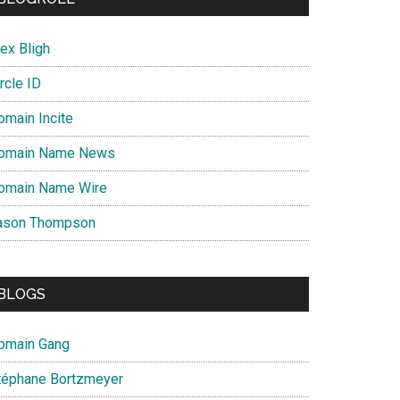
ex Bligh
rcle ID
omain Incite
omain Name News
omain Name Wire
ason Thompson
BLOGS
omain Gang
téphane Bortzmeyer