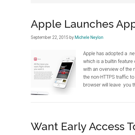
Apple Launches Ap
September 22, 2015
by
Michele Neylon
Apple has adopted a .ne
which is a builtin featur
with an overview of the 
the non-HTTPS traffic to
browser will leave you t
Want Early Access T