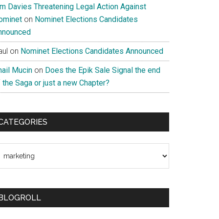
im Davies Threatening Legal Action Against
ominet
on
Nominet Elections Candidates
nnounced
aul
on
Nominet Elections Candidates Announced
nail Mucin
on
Does the Epik Sale Signal the end
 the Saga or just a new Chapter?
CATEGORIES
ategories
BLOGROLL