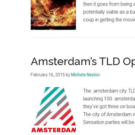
then it goes from being 
potentially viable as a 
coup in getting the mov
Amsterdam’s TLD Op
February 16, 2015
by
Michele Neylon
The .amsterdam city TLD 
launching 100 .amsterda
they've got three on bo
The city of Amsterdam 
Sensation parties will 