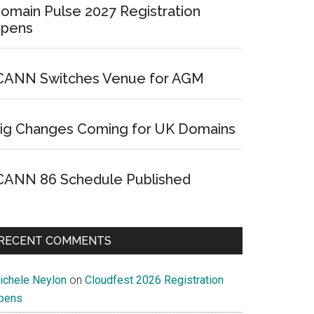
omain Pulse 2027 Registration
pens
CANN Switches Venue for AGM
ig Changes Coming for UK Domains
CANN 86 Schedule Published
RECENT COMMENTS
ichele Neylon
on
Cloudfest 2026 Registration
pens