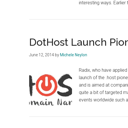
interesting ways. Earli
DotHost Launch Pio
June 12, 2014
by
Michele Neylon
Radix, who have applied
launch of the .host pion
and is aimed at companie
quite a bit of targeted m
events worldwide such 