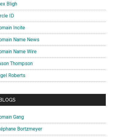
ex Bligh
rcle ID
omain Incite
omain Name News
omain Name Wire
ason Thompson
igel Roberts
BLOGS
omain Gang
téphane Bortzmeyer