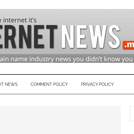
n
ry
IT NEWS
COMMENT POLICY
PRIVACY POLICY
S
et
th
si
...