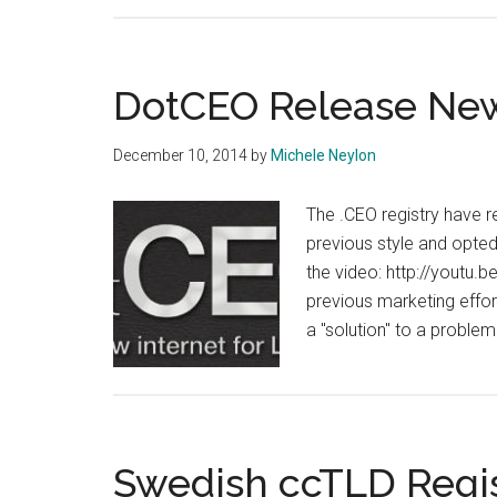
DotCEO Release New
December 10, 2014
by
Michele Neylon
The .CEO registry have 
previous style and opted
the video: http://youtu.
previous marketing efforts
a "solution" to a proble
Swedish ccTLD Regis