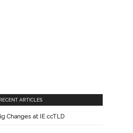
RECENT ARTICLES
ig Changes at IE ccTLD