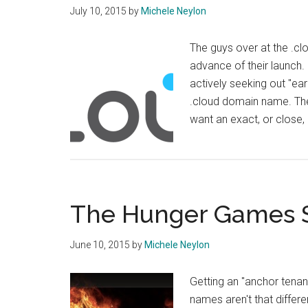
July 10, 2015
by
Michele Neylon
The guys over at the .clo
advance of their launch
actively seeking out "ea
.cloud domain name. The
want an exact, or close
The Hunger Games S
June 10, 2015
by
Michele Neylon
Getting an "anchor tena
names aren't that differ