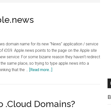
ple.news
ws domain name for its new "News" application / service
e of iOS9. Apple.news points to the page on the Apple site
new service: For some bizarre reason they haven't redirect
 the same place, so trying to type apple.news into a
about
hinking that the …
[Read more...]
Apple
Launches
Apple.news
B
o .Cloud Domains?